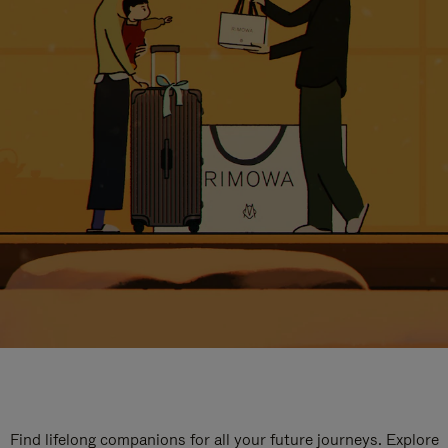
Find lifelong companions for all your future journeys. Explore