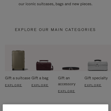
our iconic suitcases, bags and new pieces.
EXPLORE OUR MAIN CATEGORIES
Gift a suitcase
Gift a bag
Gift an
Gift specialty
accessory
EXPLORE
EXPLORE
EXPLORE
EXPLORE