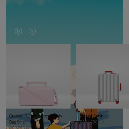
VIDEO
VIDEO
IS
IS
PLAYED,
MUTED,
PLEASE
PLEASE
PRESS
PRESS
TO
TO
PAUSE
UNMUTE
IT
IT
Groove - Leather Cross-Body
Classic Cabin
Bag Small
R$ 14.250,00
R$ 7.550,00