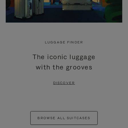
LUGGAGE FINDER
The iconic luggage
with the grooves
DISCOVER
BROWSE ALL SUITCASES