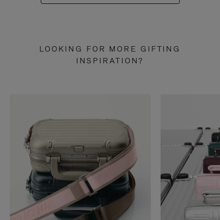
LOOKING FOR MORE GIFTING
INSPIRATION?