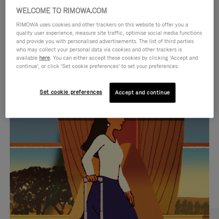
WELCOME TO RIMOWA.COM
RIMOWA uses cookies and other trackers on this website to offer you a
quality user experience, measure site traffic, optimise social media functions
and provide you with personalised advertisements. The list of third parties
who may collect your personal data via cookies and other trackers is
available
here
. You can either accept these cookies by clicking ‘Accept and
continue’, or click ‘Set cookie preferences’ to set your preferences.
Set cookie preferences
Accept and continue
VIDEO
VIDEO
IS
IS
PLAYED,
MUTED,
CURATED GIFT SELECTIONS
PLEASE
PLEASE
Find the perfect companion
PRESS
PRESS
for every journey
TO
TO
PAUSE
UNMUTE