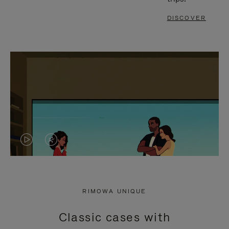
DISCOVER
VIDEO
VIDEO
IS
IS
PLAYED,
MUTED,
RIMOWA UNIQUE
PLEASE
PLEASE
Classic cases with
PRESS
PRESS