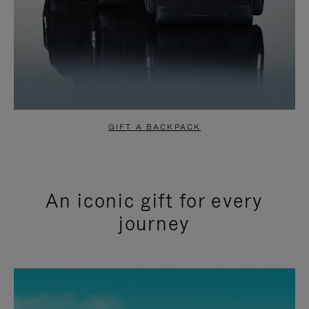
GIFT A BACKPACK
An iconic gift for every
journey