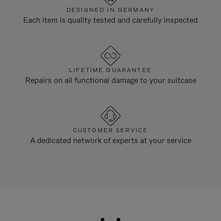
DESIGNED IN GERMANY
Each item is quality tested and carefully inspected
LIFETIME GUARANTEE
Repairs on all functional damage to your suitcase
CUSTOMER SERVICE
A dedicated network of experts at your service