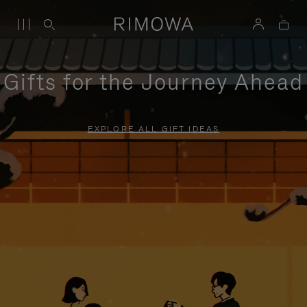
Gifts for the Journey Ahead
EXPLORE ALL GIFT IDEAS