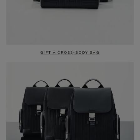
GIFT A CROSS-BODY BAG