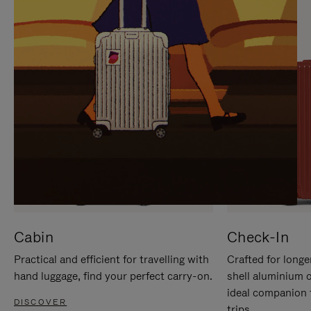
IT
IT
Cabin
Check-In
Practical and efficient for travelling with
Crafted for longe
hand luggage, find your perfect carry-on.
shell aluminium 
ideal companion 
DISCOVER
trips.