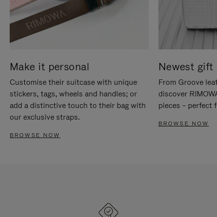
Make it personal
Newest gift 
Customise their suitcase with unique
From Groove leat
stickers, tags, wheels and handles; or
discover RIMOWA'
add a distinctive touch to their bag with
pieces – perfect f
our exclusive straps.
BROWSE NOW
BROWSE NOW