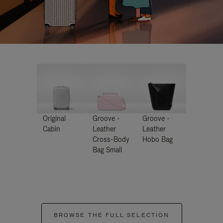
Original
Groove -
Groove -
Cabin
Leather
Leather
Cross-Body
Hobo Bag
Bag Small
BROWSE THE FULL SELECTION