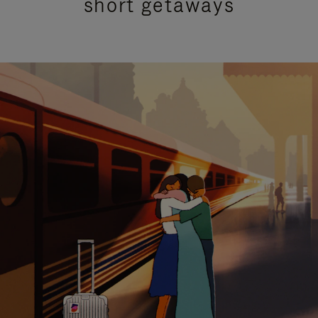
short getaways