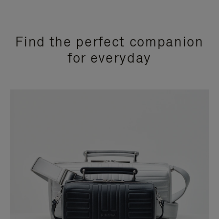
Find the perfect companion
for everyday