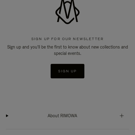
SIGN UP FOR OUR NEWSLETTER
Sign up and you'll be the first to know about new collections and
special events.
SIGN UP
About RIMOWA