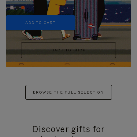
+5
ADD TO CART
BACK TO SHOP
BROWSE THE FULL SELECTION
Discover gifts for