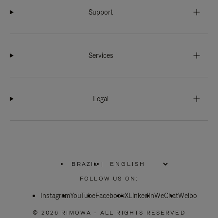
Support
Services
Legal
BRAZIL
|
,
PLEASE
FOLLOW US ON:
SELECT
YOUR
Instagram
YouTube
COUNTRY
Facebook
X
LinkedIn
WeChat
Weibo
/
REGION
© 2026 RIMOWA - ALL RIGHTS RESERVED