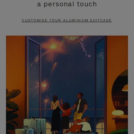
a personal touch
TO
TO
PAUSE
UNMUTE
CUSTOMISE YOUR ALUMINIUM SUITCASE
IT
IT