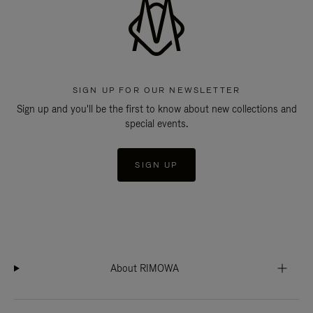
SIGN UP FOR OUR NEWSLETTER
Sign up and you'll be the first to know about new collections and
special events.
SIGN UP
About RIMOWA