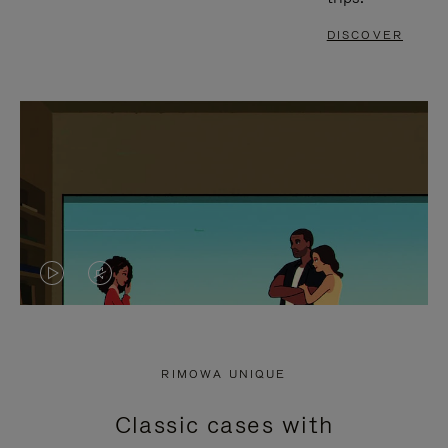
DISCOVER
VIDEO
VIDEO
IS
IS
PLAYED,
MUTED,
RIMOWA UNIQUE
PLEASE
PLEASE
Classic cases with
PRESS
PRESS