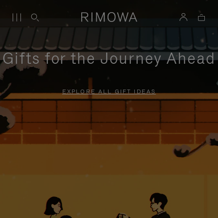
Gifts for the Journey Ahead
EXPLORE ALL GIFT IDEAS