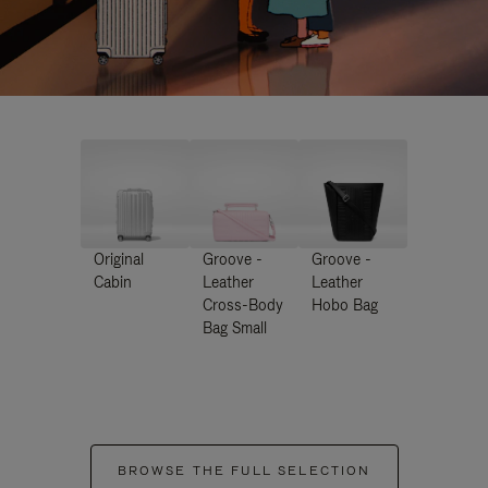
Original
Groove -
Groove -
Cabin
Leather
Leather
Cross-Body
Hobo Bag
Bag Small
BROWSE THE FULL SELECTION