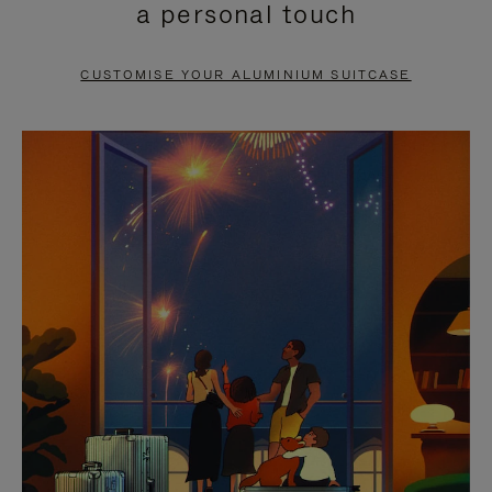
a personal touch
TO
TO
PAUSE
UNMUTE
CUSTOMISE YOUR ALUMINIUM SUITCASE
IT
IT