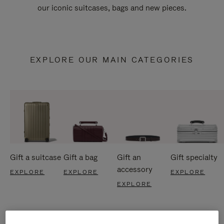
our iconic suitcases, bags and new pieces.
EXPLORE OUR MAIN CATEGORIES
Gift a suitcase
Gift a bag
Gift an
Gift specialty
accessory
EXPLORE
EXPLORE
EXPLORE
EXPLORE