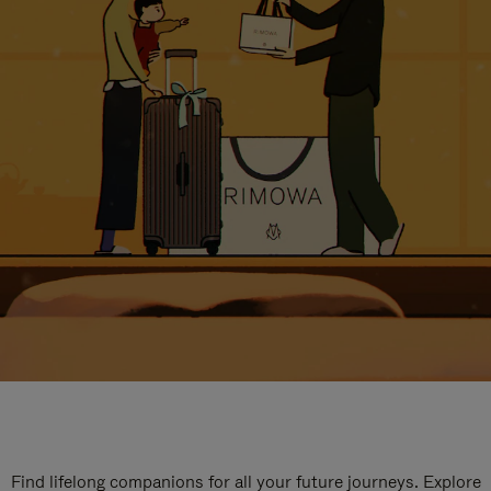
Find lifelong companions for all your future journeys. Explore