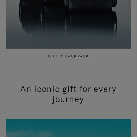
GIFT A BACKPACK
An iconic gift for every
journey