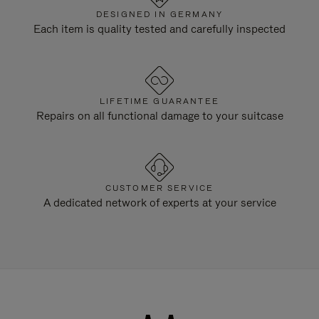
DESIGNED IN GERMANY
Each item is quality tested and carefully inspected
LIFETIME GUARANTEE
Repairs on all functional damage to your suitcase
CUSTOMER SERVICE
A dedicated network of experts at your service