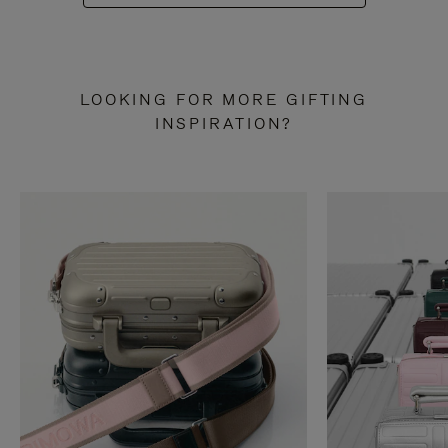
LOOKING FOR MORE GIFTING
INSPIRATION?