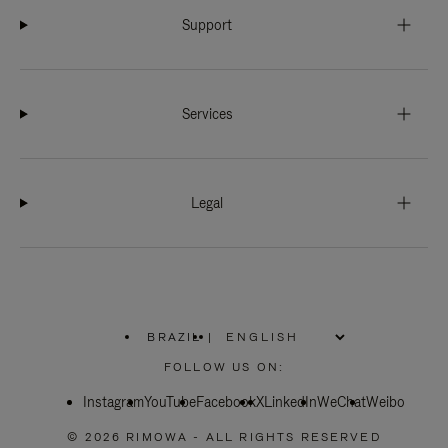
Support
Services
Legal
BRAZIL
|
,
PLEASE
FOLLOW US ON:
SELECT
YOUR
Instagram
YouTube
COUNTRY
Facebook
X
LinkedIn
WeChat
Weibo
/
REGION
© 2026 RIMOWA - ALL RIGHTS RESERVED