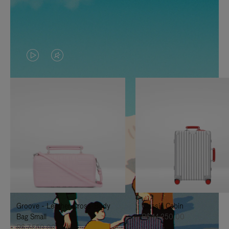
VIDEO
VIDEO
IS
IS
PLAYED,
MUTED,
PLEASE
PLEASE
PRESS
PRESS
TO
TO
PAUSE
UNMUTE
IT
IT
Groove - Leather Cross-Body
Classic Cabin
Bag Small
R$ 14.250,00
R$ 7.550,00