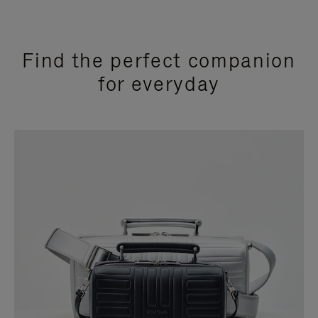
Find the perfect companion
for everyday