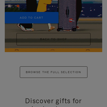
+5
ADD TO CART
BACK TO SHOP
BROWSE THE FULL SELECTION
Discover gifts for