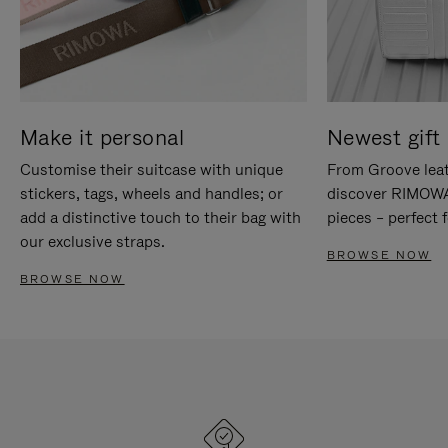
Make it personal
Newest gift 
Customise their suitcase with unique
From Groove leat
stickers, tags, wheels and handles; or
discover RIMOWA'
add a distinctive touch to their bag with
pieces – perfect f
our exclusive straps.
BROWSE NOW
BROWSE NOW