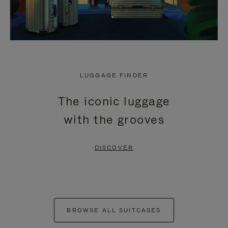
LUGGAGE FINDER
The iconic luggage
with the grooves
DISCOVER
BROWSE ALL SUITCASES