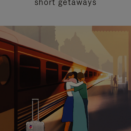
short getaways