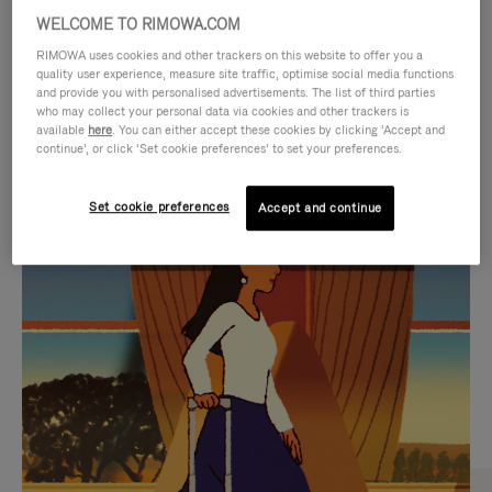
WELCOME TO RIMOWA.COM
RIMOWA uses cookies and other trackers on this website to offer you a
quality user experience, measure site traffic, optimise social media functions
and provide you with personalised advertisements. The list of third parties
who may collect your personal data via cookies and other trackers is
available
here
. You can either accept these cookies by clicking ‘Accept and
continue’, or click ‘Set cookie preferences’ to set your preferences.
Set cookie preferences
Accept and continue
VIDEO
VIDEO
IS
IS
PLAYED,
MUTED,
CURATED GIFT SELECTIONS
PLEASE
PLEASE
Find the perfect companion
PRESS
PRESS
for every journey
TO
TO
PAUSE
UNMUTE