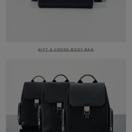
GIFT A CROSS-BODY BAG