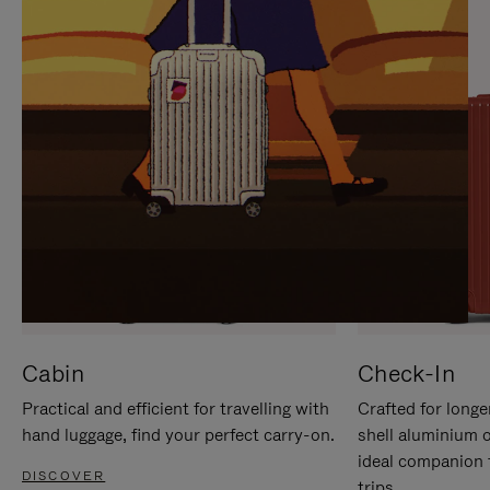
IT
IT
Cabin
Check-In
Practical and efficient for travelling with
Crafted for longe
hand luggage, find your perfect carry-on.
shell aluminium 
ideal companion 
DISCOVER
trips.