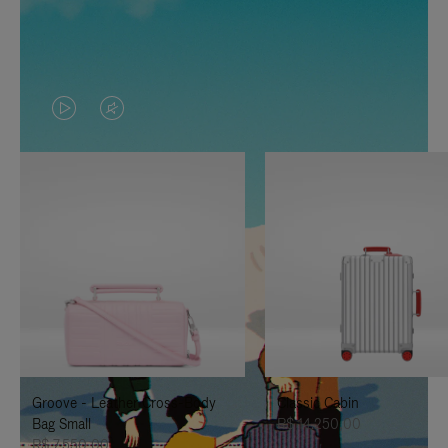
VIDEO
VIDEO
IS
IS
PLAYED,
MUTED,
PLEASE
PLEASE
PRESS
PRESS
TO
TO
PAUSE
UNMUTE
IT
IT
Groove - Leather Cross-Body
Classic Cabin
Bag Small
R$ 14.250,00
R$ 7.550,00