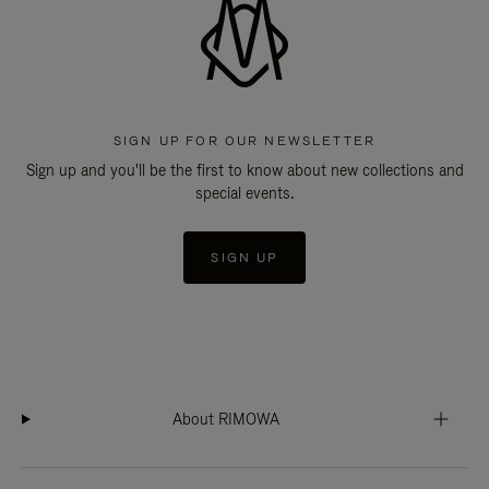
SIGN UP FOR OUR NEWSLETTER
Sign up and you'll be the first to know about new collections and
special events.
SIGN UP
About RIMOWA