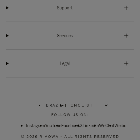
Support
Services
Legal
BRAZIL
|
,
PLEASE
FOLLOW US ON:
SELECT
YOUR
Instagram
YouTube
COUNTRY
Facebook
X
LinkedIn
WeChat
Weibo
/
REGION
© 2026 RIMOWA - ALL RIGHTS RESERVED