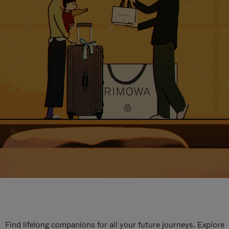
Find lifelong companions for all your future journeys. Explore