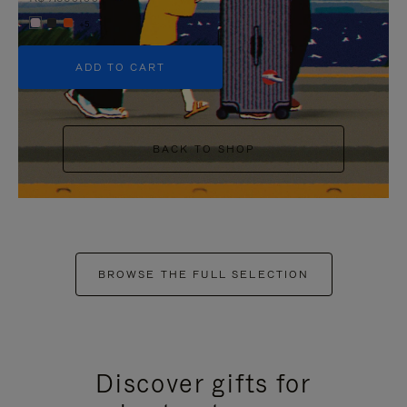
+5
ADD TO CART
BACK TO SHOP
BROWSE THE FULL SELECTION
Discover gifts for