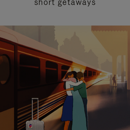
short getaways