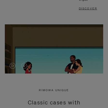
DISCOVER
VIDEO
VIDEO
IS
IS
PLAYED,
MUTED,
RIMOWA UNIQUE
PLEASE
PLEASE
Classic cases with
PRESS
PRESS