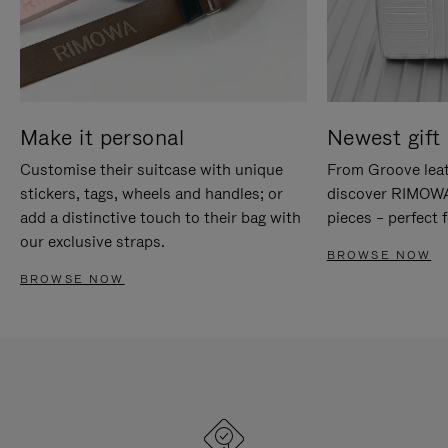
Make it personal
Newest gift 
Customise their suitcase with unique
From Groove leat
stickers, tags, wheels and handles; or
discover RIMOWA'
add a distinctive touch to their bag with
pieces – perfect f
our exclusive straps.
BROWSE NOW
BROWSE NOW