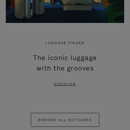
LUGGAGE FINDER
The iconic luggage
with the grooves
DISCOVER
BROWSE ALL SUITCASES