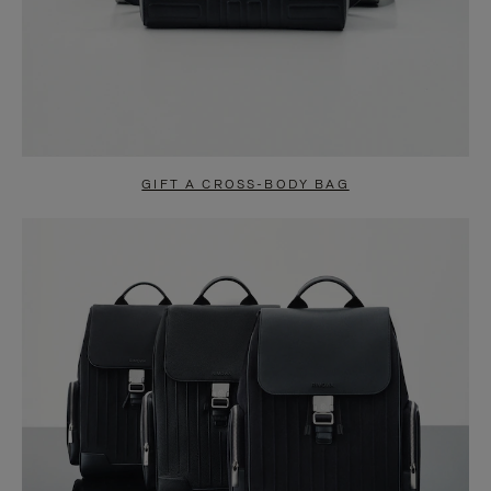
GIFT A CROSS-BODY BAG