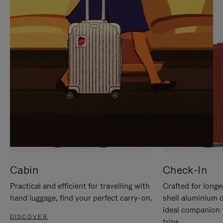
IT
IT
Cabin
Check-In
Practical and efficient for travelling with
Crafted for longe
hand luggage, find your perfect carry-on.
shell aluminium 
ideal companion 
DISCOVER
trips.