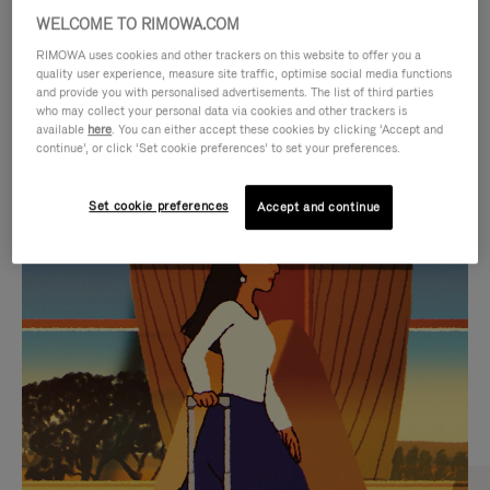
WELCOME TO RIMOWA.COM
RIMOWA uses cookies and other trackers on this website to offer you a
quality user experience, measure site traffic, optimise social media functions
and provide you with personalised advertisements. The list of third parties
who may collect your personal data via cookies and other trackers is
available
here
. You can either accept these cookies by clicking ‘Accept and
continue’, or click ‘Set cookie preferences’ to set your preferences.
Set cookie preferences
Accept and continue
VIDEO
VIDEO
IS
IS
PLAYED,
MUTED,
CURATED GIFT SELECTIONS
PLEASE
PLEASE
Find the perfect companion
PRESS
PRESS
for every journey
TO
TO
PAUSE
UNMUTE