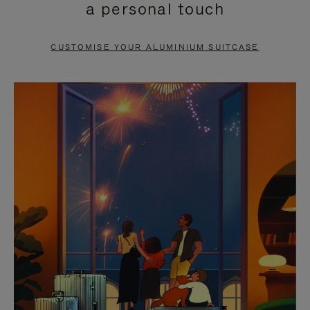
a personal touch
TO
TO
PAUSE
UNMUTE
CUSTOMISE YOUR ALUMINIUM SUITCASE
IT
IT