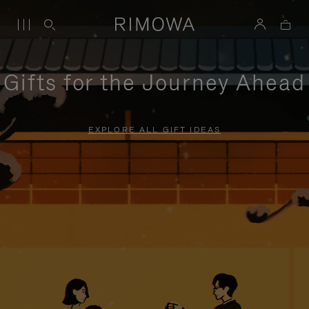
Gifts for the Journey Ahead
EXPLORE ALL GIFT IDEAS