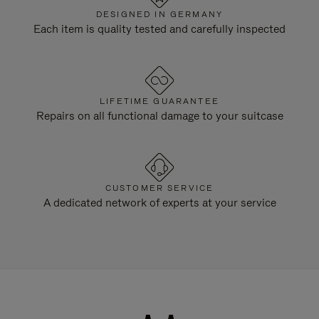
DESIGNED IN GERMANY
Each item is quality tested and carefully inspected
LIFETIME GUARANTEE
Repairs on all functional damage to your suitcase
CUSTOMER SERVICE
A dedicated network of experts at your service