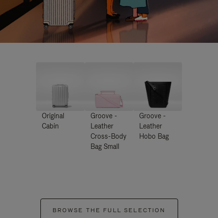
Original
Groove -
Groove -
Cabin
Leather
Leather
Cross-Body
Hobo Bag
Bag Small
BROWSE THE FULL SELECTION