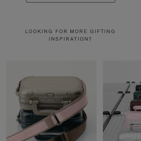
LOOKING FOR MORE GIFTING
INSPIRATION?