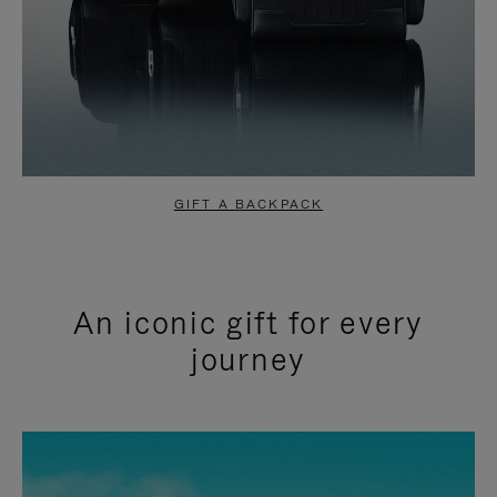
GIFT A BACKPACK
An iconic gift for every
journey