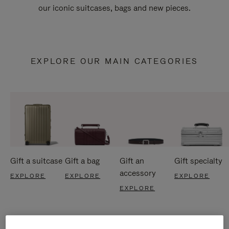
our iconic suitcases, bags and new pieces.
EXPLORE OUR MAIN CATEGORIES
Gift a suitcase
Gift a bag
Gift an
Gift specialty
accessory
EXPLORE
EXPLORE
EXPLORE
EXPLORE