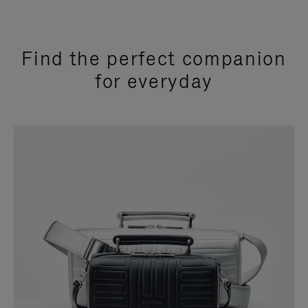
Find the perfect companion
for everyday