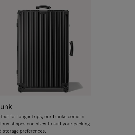
runk
fect for longer trips, our trunks come in
rious shapes and sizes to suit your packing
d storage preferences.