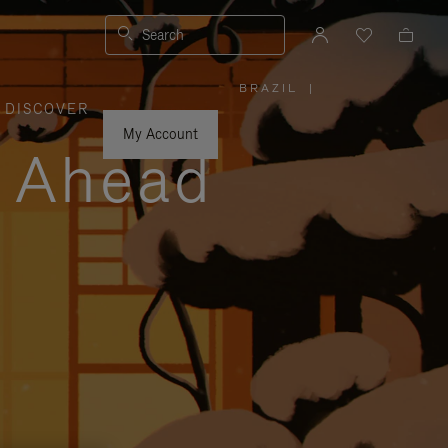
Search
BRAZIL
|
,
DISCOVER
PLEASE
SELECT
YOUR
My Account
COUNTRY
y Ahead
/
REGION