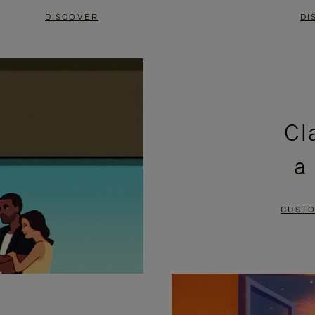
DISCOVER
DI
Cl
a
CUSTO