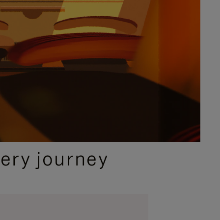
ery journey