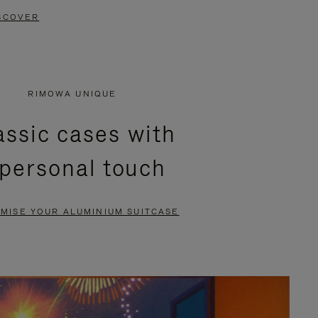
SCOVER
RIMOWA UNIQUE
assic cases with
 personal touch
MISE YOUR ALUMINIUM SUITCASE