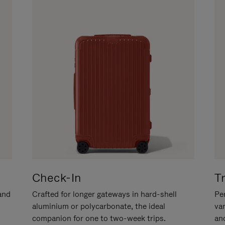
Check-In
T
hand
Crafted for longer gateways in hard-shell
Per
aluminium or polycarbonate, the ideal
va
companion for one to two-week trips.
an