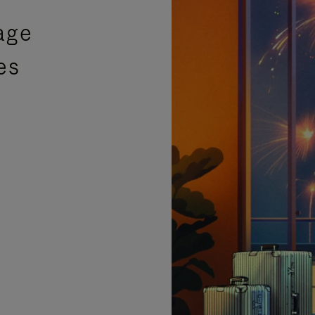
age
es