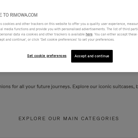
 TO RIMOWA.COM
cookies and other trackers on this website to offer you a quality user experience, measure 
ial media functions and provide you with personalised advertisements. The list of third par
personal data via cookies and other trackers is available
here
. You can either accept these
ept and continue’, or click ‘Set cookie preferences’ to set your preferences.
Set cookie preferences
Accept and continue
ions for all your future journeys. Explore our iconic suitcases,
EXPLORE OUR MAIN CATEGORIES