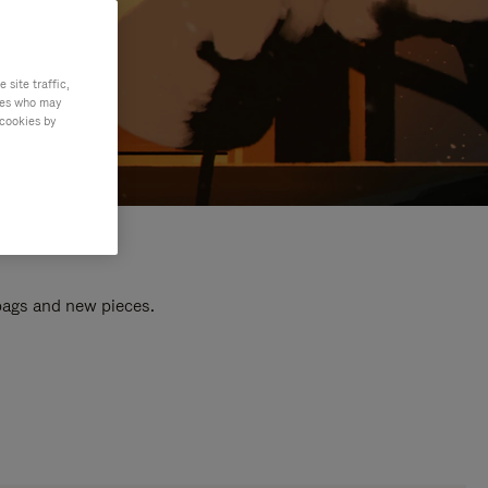
site traffic,
ties who may
 cookies by
 bags and new pieces.