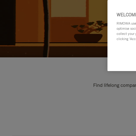
WELCOME
RIMOWA uses 
optimise soc
collect your 
clicking ‘Acc
Find lifelong compan