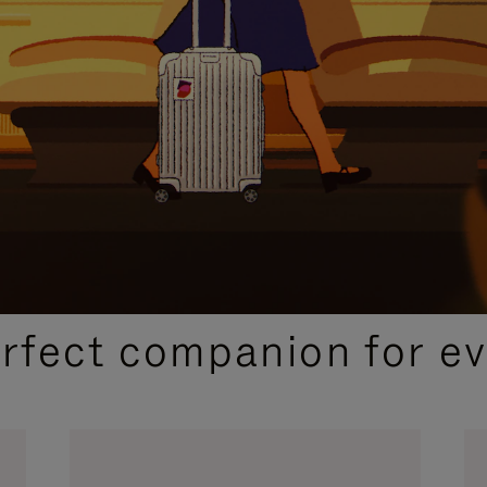
CURATED GIFT SELECTIONS
erfect companion for ev