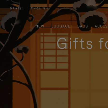
BRAZIL
|
ENGLISH
,
PLEASE
SELECT
YOUR
COUNTRY
/
NEW
LUGGAGE
BAGS
ACCES
REGION
Gifts 