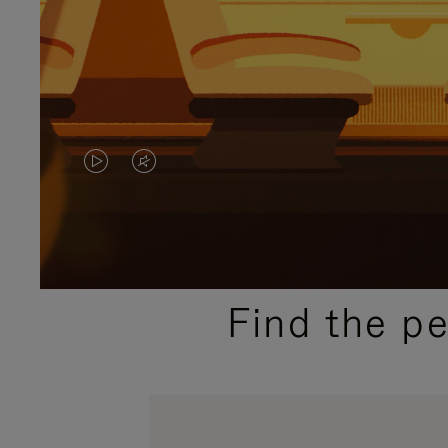
VIDEO
VIDEO
IS
IS
PLAYED,
MUTED,
PLEASE
PLEASE
Find the p
PRESS
PRESS
TO
TO
PAUSE
UNMUTE
IT
IT