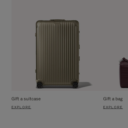
Gift a suitcase
Gift a bag
EXPLORE
EXPLORE