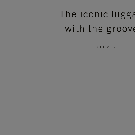
PLEASE
PLEASE
The iconic lugg
PRESS
PRESS
with the groov
TO
TO
PAUSE
UNMUTE
DISCOVER
IT
IT