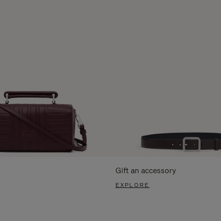
Gift an accessory
EXPLORE