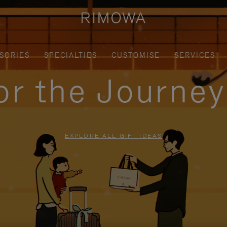
SORIES
SPECIALTIES
CUSTOMISE
SERVICES
for the Journe
EXPLORE ALL GIFT IDEAS