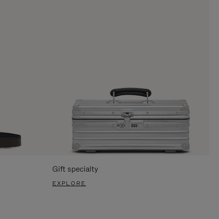
Gift specialty
EXPLORE