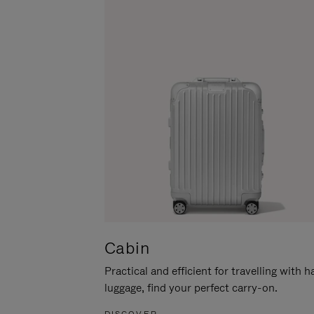
Cabin
Practical and efficient for travelling with 
luggage, find your perfect carry-on.