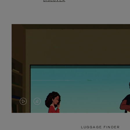
DISCOVER
VIDEO
VIDEO
IS
IS
PLAYED,
MUTED,
LUGGAGE FINDER