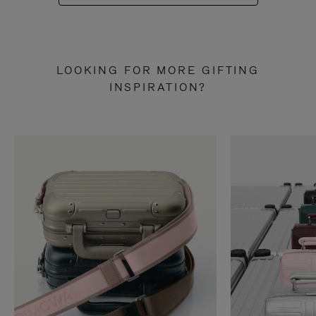
LOOKING FOR MORE GIFTING
INSPIRATION?