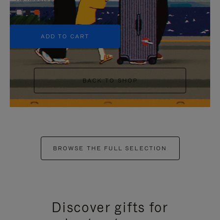
+5
ADD TO CART
BACK TO SHOP
BROWSE THE FULL SELECTION
Discover gifts for