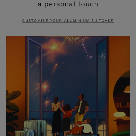
a personal touch
TO
TO
PAUSE
UNMUTE
CUSTOMISE YOUR ALUMINIUM SUITCASE
IT
IT