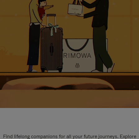
Find lifelong companions for all your future journeys. Explore