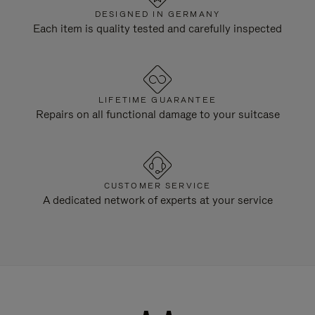
DESIGNED IN GERMANY
Each item is quality tested and carefully inspected
LIFETIME GUARANTEE
Repairs on all functional damage to your suitcase
CUSTOMER SERVICE
A dedicated network of experts at your service