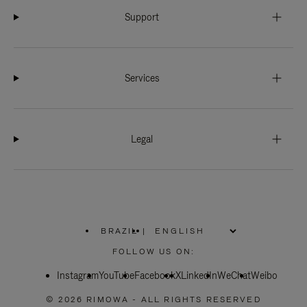
Support
Services
Legal
BRAZIL
|
,
PLEASE
FOLLOW US ON:
SELECT
YOUR
Instagram
YouTube
COUNTRY
Facebook
X
LinkedIn
WeChat
Weibo
/
REGION
© 2026 RIMOWA - ALL RIGHTS RESERVED