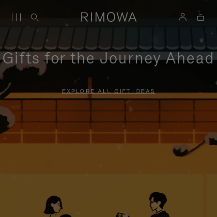
Gifts for the Journey Ahead
EXPLORE ALL GIFT IDEAS