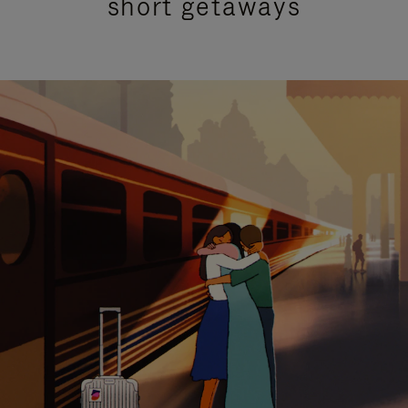
short getaways