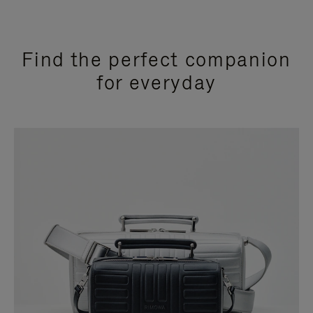
Find the perfect companion
for everyday