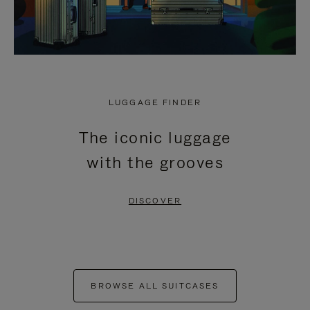
LUGGAGE FINDER
The iconic luggage
with the grooves
DISCOVER
BROWSE ALL SUITCASES