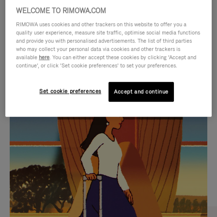
WELCOME TO RIMOWA.COM
RIMOWA uses cookies and other trackers on this website to offer you a
quality user experience, measure site traffic, optimise social media functions
and provide you with personalised advertisements. The list of third parties
who may collect your personal data via cookies and other trackers is
available
here
. You can either accept these cookies by clicking ‘Accept and
continue’, or click ‘Set cookie preferences’ to set your preferences.
Set cookie preferences
Accept and continue
VIDEO
VIDEO
IS
IS
PLAYED,
MUTED,
CURATED GIFT SELECTIONS
PLEASE
PLEASE
Find the perfect companion
PRESS
PRESS
for every journey
TO
TO
PAUSE
UNMUTE