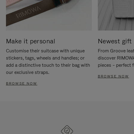
Make it personal
Newest gift 
Customise their suitcase with unique
From Groove leat
stickers, tags, wheels and handles; or
discover RIMOWA'
add a distinctive touch to their bag with
pieces – perfect f
our exclusive straps.
BROWSE NOW
BROWSE NOW