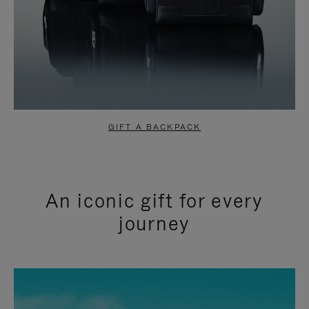
GIFT A BACKPACK
An iconic gift for every
journey