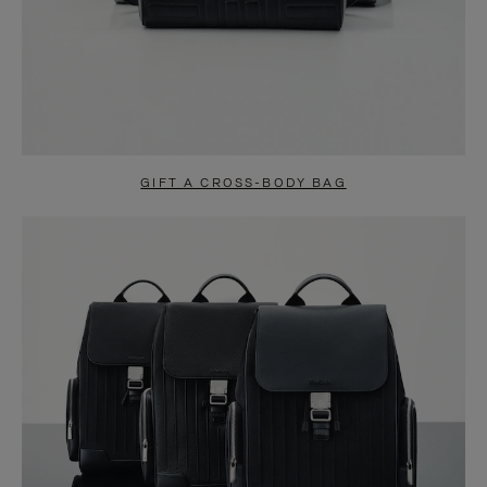
GIFT A CROSS-BODY BAG