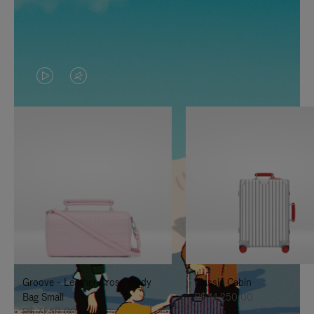
VIDEO
VIDEO
IS
IS
PLAYED,
MUTED,
PLEASE
PLEASE
PRESS
PRESS
TO
TO
PAUSE
UNMUTE
IT
IT
Groove - Leather Cross-Body
Classic Cabin
Bag Small
R$ 14.250,00
R$ 7.550,00