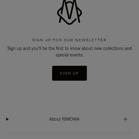
SIGN UP FOR OUR NEWSLETTER
Sign up and you'll be the first to know about new collections and
special events.
SIGN UP
About RIMOWA