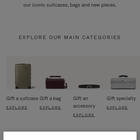
our iconic suitcases, bags and new pieces.
EXPLORE OUR MAIN CATEGORIES
Gift a suitcase
Gift a bag
Gift an
Gift specialty
accessory
EXPLORE
EXPLORE
EXPLORE
EXPLORE