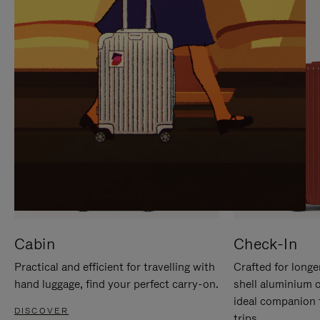
IT
IT
Cabin
Check-In
Practical and efficient for travelling with
Crafted for longe
hand luggage, find your perfect carry-on.
shell aluminium 
ideal companion 
DISCOVER
trips.