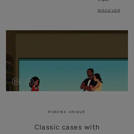
DISCOVER
VIDEO
VIDEO
IS
IS
PLAYED,
MUTED,
RIMOWA UNIQUE
PLEASE
PLEASE
Classic cases with
PRESS
PRESS