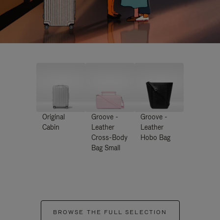
Original
Groove -
Groove -
Cabin
Leather
Leather
Cross-Body
Hobo Bag
Bag Small
BROWSE THE FULL SELECTION