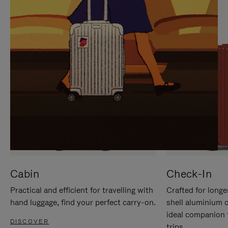
IT
IT
Cabin
Check-In
Practical and efficient for travelling with
Crafted for longe
hand luggage, find your perfect carry-on.
shell aluminium 
ideal companion 
DISCOVER
trips.