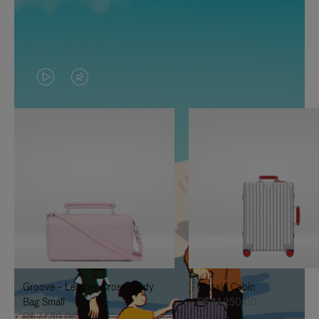
VIDEO
VIDEO
IS
IS
PLAYED,
MUTED,
PLEASE
PLEASE
PRESS
PRESS
TO
TO
PAUSE
UNMUTE
IT
IT
Groove - Leather Cross-Body
Classic Cabin
Bag Small
R$ 14.250,00
R$ 7.550,00