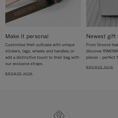
Make it personal
Newest gift 
Customise their suitcase with unique
From Groove leat
stickers, tags, wheels and handles; or
discover RIMOWA'
add a distinctive touch to their bag with
pieces – perfect f
our exclusive straps.
BROWSE NOW
BROWSE NOW