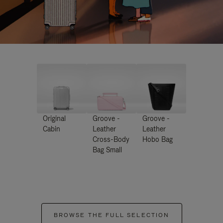
Original
Groove -
Groove -
Cabin
Leather
Leather
Cross-Body
Hobo Bag
Bag Small
BROWSE THE FULL SELECTION