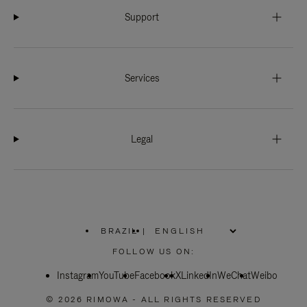
Support
Services
Legal
BRAZIL
|
,
PLEASE
FOLLOW US ON:
SELECT
YOUR
Instagram
YouTube
COUNTRY
Facebook
X
LinkedIn
WeChat
Weibo
/
REGION
© 2026 RIMOWA - ALL RIGHTS RESERVED