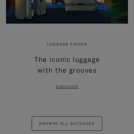
LUGGAGE FINDER
The iconic luggage
with the grooves
DISCOVER
BROWSE ALL SUITCASES