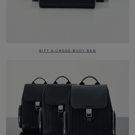
GIFT A CROSS-BODY BAG