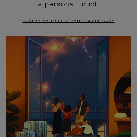
a personal touch
TO
TO
PAUSE
UNMUTE
CUSTOMISE YOUR ALUMINIUM SUITCASE
IT
IT