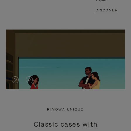
DISCOVER
VIDEO
VIDEO
IS
IS
PLAYED,
MUTED,
RIMOWA UNIQUE
PLEASE
PLEASE
Classic cases with
PRESS
PRESS