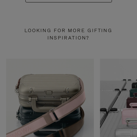
LOOKING FOR MORE GIFTING
INSPIRATION?