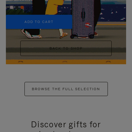
+5
ADD TO CART
BACK TO SHOP
BROWSE THE FULL SELECTION
Discover gifts for