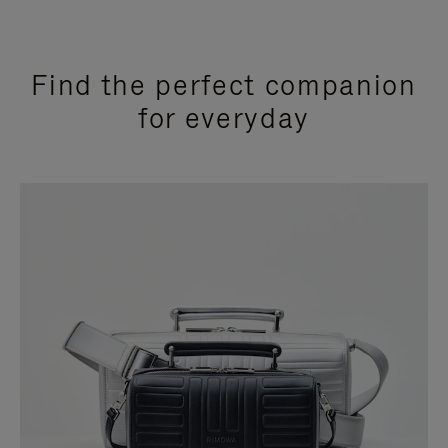
Find the perfect companion
for everyday