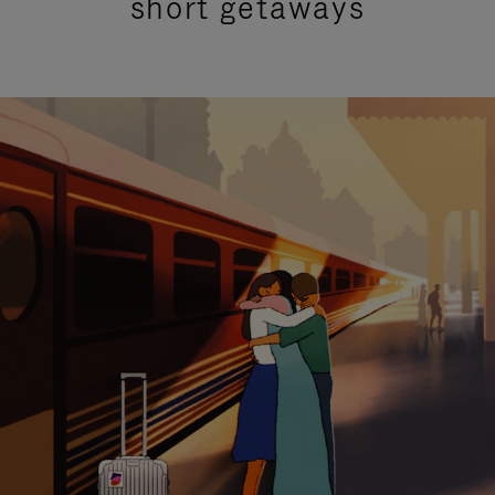
short getaways