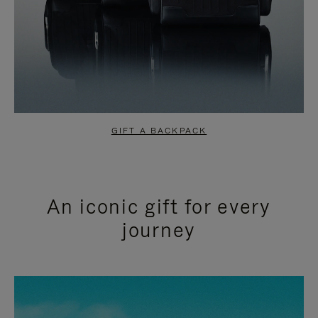
GIFT A BACKPACK
An iconic gift for every
journey