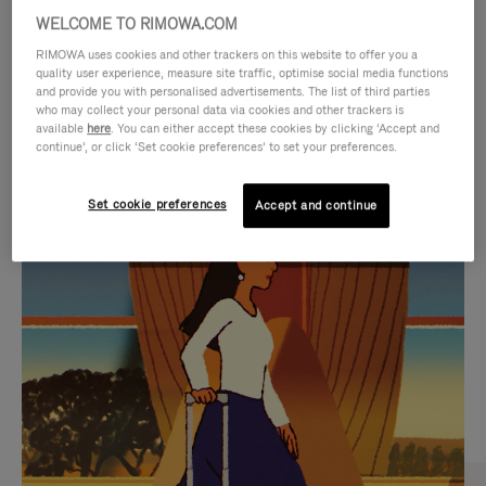
WELCOME TO RIMOWA.COM
RIMOWA uses cookies and other trackers on this website to offer you a
quality user experience, measure site traffic, optimise social media functions
and provide you with personalised advertisements. The list of third parties
who may collect your personal data via cookies and other trackers is
available
here
. You can either accept these cookies by clicking ‘Accept and
continue’, or click ‘Set cookie preferences’ to set your preferences.
Set cookie preferences
Accept and continue
VIDEO
VIDEO
IS
IS
PLAYED,
MUTED,
CURATED GIFT SELECTIONS
PLEASE
PLEASE
Find the perfect companion
PRESS
PRESS
for every journey
TO
TO
PAUSE
UNMUTE