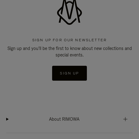
SIGN UP FOR OUR NEWSLETTER
Sign up and you'll be the first to know about new collections and
special events.
SIGN UP
About RIMOWA