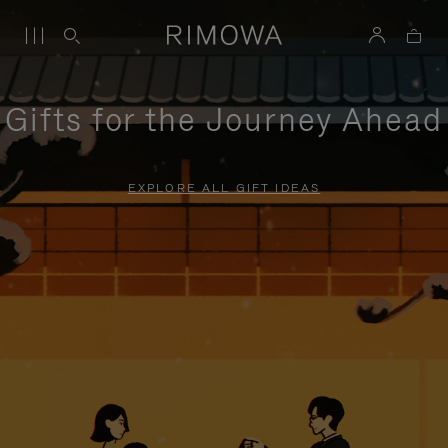
Gifts for the Journey Ahead
EXPLORE ALL GIFT IDEAS