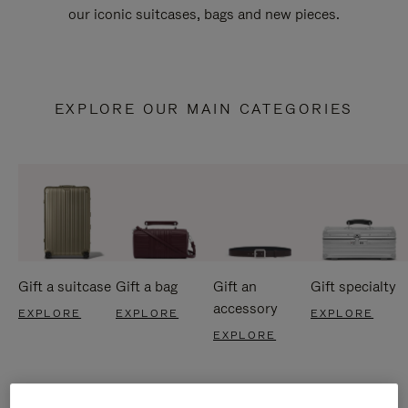
our iconic suitcases, bags and new pieces.
EXPLORE OUR MAIN CATEGORIES
Gift a suitcase
Gift a bag
Gift an
Gift specialty
accessory
EXPLORE
EXPLORE
EXPLORE
EXPLORE