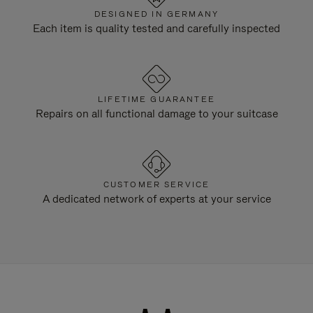
DESIGNED IN GERMANY
Each item is quality tested and carefully inspected
LIFETIME GUARANTEE
Repairs on all functional damage to your suitcase
CUSTOMER SERVICE
A dedicated network of experts at your service