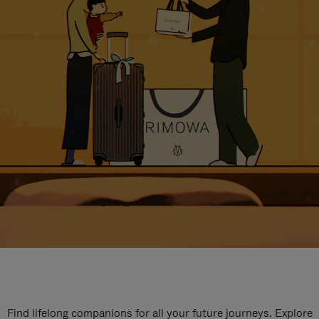
Find lifelong companions for all your future journeys. Explore