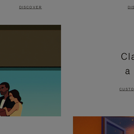
DISCOVER
DI
Cl
a
CUSTO