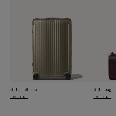
Gift a suitcase
Gift a bag
EXPLORE
EXPLORE