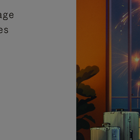
age
es