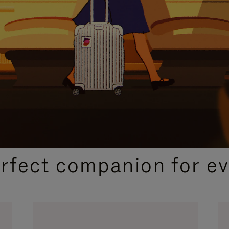
CURATED GIFT SELECTIONS
erfect companion for ev