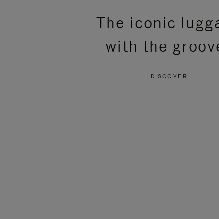
PLEASE
PLEASE
The iconic lugg
PRESS
PRESS
with the groov
TO
TO
PAUSE
UNMUTE
DISCOVER
IT
IT