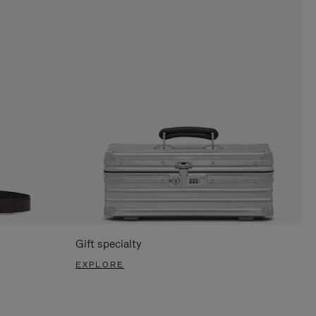
Gift specialty
EXPLORE