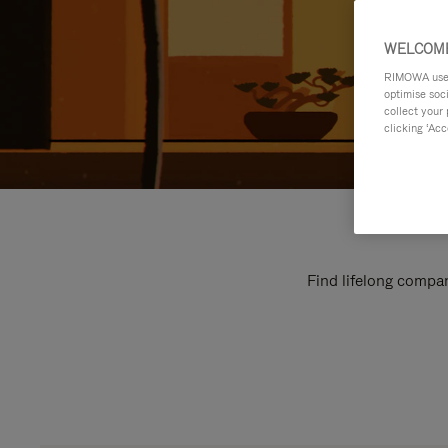
WELCOME
RIMOWA uses 
optimise soc
collect your 
clicking ‘Acc
Find lifelong compan