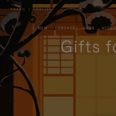
BRAZIL
|
ENGLISH
,
PLEASE
SELECT
YOUR
COUNTRY
/
NEW
LUGGAGE
BAGS
ACCES
REGION
Gifts 