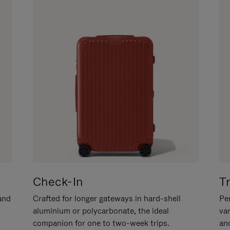
Check-In
T
hand
Crafted for longer gateways in hard-shell
Per
aluminium or polycarbonate, the ideal
va
companion for one to two-week trips.
an