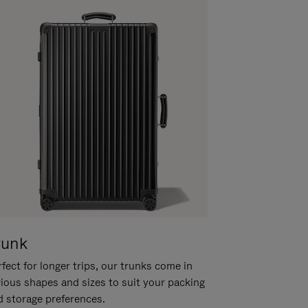
runk
fect for longer trips, our trunks come in
rious shapes and sizes to suit your packing
d storage preferences.