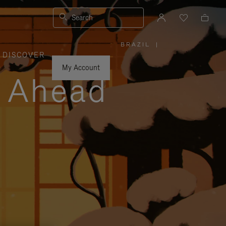
Search
BRAZIL
|
,
DISCOVER
PLEASE
SELECT
YOUR
My Account
COUNTRY
y Ahead
/
REGION