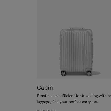
Cabin
Practical and efficient for travelling with 
luggage, find your perfect carry-on.