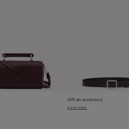
Gift an accessory
EXPLORE