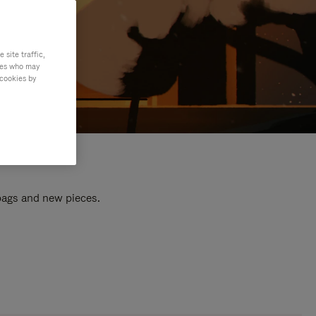
site traffic,
ties who may
 cookies by
 bags and new pieces.