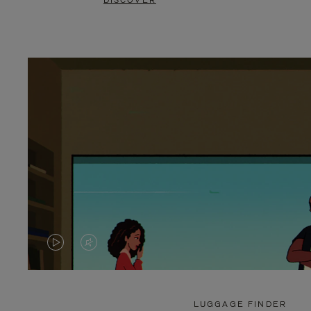
DISCOVER
VIDEO
VIDEO
IS
IS
PLAYED,
MUTED,
LUGGAGE FINDER