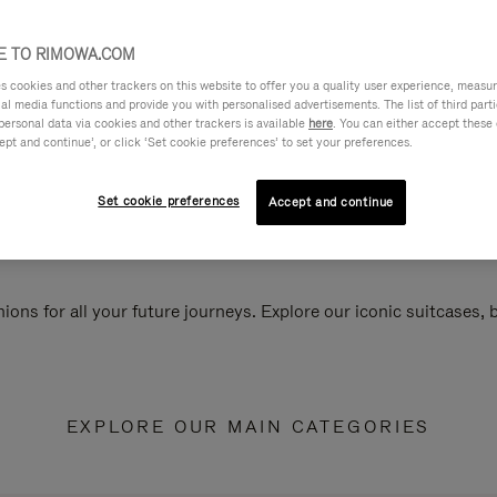
 TO RIMOWA.COM
cookies and other trackers on this website to offer you a quality user experience, measure 
ial media functions and provide you with personalised advertisements. The list of third par
personal data via cookies and other trackers is available
here
. You can either accept these
ept and continue’, or click ‘Set cookie preferences’ to set your preferences.
Set cookie preferences
Accept and continue
ions for all your future journeys. Explore our iconic suitcases,
EXPLORE OUR MAIN CATEGORIES