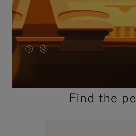
VIDEO
VIDEO
IS
IS
PLAYED,
MUTED,
PLEASE
PLEASE
Find the p
PRESS
PRESS
TO
TO
PAUSE
UNMUTE
IT
IT