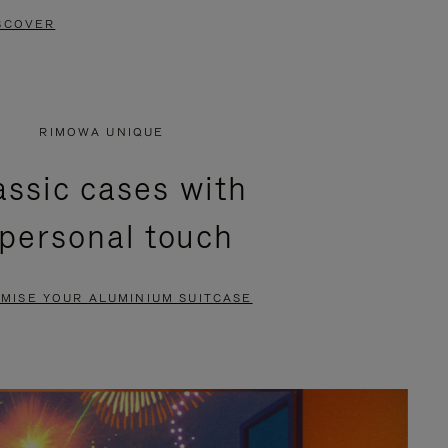
SCOVER
RIMOWA UNIQUE
assic cases with
 personal touch
MISE YOUR ALUMINIUM SUITCASE