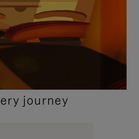
ery journey