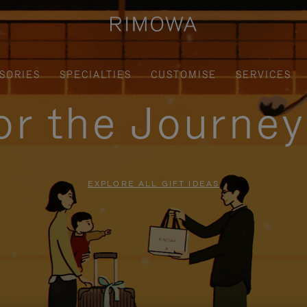
SORIES
SPECIALTIES
CUSTOMISE
SERVICES
for the Journe
EXPLORE ALL GIFT IDEAS