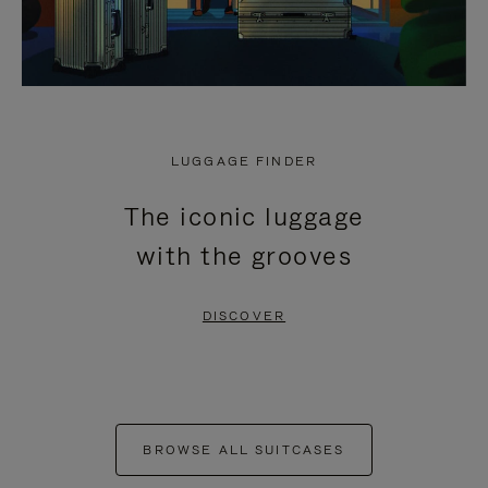
LUGGAGE FINDER
The iconic luggage
with the grooves
DISCOVER
BROWSE ALL SUITCASES