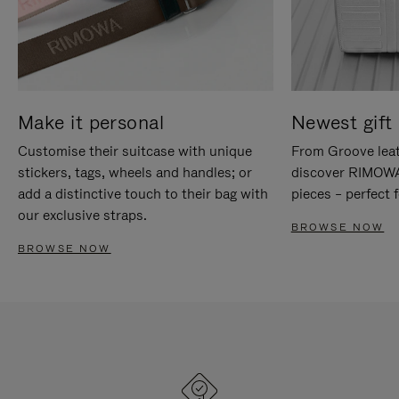
Make it personal
Newest gift 
Customise their suitcase with unique
From Groove leat
stickers, tags, wheels and handles; or
discover RIMOWA'
add a distinctive touch to their bag with
pieces – perfect f
our exclusive straps.
BROWSE NOW
BROWSE NOW