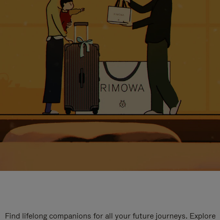
Find lifelong companions for all your future journeys. Explore