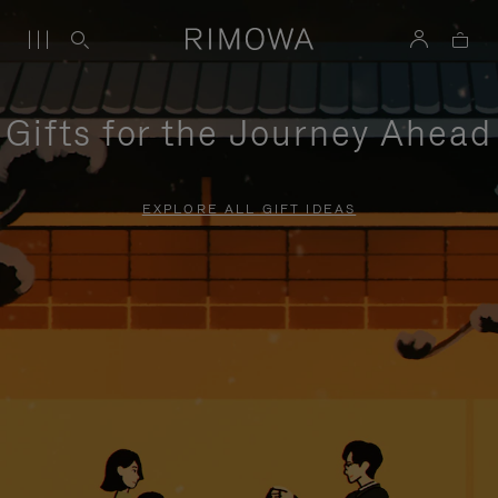
Gifts for the Journey Ahead
EXPLORE ALL GIFT IDEAS