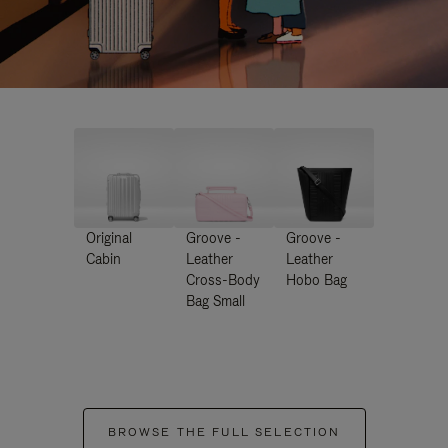
Original
Groove -
Groove -
Cabin
Leather
Leather
Cross-Body
Hobo Bag
Bag Small
BROWSE THE FULL SELECTION