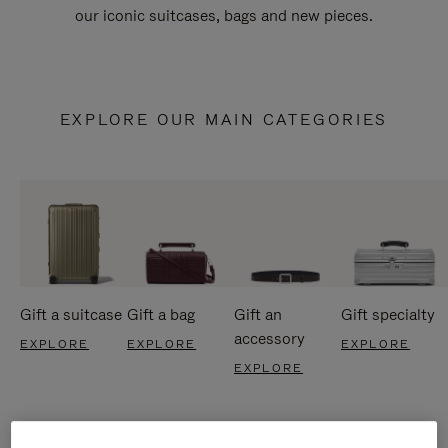
our iconic suitcases, bags and new pieces.
EXPLORE OUR MAIN CATEGORIES
Gift a suitcase
Gift a bag
Gift an
Gift specialty
accessory
EXPLORE
EXPLORE
EXPLORE
EXPLORE