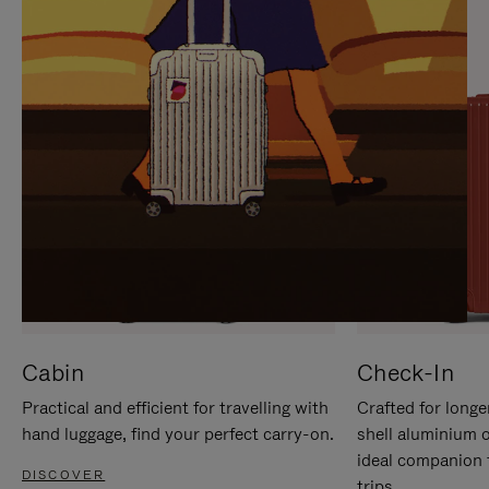
IT
IT
Cabin
Check-In
Practical and efficient for travelling with
Crafted for longe
hand luggage, find your perfect carry-on.
shell aluminium 
ideal companion 
DISCOVER
trips.