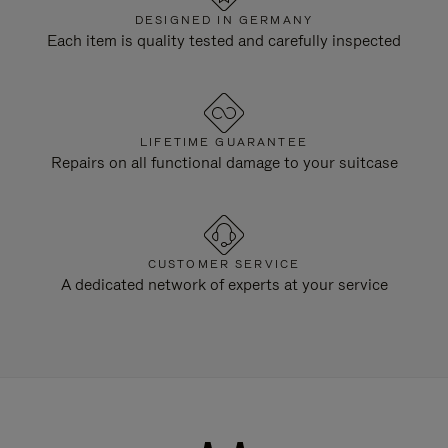
DESIGNED IN GERMANY
Each item is quality tested and carefully inspected
LIFETIME GUARANTEE
Repairs on all functional damage to your suitcase
CUSTOMER SERVICE
A dedicated network of experts at your service