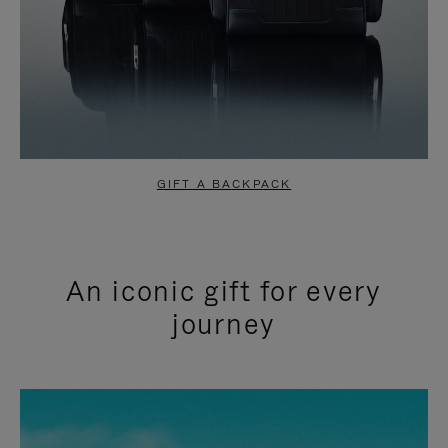
GIFT A BACKPACK
An iconic gift for every
journey