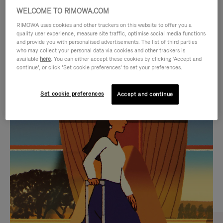
WELCOME TO RIMOWA.COM
RIMOWA uses cookies and other trackers on this website to offer you a
quality user experience, measure site traffic, optimise social media functions
and provide you with personalised advertisements. The list of third parties
who may collect your personal data via cookies and other trackers is
available
here
. You can either accept these cookies by clicking ‘Accept and
continue’, or click ‘Set cookie preferences’ to set your preferences.
Set cookie preferences
Accept and continue
VIDEO
VIDEO
IS
IS
PLAYED,
MUTED,
CURATED GIFT SELECTIONS
PLEASE
PLEASE
Find the perfect companion
PRESS
PRESS
for every journey
TO
TO
PAUSE
UNMUTE