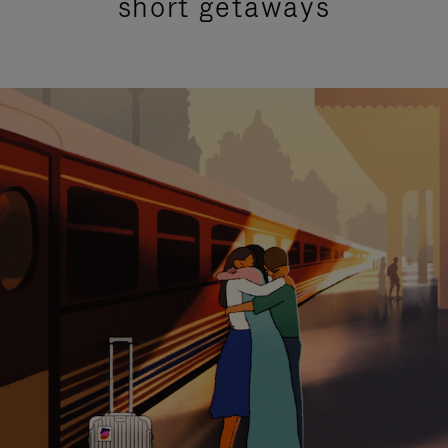
short getaways