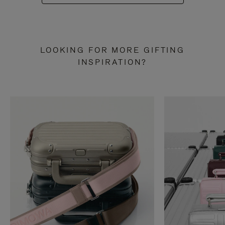
LOOKING FOR MORE GIFTING
INSPIRATION?