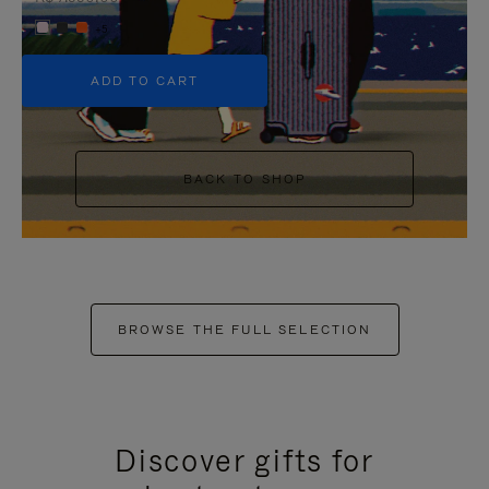
+5
ADD TO CART
BACK TO SHOP
BROWSE THE FULL SELECTION
Discover gifts for