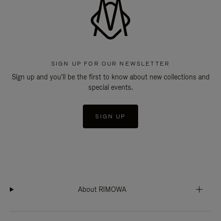
SIGN UP FOR OUR NEWSLETTER
Sign up and you'll be the first to know about new collections and
special events.
SIGN UP
About RIMOWA