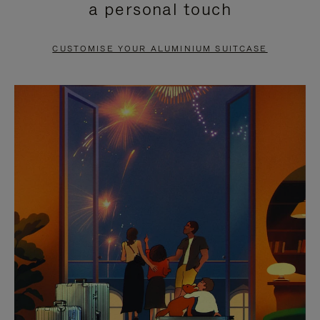
a personal touch
TO
TO
PAUSE
UNMUTE
CUSTOMISE YOUR ALUMINIUM SUITCASE
IT
IT