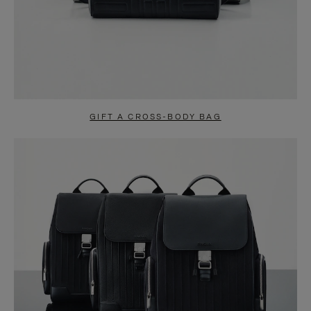
GIFT A CROSS-BODY BAG