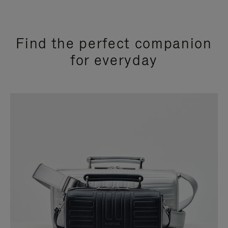
Find the perfect companion
for everyday