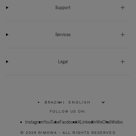
Support
Services
Legal
BRAZIL
|
,
PLEASE
FOLLOW US ON:
SELECT
YOUR
Instagram
YouTube
COUNTRY
Facebook
X
LinkedIn
WeChat
Weibo
/
REGION
© 2026 RIMOWA - ALL RIGHTS RESERVED