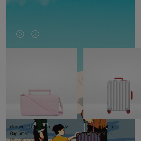
VIDEO
VIDEO
IS
IS
PLAYED,
MUTED,
PLEASE
PLEASE
PRESS
PRESS
TO
TO
PAUSE
UNMUTE
IT
IT
Groove - Leather Cross-Body
Classic Cabin
Bag Small
R$ 14.250,00
R$ 7.550,00