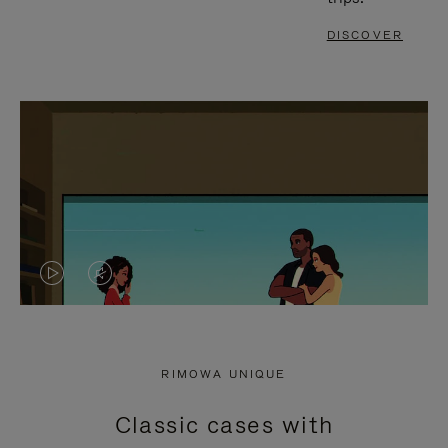
DISCOVER
VIDEO
VIDEO
IS
IS
PLAYED,
MUTED,
RIMOWA UNIQUE
PLEASE
PLEASE
Classic cases with
PRESS
PRESS