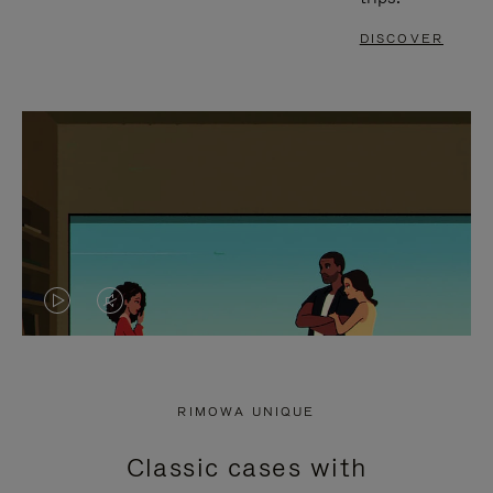
DISCOVER
VIDEO
VIDEO
IS
IS
PLAYED,
MUTED,
RIMOWA UNIQUE
PLEASE
PLEASE
Classic cases with
PRESS
PRESS