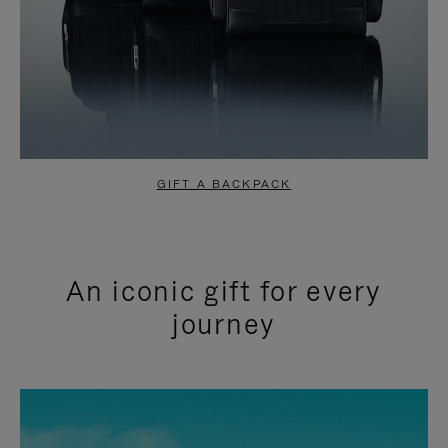
GIFT A BACKPACK
An iconic gift for every
journey