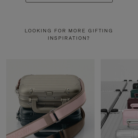
LOOKING FOR MORE GIFTING
INSPIRATION?