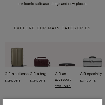
our iconic suitcases, bags and new pieces.
EXPLORE OUR MAIN CATEGORIES
Gift a suitcase
Gift a bag
Gift an
Gift specialty
accessory
EXPLORE
EXPLORE
EXPLORE
EXPLORE