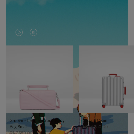
VIDEO
VIDEO
IS
IS
PLAYED,
MUTED,
PLEASE
PLEASE
PRESS
PRESS
TO
TO
PAUSE
UNMUTE
IT
IT
Groove - Leather Cross-Body
Classic Cabin
Bag Small
R$ 14.250,00
R$ 7.550,00