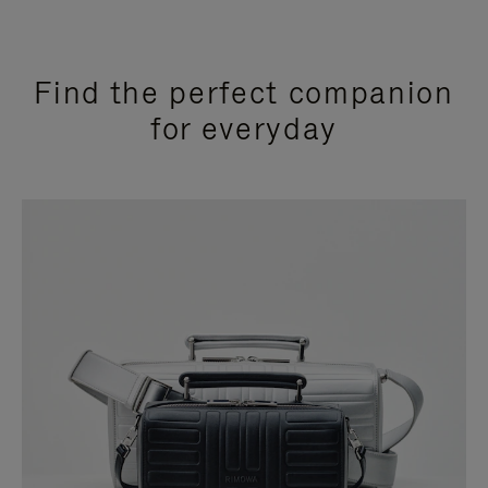
Find the perfect companion
for everyday