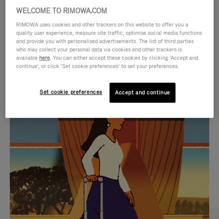
WELCOME TO RIMOWA.COM
RIMOWA uses cookies and other trackers on this website to offer you a
quality user experience, measure site traffic, optimise social media functions
and provide you with personalised advertisements. The list of third parties
who may collect your personal data via cookies and other trackers is
available
here
. You can either accept these cookies by clicking ‘Accept and
continue’, or click ‘Set cookie preferences’ to set your preferences.
Set cookie preferences
Accept and continue
VIDEO
VIDEO
IS
IS
PLAYED,
MUTED,
CURATED GIFT SELECTIONS
PLEASE
PLEASE
Find the perfect companion
PRESS
PRESS
for every journey
TO
TO
PAUSE
UNMUTE