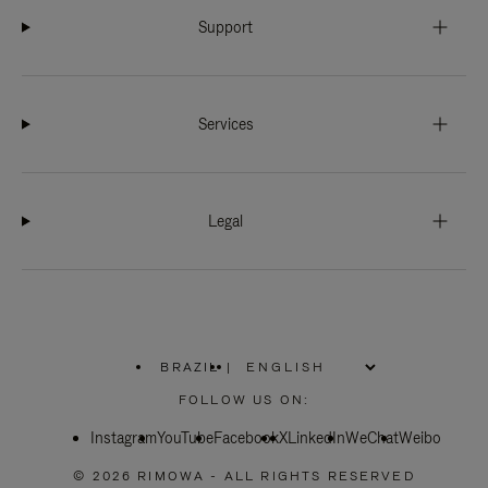
Support
Services
Legal
BRAZIL
|
,
PLEASE
FOLLOW US ON:
SELECT
YOUR
Instagram
YouTube
COUNTRY
Facebook
X
LinkedIn
WeChat
Weibo
/
REGION
© 2026 RIMOWA - ALL RIGHTS RESERVED