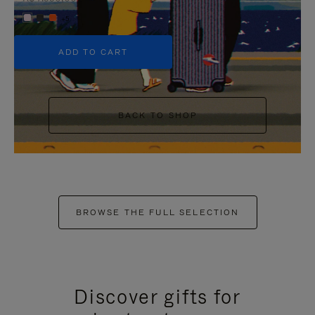
+5
ADD TO CART
BACK TO SHOP
BROWSE THE FULL SELECTION
Discover gifts for