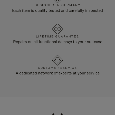
DESIGNED IN GERMANY
Each item is quality tested and carefully inspected
LIFETIME GUARANTEE
Repairs on all functional damage to your suitcase
CUSTOMER SERVICE
A dedicated network of experts at your service