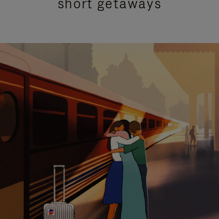
short getaways