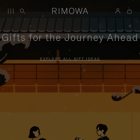
Gifts for the Journey Ahead
EXPLORE ALL GIFT IDEAS