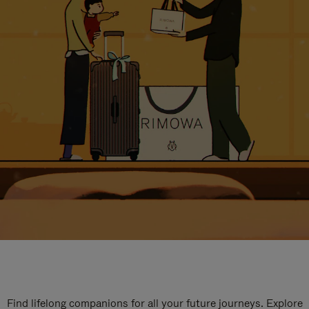
Find lifelong companions for all your future journeys. Explore