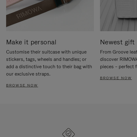
Make it personal
Newest gift 
Customise their suitcase with unique
From Groove leat
stickers, tags, wheels and handles; or
discover RIMOWA'
add a distinctive touch to their bag with
pieces – perfect f
our exclusive straps.
BROWSE NOW
BROWSE NOW