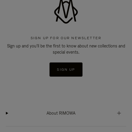
SIGN UP FOR OUR NEWSLETTER
Sign up and you'll be the first to know about new collections and
special events.
SIGN UP
About RIMOWA