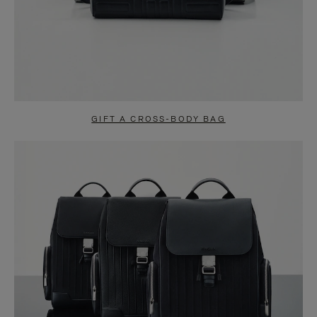
GIFT A CROSS-BODY BAG