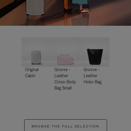
Original
Groove -
Groove -
Cabin
Leather
Leather
Cross-Body
Hobo Bag
Bag Small
BROWSE THE FULL SELECTION