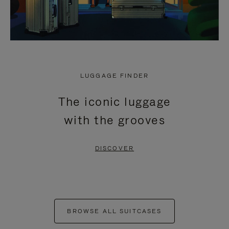
LUGGAGE FINDER
The iconic luggage
with the grooves
DISCOVER
BROWSE ALL SUITCASES