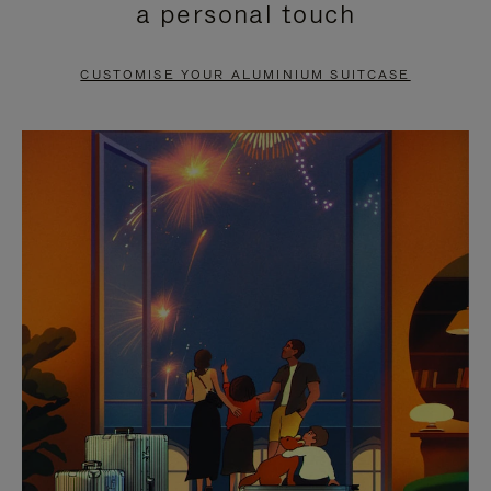
a personal touch
TO
TO
PAUSE
UNMUTE
CUSTOMISE YOUR ALUMINIUM SUITCASE
IT
IT