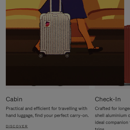
IT
IT
Cabin
Check-In
Practical and efficient for travelling with
Crafted for longe
hand luggage, find your perfect carry-on.
shell aluminium 
ideal companion 
DISCOVER
trips.