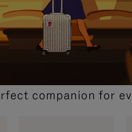
CURATED GIFT SELECTIONS
erfect companion for ev