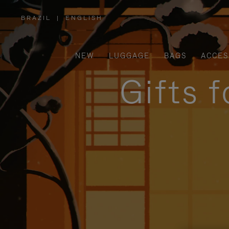
BRAZIL
|
ENGLISH
,
PLEASE
SELECT
YOUR
COUNTRY
/
NEW
LUGGAGE
BAGS
ACCES
REGION
Gifts 