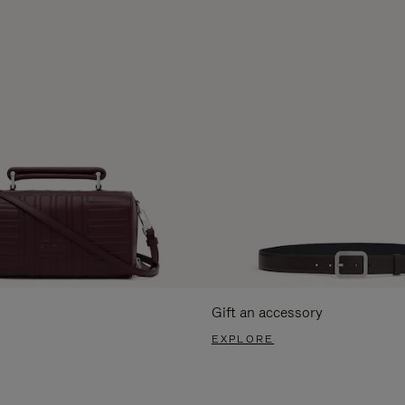
Gift an accessory
EXPLORE