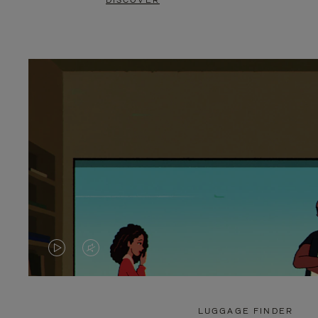
DISCOVER
VIDEO
VIDEO
IS
IS
PLAYED,
MUTED,
LUGGAGE FINDER