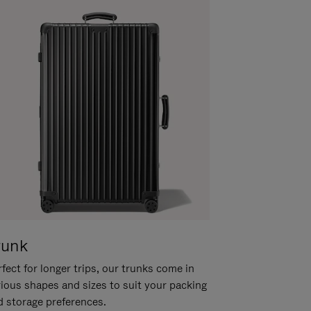
runk
fect for longer trips, our trunks come in
rious shapes and sizes to suit your packing
d storage preferences.