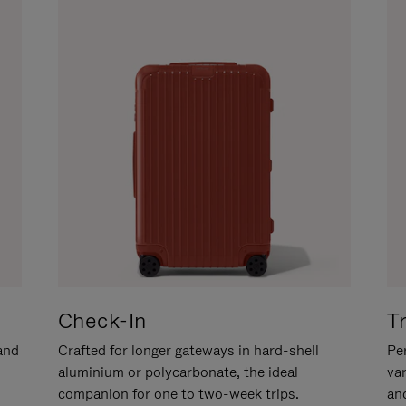
Check-In
T
hand
Crafted for longer gateways in hard-shell
Per
aluminium or polycarbonate, the ideal
va
companion for one to two-week trips.
an