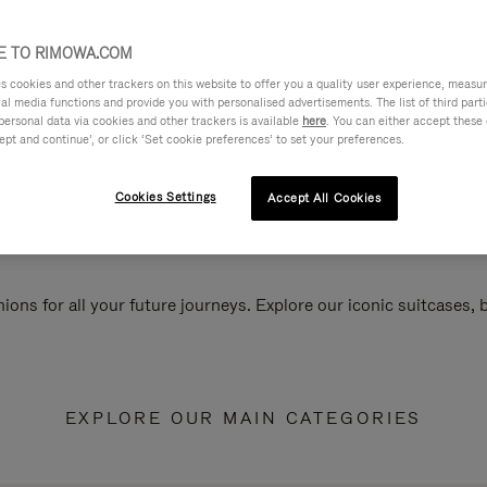
 TO RIMOWA.COM
cookies and other trackers on this website to offer you a quality user experience, measure 
ial media functions and provide you with personalised advertisements. The list of third par
personal data via cookies and other trackers is available
here
. You can either accept these
ept and continue’, or click ‘Set cookie preferences’ to set your preferences.
Cookies Settings
Accept All Cookies
ions for all your future journeys. Explore our iconic suitcases,
EXPLORE OUR MAIN CATEGORIES