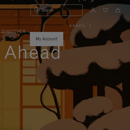
Search
BRAZIL
|
,
DISCOVER
PLEASE
SELECT
YOUR
My Account
COUNTRY
y Ahead
/
REGION