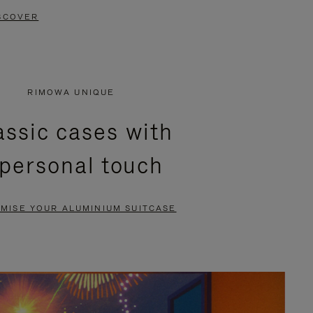
SCOVER
RIMOWA UNIQUE
assic cases with
 personal touch
MISE YOUR ALUMINIUM SUITCASE