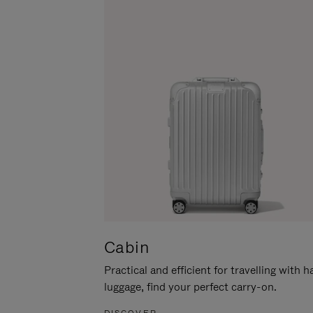
Cabin
Practical and efficient for travelling with 
luggage, find your perfect carry-on.