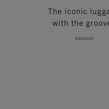
PLEASE
PLEASE
The iconic lugg
PRESS
PRESS
with the groov
TO
TO
PAUSE
UNMUTE
DISCOVER
IT
IT