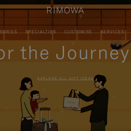
SORIES
SPECIALTIES
CUSTOMISE
SERVICES
for the Journe
EXPLORE ALL GIFT IDEAS