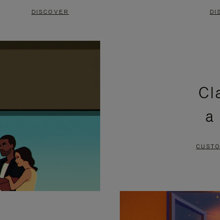
DISCOVER
DI
Cl
a
CUSTO