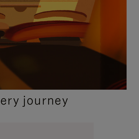
ery journey