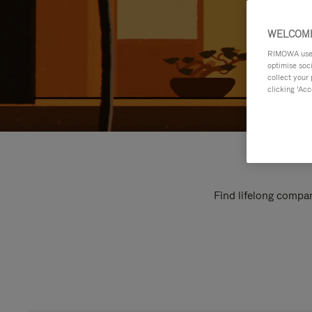
WELCOME
RIMOWA uses 
optimise soc
collect your 
clicking ‘Acc
Find lifelong compan