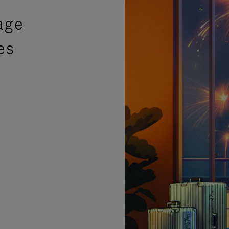
age
es