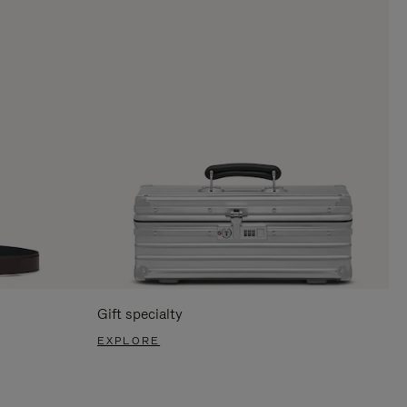
Gift specialty
EXPLORE