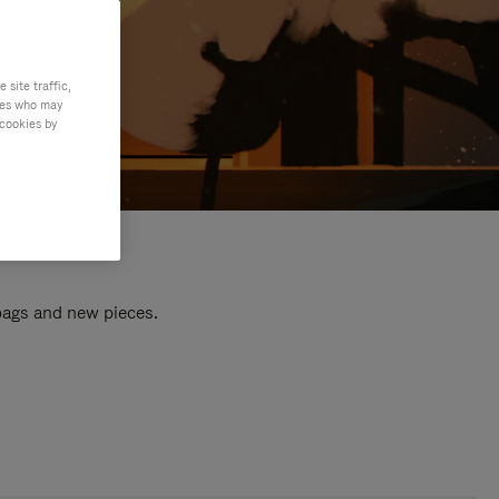
site traffic,
ties who may
 cookies by
 bags and new pieces.