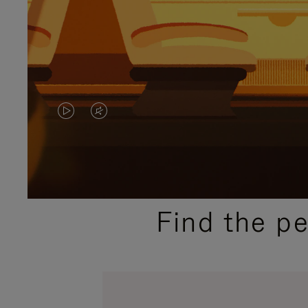
VIDEO
VIDEO
IS
IS
PLAYED,
MUTED,
PLEASE
PLEASE
Find the p
PRESS
PRESS
TO
TO
PAUSE
UNMUTE
IT
IT