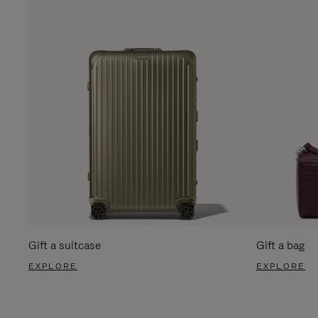
Gift a suitcase
Gift a bag
EXPLORE
EXPLORE