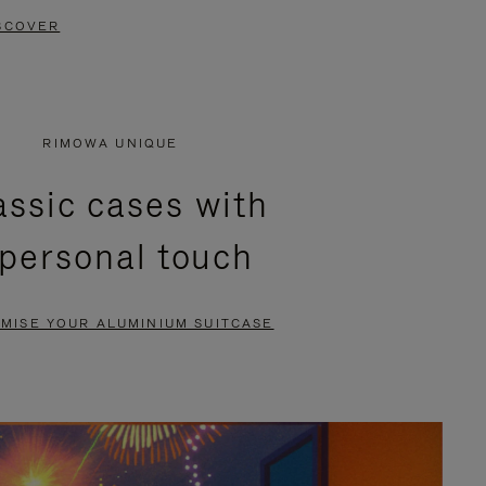
SCOVER
RIMOWA UNIQUE
assic cases with
 personal touch
MISE YOUR ALUMINIUM SUITCASE