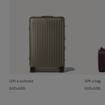
Gift a suitcase
Gift a bag
EXPLORE
EXPLORE