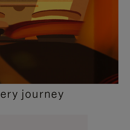
ery journey