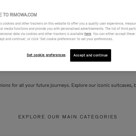
 TO RIMOWA.COM
cookies and other trackers on this website to offer you a quality user experience, measure 
ial media functions and provide you with personalised advertisements. The list of third par
personal data via cookies and other trackers is available
here
. You can either accept these
ept and continue’, or click ‘Set cookie preferences’ to set your preferences.
Set cookie preferences
Accept and continue
ions for all your future journeys. Explore our iconic suitcases,
EXPLORE OUR MAIN CATEGORIES