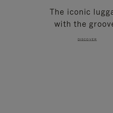
PLEASE
PLEASE
The iconic lugg
PRESS
PRESS
with the groov
TO
TO
PAUSE
UNMUTE
DISCOVER
IT
IT