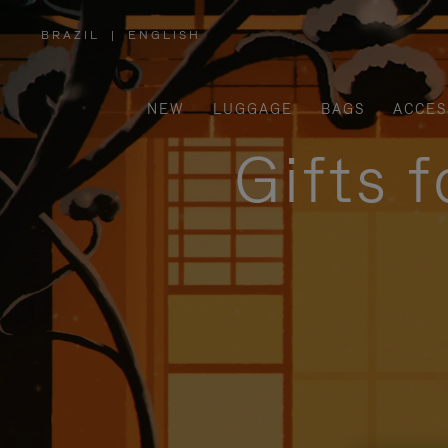
BRAZIL
|
ENGLISH
,
PLEASE
SELECT
YOUR
COUNTRY
/
NEW
LUGGAGE
BAGS
ACCES
REGION
Gifts 