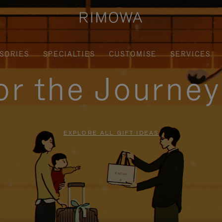
SORIES
SPECIALTIES
CUSTOMISE
SERVICES
for the Journe
EXPLORE ALL GIFT IDEAS