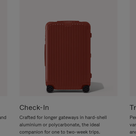
Check-In
T
hand
Crafted for longer gateways in hard-shell
Per
aluminium or polycarbonate, the ideal
va
companion for one to two-week trips.
an