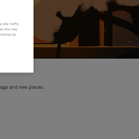
site traffic,
ties who may
 cookies by
 bags and new pieces.