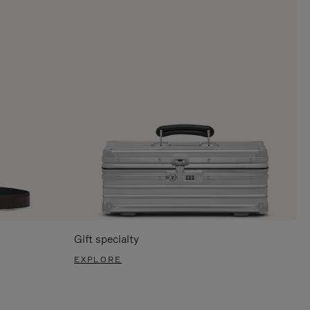
Gift specialty
EXPLORE