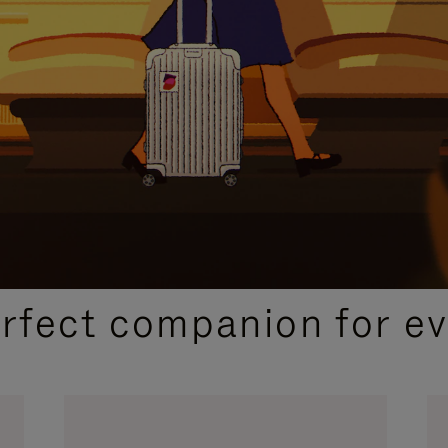
CURATED GIFT SELECTIONS
erfect companion for ev