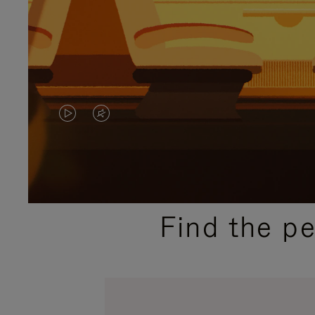
VIDEO
VIDEO
IS
IS
PLAYED,
MUTED,
PLEASE
PLEASE
Find the p
PRESS
PRESS
TO
TO
PAUSE
UNMUTE
IT
IT