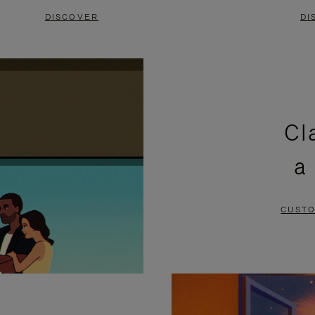
DISCOVER
DI
Cl
a
CUSTO