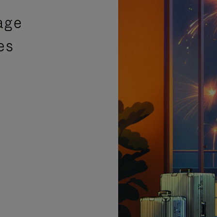
age
es