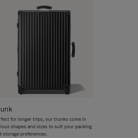
runk
fect for longer trips, our trunks come in
rious shapes and sizes to suit your packing
d storage preferences.