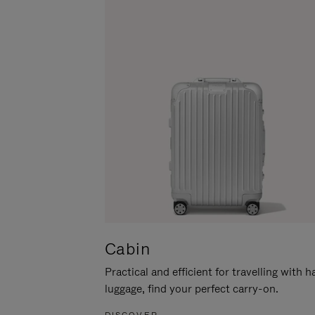
Cabin
Practical and efficient for travelling with 
luggage, find your perfect carry-on.