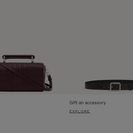
Gift an accessory
EXPLORE