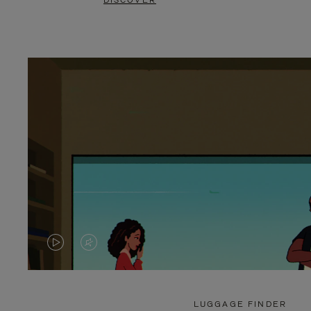
DISCOVER
VIDEO
VIDEO
IS
IS
PLAYED,
MUTED,
LUGGAGE FINDER