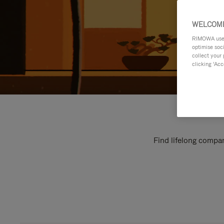
WELCOME
RIMOWA uses 
optimise soc
collect your 
clicking ‘Acc
Find lifelong compan