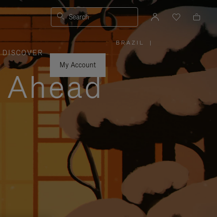
Search
BRAZIL
|
,
DISCOVER
PLEASE
SELECT
YOUR
My Account
COUNTRY
y Ahead
/
REGION