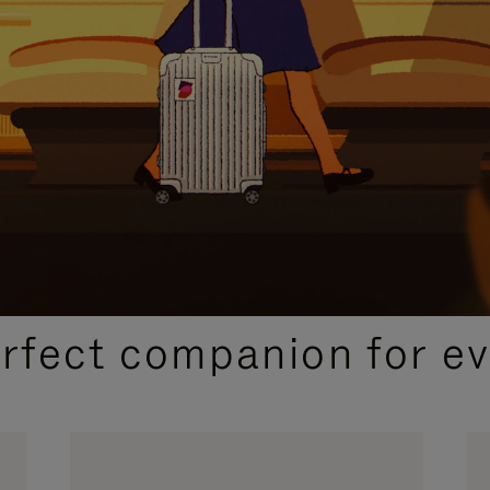
CURATED GIFT SELECTIONS
erfect companion for ev