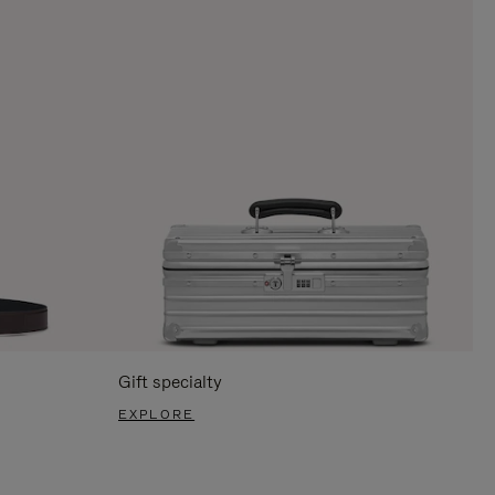
Gift specialty
EXPLORE