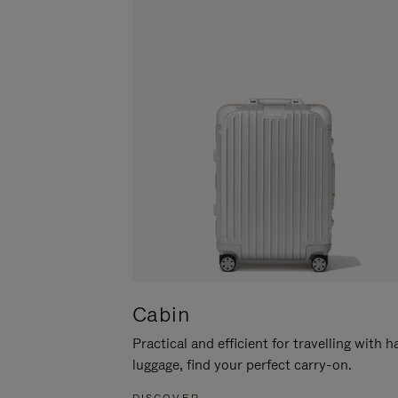
Cabin
Practical and efficient for travelling with 
luggage, find your perfect carry-on.