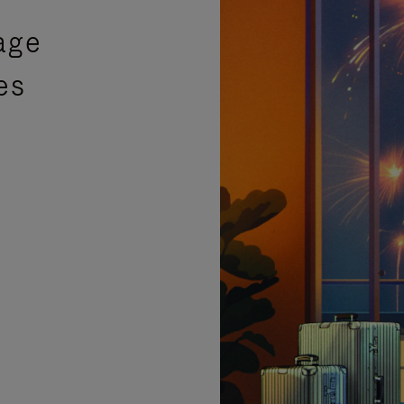
age
es