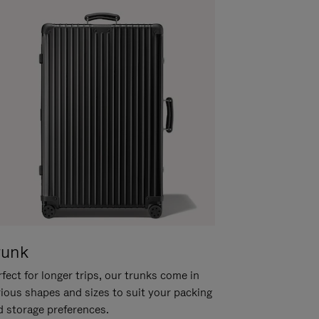
runk
fect for longer trips, our trunks come in
rious shapes and sizes to suit your packing
d storage preferences.