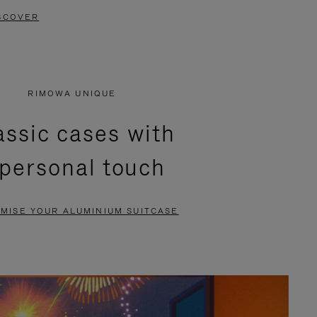
SCOVER
RIMOWA UNIQUE
assic cases with
 personal touch
MISE YOUR ALUMINIUM SUITCASE