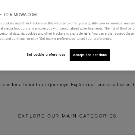
 TO RIMOWA.COM
cookies and other trackers on this website to offer you a quality user experience, measure 
ial media functions and provide you with personalised advertisements. The list of third par
personal data via cookies and other trackers is available
here
. You can either accept these
ept and continue’, or click ‘Set cookie preferences’ to set your preferences.
Set cookie preferences
Accept and continue
ions for all your future journeys. Explore our iconic suitcases,
EXPLORE OUR MAIN CATEGORIES