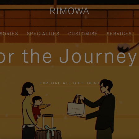
SORIES
SPECIALTIES
CUSTOMISE
SERVICES
for the Journe
EXPLORE ALL GIFT IDEAS