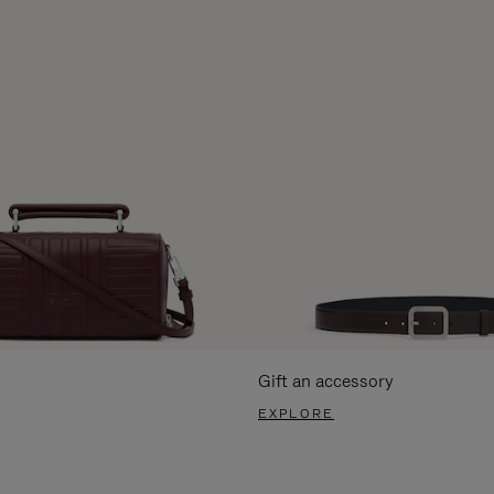
Gift an accessory
EXPLORE