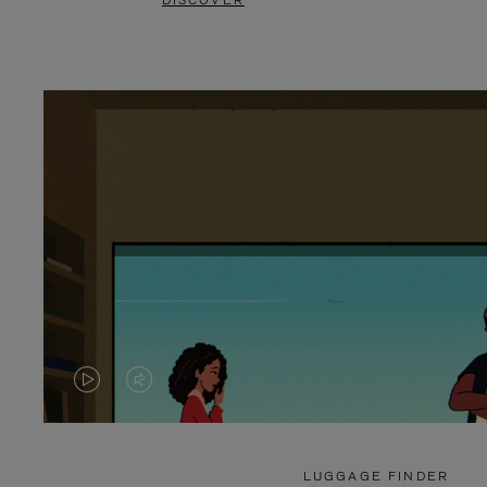
DISCOVER
VIDEO
VIDEO
IS
IS
PLAYED,
MUTED,
LUGGAGE FINDER