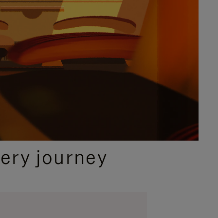
ery journey