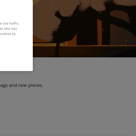
site traffic,
ties who may
 cookies by
 bags and new pieces.