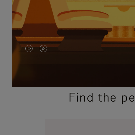
VIDEO
VIDEO
IS
IS
PLAYED,
MUTED,
PLEASE
PLEASE
Find the p
PRESS
PRESS
TO
TO
PAUSE
UNMUTE
IT
IT