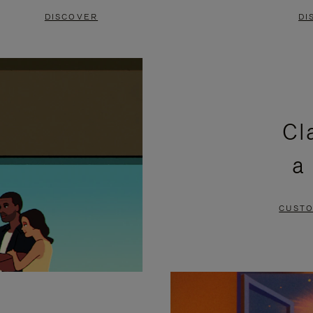
DISCOVER
DI
Cl
a
CUSTO