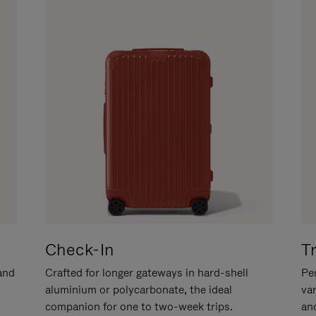
Check-In
T
hand
Crafted for longer gateways in hard-shell
Per
aluminium or polycarbonate, the ideal
va
companion for one to two-week trips.
an