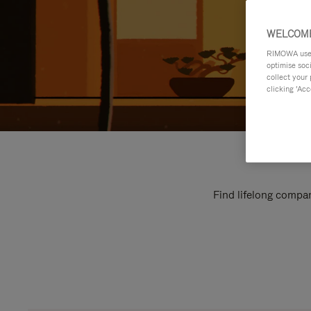
WELCOME
RIMOWA uses 
optimise soc
collect your 
clicking ‘Acc
Find lifelong compan