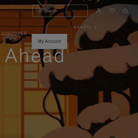
Search
BRAZIL
|
,
DISCOVER
PLEASE
SELECT
YOUR
My Account
COUNTRY
y Ahead
/
REGION