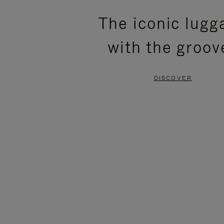
PLEASE
PLEASE
The iconic lugg
PRESS
PRESS
with the groov
TO
TO
PAUSE
UNMUTE
DISCOVER
IT
IT