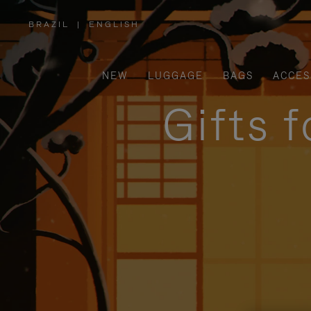
BRAZIL
|
ENGLISH
,
PLEASE
SELECT
YOUR
COUNTRY
/
NEW
LUGGAGE
BAGS
ACCES
REGION
Gifts 