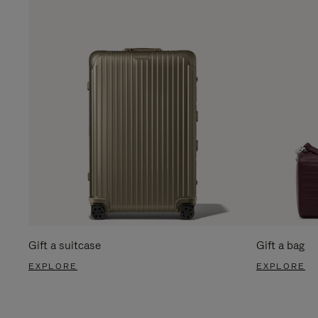
Gift a suitcase
Gift a bag
EXPLORE
EXPLORE