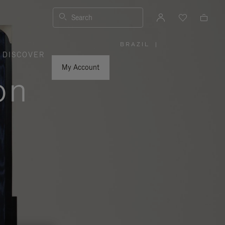
Search
BRAZIL
|
,
DISCOVER
PLEASE
SELECT
YOUR
My Account
COUNTRY
on
/
REGION