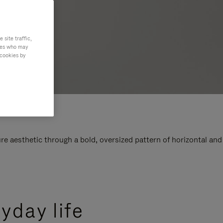
site traffic,
ties who may
 cookies by
e aesthetic through a bold, oversized pattern of horizontal and
yday life