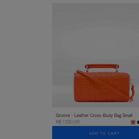
Groove - Leather Cross-Body Bag Small
R$ 7.550,00
ADD TO CART