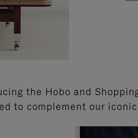
ucing the Hobo and Shoppin
ed to complement our iconic