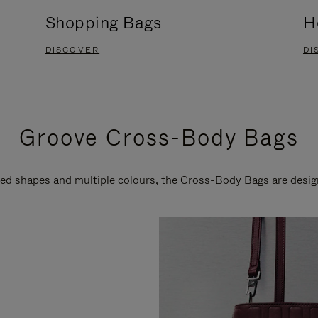
Shopping Bags
H
DISCOVER
DI
Groove Cross-Body Bags
ired shapes and multiple colours, the Cross-Body Bags are desi