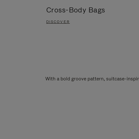
Cross-Body Bags
DISCOVER
With a bold groove pattern, suitcase-insp