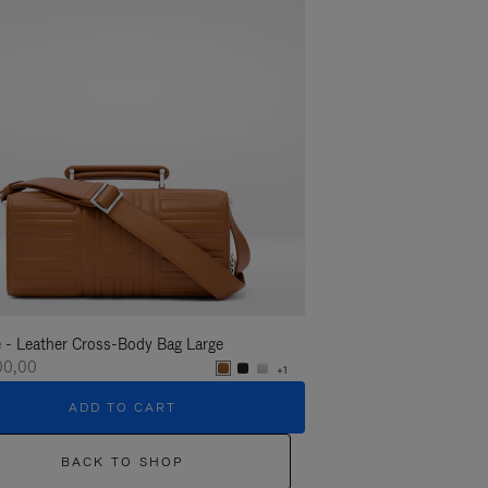
 - Leather Cross-Body Bag Large
Groove - Leather Cross-
100,00
R$ 11.100,00
+1
ADD TO CART
ADD T
BACK TO SHOP