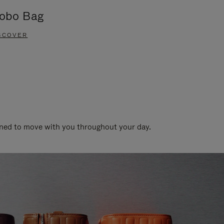
obo Bag
Groove A
SCOVER
DISCOVER
gned to move with you throughout your day.