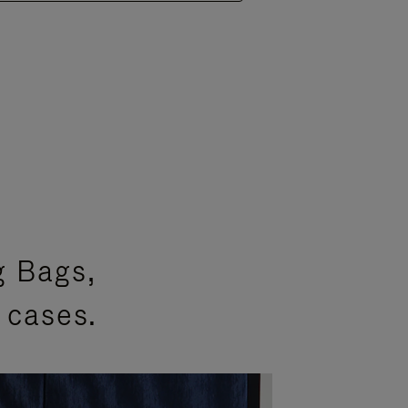
g Bags,
 cases.