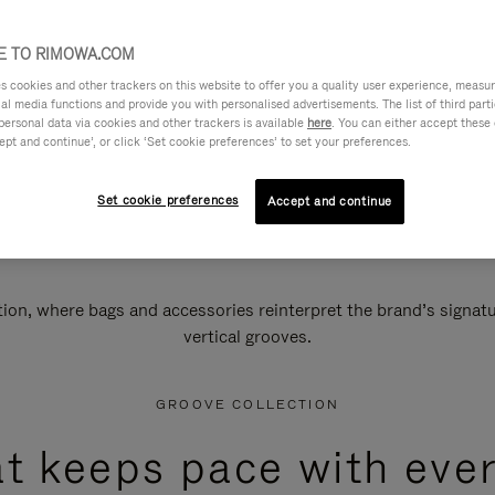
 TO RIMOWA.COM
cookies and other trackers on this website to offer you a quality user experience, measure 
ial media functions and provide you with personalised advertisements. The list of third par
personal data via cookies and other trackers is available
here
. You can either accept these
ept and continue’, or click ‘Set cookie preferences’ to set your preferences.
Set cookie preferences
Accept and continue
n, where bags and accessories reinterpret the brand’s signatur
vertical grooves.
GROOVE COLLECTION
at keeps pace with ever