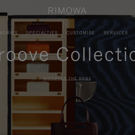
SORIES
SPECIALTIES
CUSTOMISE
SERVICES
roove Collecti
DISCOVER THE BAGS