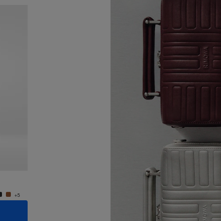
New
Groove - Leather Cross-Body Bag Small
Groove
R$ 7.550,00
R$ 7.5
+5
+5
ADD TO CART