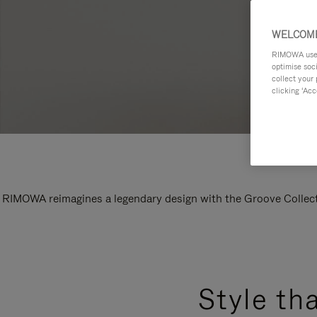
WELCOME
RIMOWA uses 
optimise soc
collect your 
clicking ‘Acc
RIMOWA reimagines a legendary design with the Groove Collectio
Style th