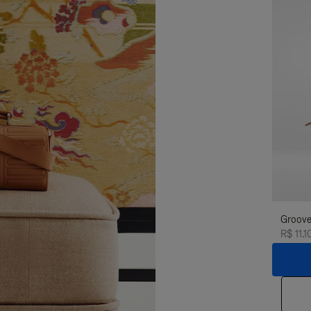
Groove
R$ 11.