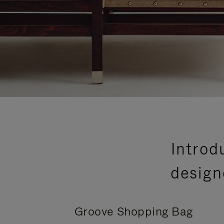
Introd
design
Groove Shopping Bag