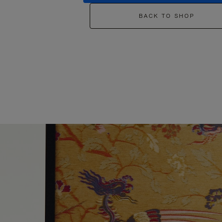
BACK TO SHOP