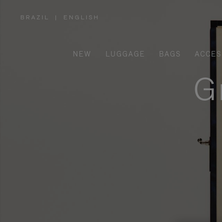
BRAZIL
|
ENGLISH
,
PLEASE
SELECT
YOUR
COUNTRY
/
NEW
LUGGAGE
BAGS
ACCES
REGION
G