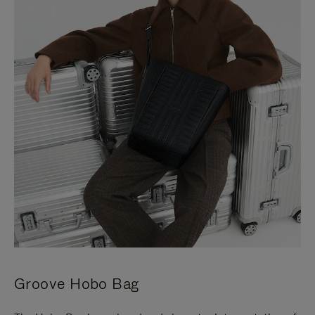
Groove Hobo Bag