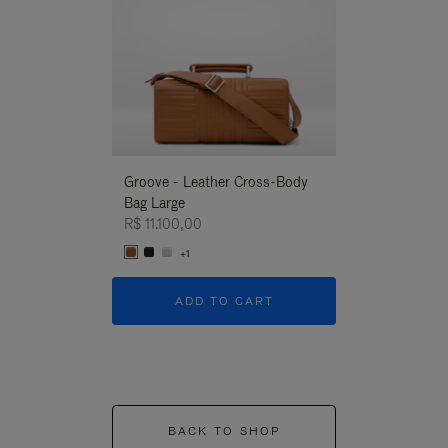
Groove - Leather Cross-Body
Groove - Leath
Bag Large
Bag Large
R$ 11.100,00
R$ 11.100,00
+1
+1
ADD TO CART
ADD T
BACK TO SHOP