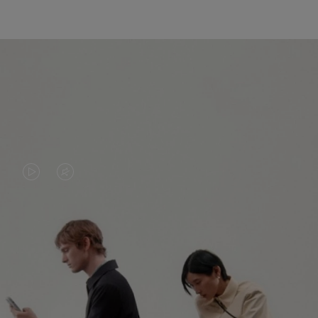
VIDEO
VIDEO
IS
IS
PLAYED,
MUTED,
PLEASE
PLEASE
CONTINUE YOUR JOURNEY OF
PRESS
PRESS
DISCOVERY
TO
TO