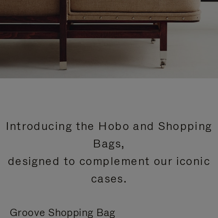
Introducing the Hobo and Shopping
Bags,
designed to complement our iconic
cases.
Groove Shopping Bag