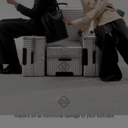
PAUSE
UNMUTE
EXPLORE ALL RIMOWA BAGS
IT
IT
DESIGNED IN GERMANY
Each item is quality tested and carefully inspected
LIFETIME GUARANTEE
Repairs on all functional damage to your suitcase