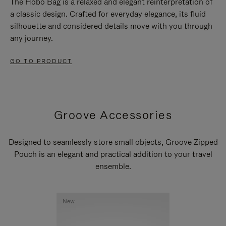
The Hobo Bag is a relaxed and elegant reinterpretation of
a classic design. Crafted for everyday elegance, its fluid
silhouette and considered details move with you through
any journey.
GO TO PRODUCT
Groove Accessories
Designed to seamlessly store small objects, Groove Zipped
Pouch is an elegant and practical addition to your travel
ensemble.
New
New