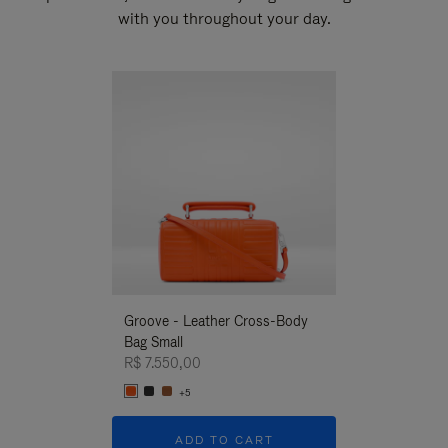
with you throughout your day.
New
Groove - Leather Cross-Body
Groove - Leath
Bag Small
Bag Small
R$ 7.550,00
R$ 7.550,00
+5
+5
ADD TO CART
ADD T