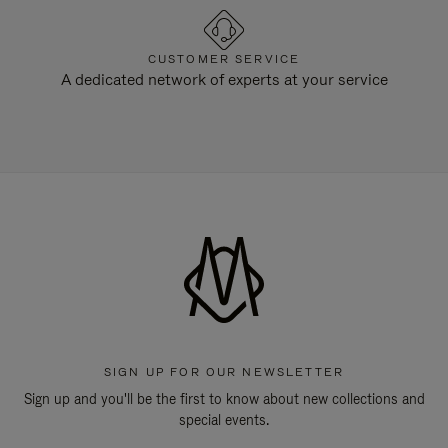
CUSTOMER SERVICE
A dedicated network of experts at your service
SIGN UP FOR OUR NEWSLETTER
Sign up and you'll be the first to know about new collections and
special events.