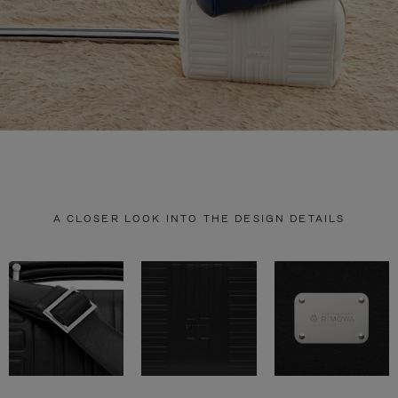
A CLOSER LOOK INTO THE DESIGN DETAILS