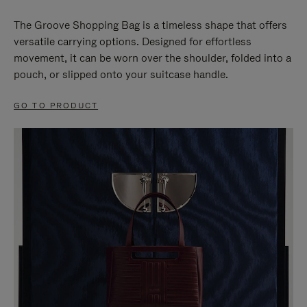
The Groove Shopping Bag is a timeless shape that offers
versatile carrying options. Designed for effortless
movement, it can be worn over the shoulder, folded into a
pouch, or slipped onto your suitcase handle.
GO TO PRODUCT