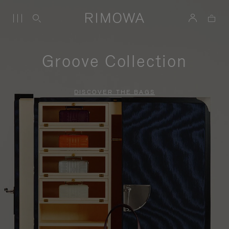
Groove Collection
DISCOVER THE BAGS