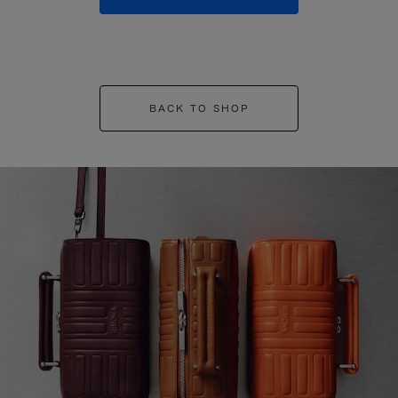
BACK TO SHOP