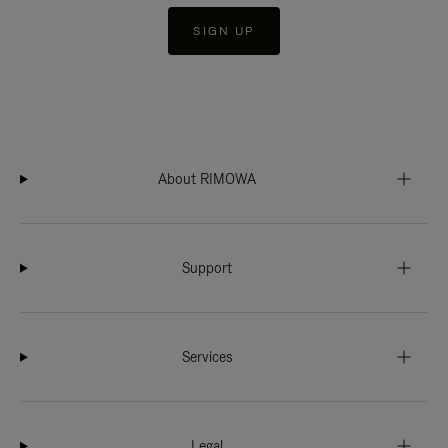
SIGN UP
About RIMOWA
Support
Services
Legal