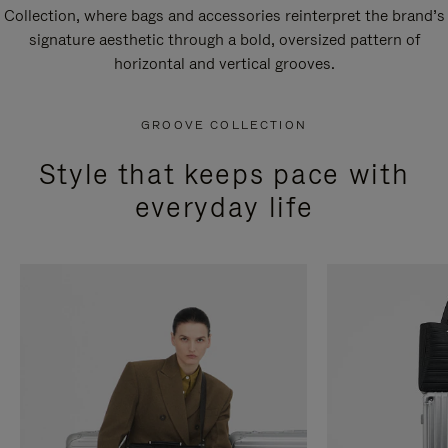
Collection, where bags and accessories reinterpret the brand’s
signature aesthetic through a bold, oversized pattern of
horizontal and vertical grooves.
GROOVE COLLECTION
Style that keeps pace with
everyday life