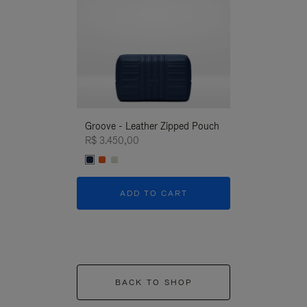
Groove - Leather Zipped Pouch
Groove - Leath
R$ 3.450,00
R$ 3.450,00
ADD TO CART
ADD T
BACK TO SHOP