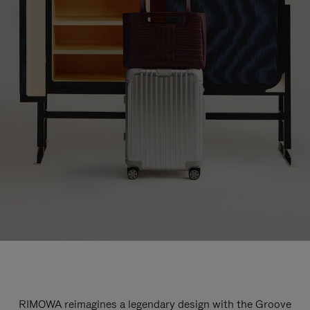
RIMOWA reimagines a legendary design with the Groove