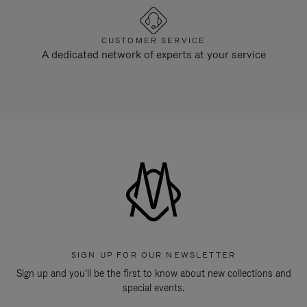
CUSTOMER SERVICE
A dedicated network of experts at your service
SIGN UP FOR OUR NEWSLETTER
Sign up and you'll be the first to know about new collections and
special events.