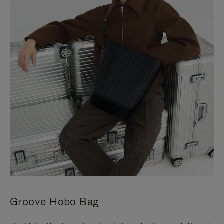
Groove Hobo Bag