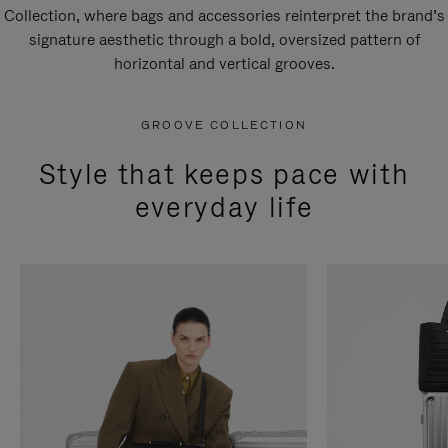
Collection, where bags and accessories reinterpret the brand’s
signature aesthetic through a bold, oversized pattern of
horizontal and vertical grooves.
GROOVE COLLECTION
Style that keeps pace with
everyday life