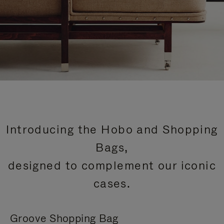
Introducing the Hobo and Shopping
Bags,
designed to complement our iconic
cases.
Groove Shopping Bag