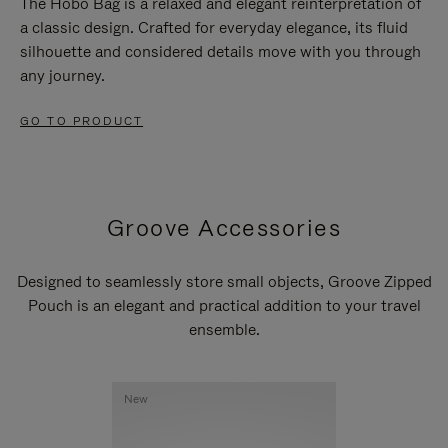
The Hobo Bag is a relaxed and elegant reinterpretation of
a classic design. Crafted for everyday elegance, its fluid
silhouette and considered details move with you through
any journey.
GO TO PRODUCT
Groove Accessories
Designed to seamlessly store small objects, Groove Zipped
Pouch is an elegant and practical addition to your travel
ensemble.
New
New