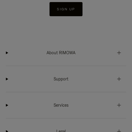
SIGN UP
About RIMOWA
Support
Services
Legal