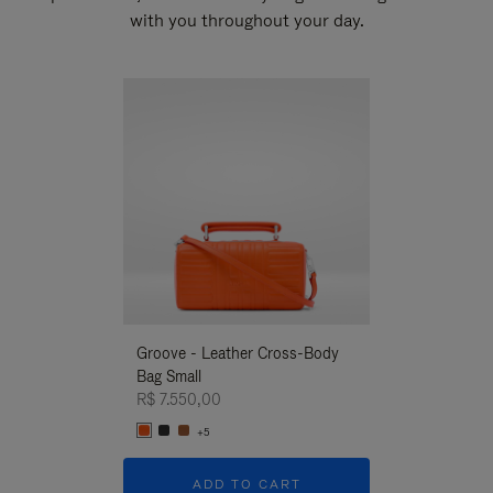
with you throughout your day.
New
Groove - Leather Cross-Body
Groove - Leath
Bag Small
Bag Small
R$ 7.550,00
R$ 7.550,00
+5
+5
ADD TO CART
ADD T