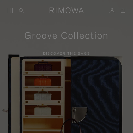
Groove Collection
DISCOVER THE BAGS