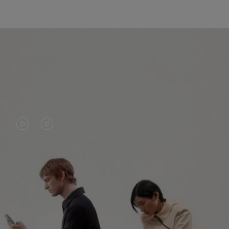
VIDEO
VIDEO
IS
IS
PLAYED,
MUTED,
PLEASE
PLEASE
CONTINUE YOUR JOURNEY OF
PRESS
PRESS
DISCOVERY
TO
TO