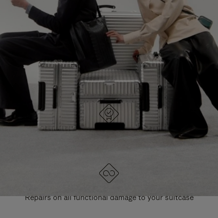
PAUSE
UNMUTE
EXPLORE ALL RIMOWA BAGS
IT
IT
DESIGNED IN GERMANY
Each item is quality tested and carefully inspected
LIFETIME GUARANTEE
Repairs on all functional damage to your suitcase