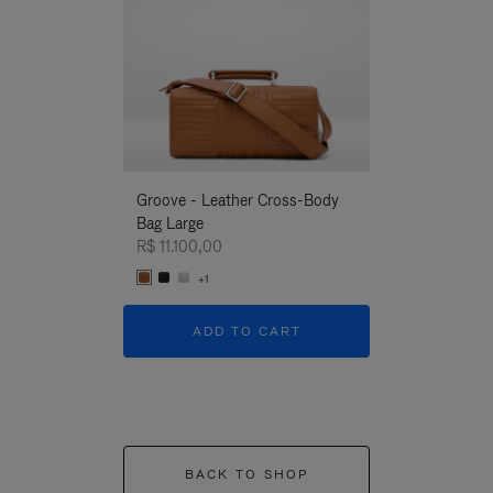
Groove - Leather Cross-Body
Groove - Leath
Bag Large
Bag Large
R$ 11.100,00
R$ 11.100,00
+1
+1
ADD TO CART
ADD T
BACK TO SHOP