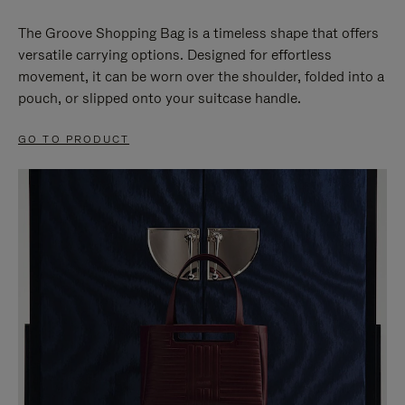
The Groove Shopping Bag is a timeless shape that offers
versatile carrying options. Designed for effortless
movement, it can be worn over the shoulder, folded into a
pouch, or slipped onto your suitcase handle.
GO TO PRODUCT