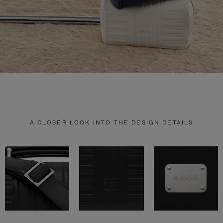
A CLOSER LOOK INTO THE DESIGN DETAILS