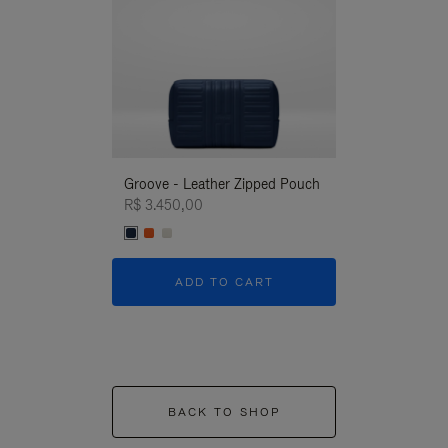
Groove - Leather Zipped Pouch
Groove - Leath
R$ 3.450,00
R$ 3.450,00
ADD TO CART
ADD T
BACK TO SHOP