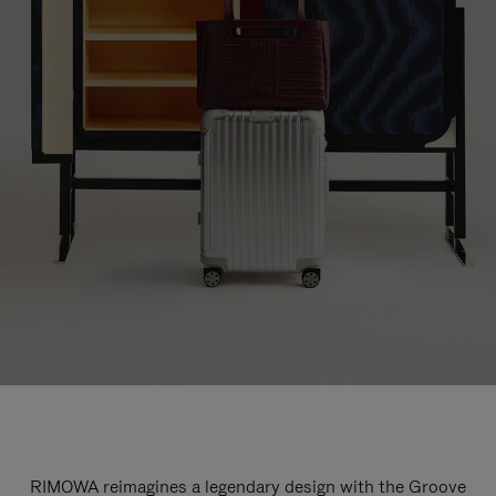
RIMOWA reimagines a legendary design with the Groove