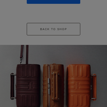
BACK TO SHOP