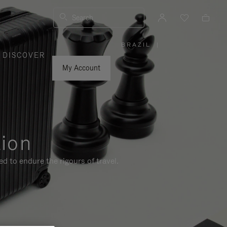
Search
BRAZIL
|
,
DISCOVER
PLEASE
SELECT
YOUR
My Account
COUNTRY
/
REGION
tion
d to endure the rigours of travel.