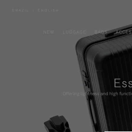
BRAZIL
|
ENGLISH
,
PLEASE
SELECT
YOUR
COUNTRY
/
NEW
LUGGAGE
BAGS
ACCES
REGION
Ess
Offering lightness and high funct