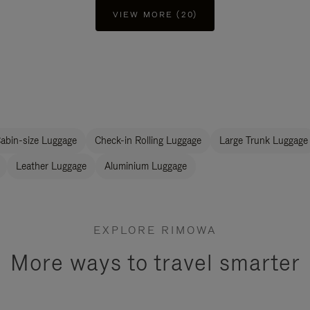
VIEW MORE (20)
abin-size Luggage
Check-in Rolling Luggage
Large Trunk Luggage
Leather Luggage
Aluminium Luggage
EXPLORE RIMOWA
More ways to travel smarter