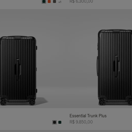
R$ 6.300,00
+1
Essential Trunk Plus
R$ 9.850,00