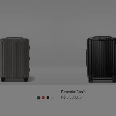
Essential Cabin
R$ 6.300,00
+5