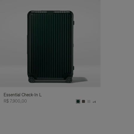
Essential Check-In L
R$ 7.900,00
+4