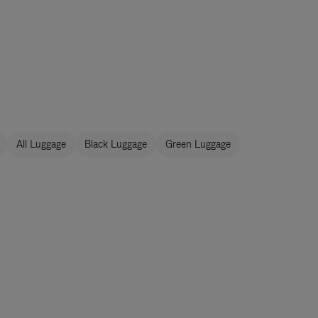
All Luggage
Black Luggage
Green Luggage