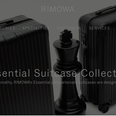
SORIES
SPECIALTIES
CUSTOMISE
SERVICES
ential Suitcase Collec
ionality, RIMOWA's Essential polycarbonate suitcases are designe