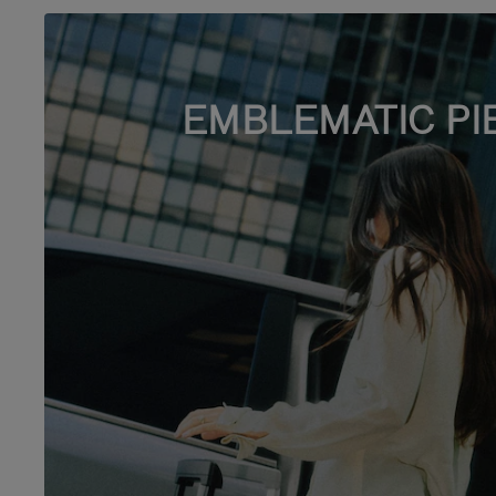
EMBLEMATIC PI