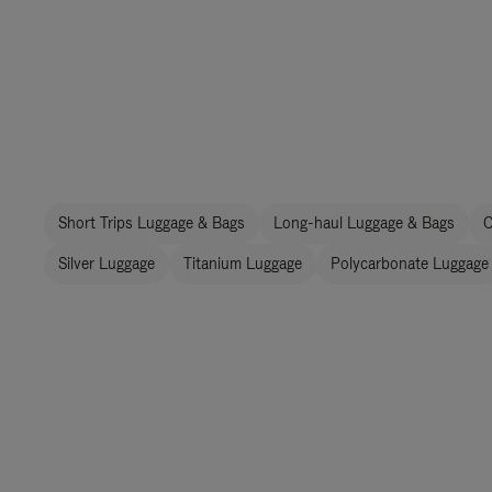
Short Trips Luggage & Bags
Long-haul Luggage & Bags
C
Silver Luggage
Titanium Luggage
Polycarbonate Luggage