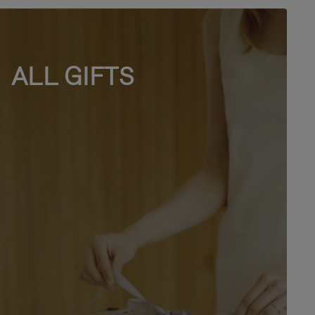
ALL GIFTS