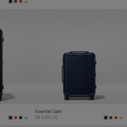
+5
Essential Cabin
R$ 6.300,00
+5
+5