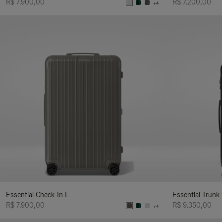
R$ 7.900,00
R$ 7.200,00
+4
Essential Check-In L
Essential Trunk
R$ 7.900,00
R$ 9.350,00
+4