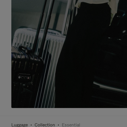
Luggage
Collection
Essential