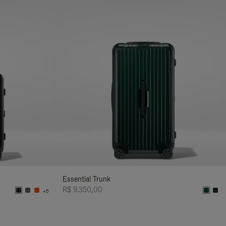
Essential Trunk
R$ 9.350,00
+5