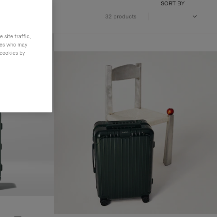
SORT BY
32 products
site traffic,
ties who may
 cookies by