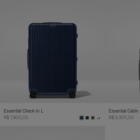
Essential Check-In L
Essential Cabin
R$ 7.900,00
R$ 6.300,00
+4