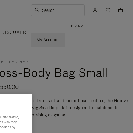
Search
BRAZIL
|
,
DISCOVER
PLEASE
SELECT
YOUR
My Account
COUNTRY
/
REGION
E - LEATHER
oss-Body Bag Small
.550,00
n Italy and crafted from soft and smooth calf leather, the Groove
her Cross-Body Bag Small in pink is designed to match modern
ty without compromising elegance.
site traffic,
ties who may
re
 cookies by