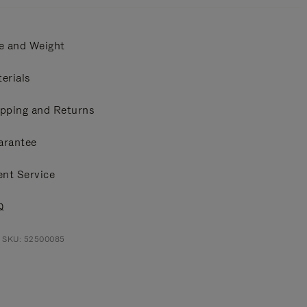
e and Weight
erials
pping and Returns
arantee
ent Service
Q
t SKU: 52500085