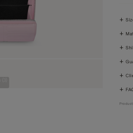
Siz
Mat
Shi
Gu
Cli
 (3)
FA
Produc