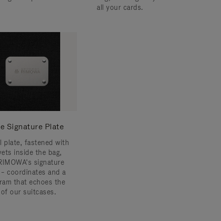
all your cards.
e Signature Plate
l plate, fastened with
vets inside the bag,
RIMOWA's signature
s – coordinates and a
am that echoes the
 of our suitcases.