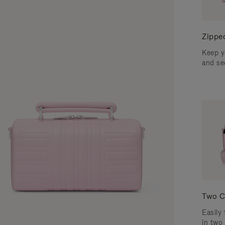
Zippe
Keep y
and se
Two C
Easily 
in two