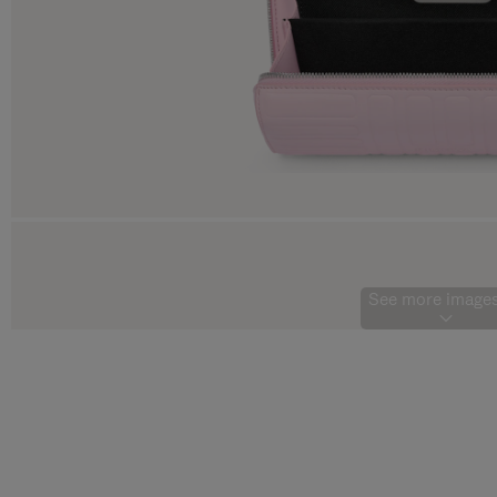
See more images