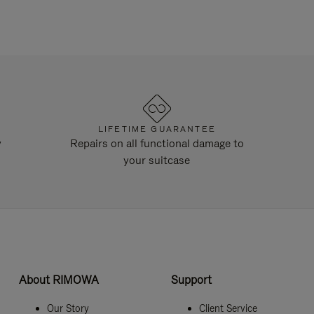
LIFETIME GUARANTEE
y
Repairs on all functional damage to
your suitcase
About RIMOWA
Support
Our Story
Client Service