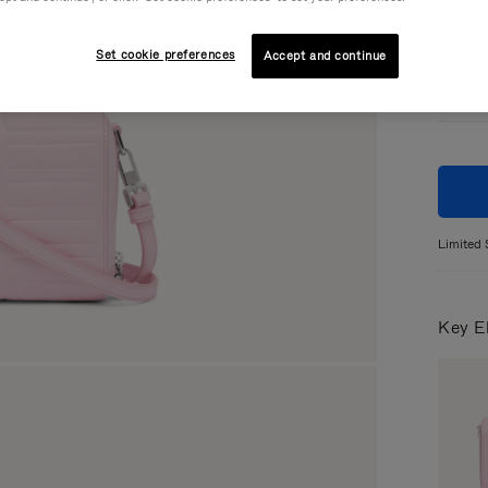
Colou
Set cookie preferences
Accept and continue
Limited 
Key E