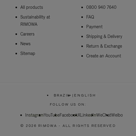
All products
0800 940 7640
Sustainability at
FAQ
RIMOWA
Payment
Careers
Shipping & Delivery
News
Return & Exchange
Sitemap
Create an Account
BRAZIL
|
ENGLISH
,
PLEASE
FOLLOW US ON:
SELECT
YOUR
Instagram
YouTube
Facebook
COUNTRY
X
LinkedIn
WeChat
Weibo
/
REGION
© 2026 RIMOWA - ALL RIGHTS RESERVED