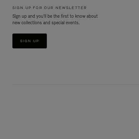
SIGN UP FOR OUR NEWSLETTER
Sign up and you'll be the first to know about
new collections and special events.
SIGN UP