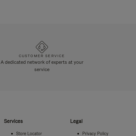
CUSTOMER SERVICE
A dedicated network of experts at your
service
Services
Legal
Store Locator
Privacy Policy