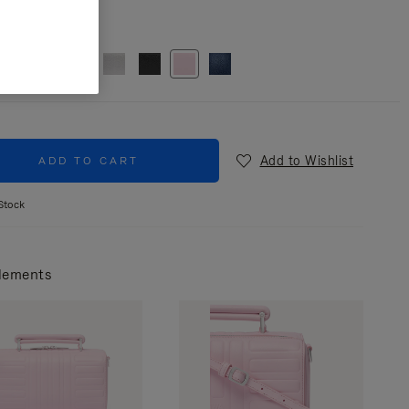
r
Pink
Add to Wishlist
ADD TO CART
Stock
lements