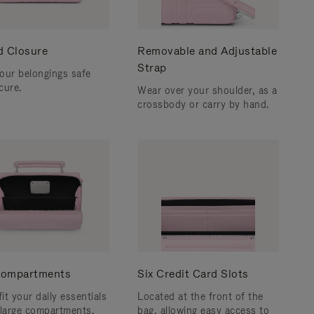
d Closure
Removable and Adjustable
Strap
our belongings safe
cure.
Wear over your shoulder, as a
crossbody or carry by hand.
ompartments
Six Credit Card Slots
fit your daily essentials
Located at the front of the
 large compartments.
bag, allowing easy access to