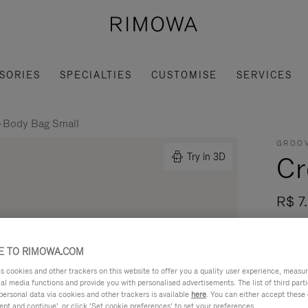
SORIES
SPECIALTIES
CUSTOMISE
SERVICES
-Body Bag Small
GROOV
Cr
Try in 3D
R$ 7
Made i
- Leat
 TO RIMOWA.COM
mobili
cookies and other trackers on this website to offer you a quality user experience, measure 
ial media functions and provide you with personalised advertisements. The list of third par
Read mo
personal data via cookies and other trackers is available
here
. You can either accept these
ept and continue’, or click ‘Set cookie preferences’ to set your preferences.