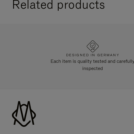
Related products
DESIGNED IN GERMANY
Each item is quality tested and carefull
inspected