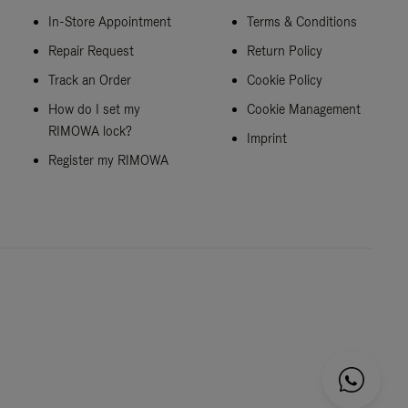
In-Store Appointment
Terms & Conditions
Repair Request
Return Policy
Track an Order
Cookie Policy
How do I set my
Cookie Management
RIMOWA lock?
Imprint
Register my RIMOWA