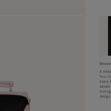
Groov
A meta
four ri
bears 
detail
monogr
design