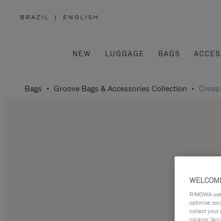
BRAZIL
|
ENGLISH
,
PLEASE
SELECT
YOUR
COUNTRY
/
NEW
LUGGAGE
BAGS
ACCES
REGION
Bags
Groove Bags & Accessories Collection
Cross
WELCOME
RIMOWA uses 
optimise soc
collect your 
clicking ‘Acc