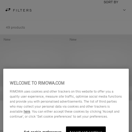
SORT BY
FILTERS
49 products
New
New
WELCOME TO RIMOWA.COM
RIMOWA uses cookies and other trackers on this website to offer you a
quality user experience, measure site traffic, optimise social media functions
and provide you with personalised advertisements. The list of third parties
who may collect your personal data via cookies and other trackers is
Groove - Leather Zipped Pouch
Groove - Leather Zipped Pouch
available
here
. You can either accept these cookies by clicking ‘Accept and
R$ 3.450,00
R$ 3.450,00
continue’, or click ‘Set cookie preferences’ to set your preferences.