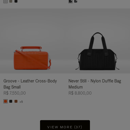
Groove - Leather Cross-Body
Never Still - Nylon Duffle Bag
Bag Small
Medium
R$ 7.550,00
R$ 8.800,00
+5
VIEW MORE (37)