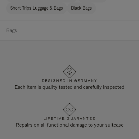
Short Trips Luggage & Bags
Black Bags
Bags
DESIGNED IN GERMANY
Each item is quality tested and carefully inspected
LIFETIME GUARANTEE
Repairs on all functional damage to your suitcase