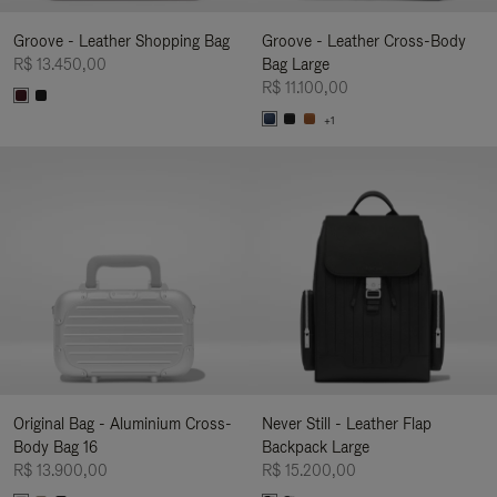
Groove - Leather Shopping Bag
Groove - Leather Cross-Body
R$ 13.450,00
Bag Large
R$ 11.100,00
+1
Original Bag - Aluminium Cross-
Never Still - Leather Flap
Body Bag 16
Backpack Large
R$ 13.900,00
R$ 15.200,00