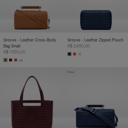
Groove - Leather Cross-Body
Groove - Leather Zipped Pouch
Bag Small
R$ 3.450,00
R$ 7.550,00
+5
New