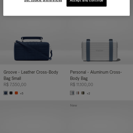
Set cookie preferences
Accept and continue
New
Groove - Leather Cross-Body
Personal - Aluminum Cross-
Bag Small
Body Bag
R$ 7.550,00
R$ 11.100,00
+5
+2
New