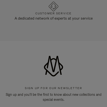
CUSTOMER SERVICE
A dedicated network of experts at your service
SIGN UP FOR OUR NEWSLETTER
Sign up and you'll be the first to know about new collections and
special events.