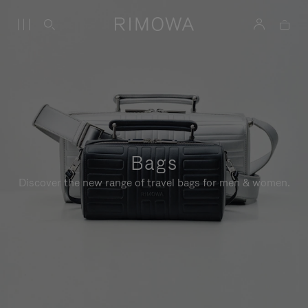
Bags
Discover the new range of travel bags for men & women.