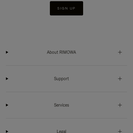
SIGN UP
About RIMOWA
Support
Services
Legal