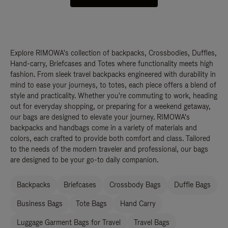
Explore RIMOWA's collection of backpacks, Crossbodies, Duffles,
Hand-carry, Briefcases and Totes where functionality meets high
fashion. From sleek travel backpacks engineered with durability in
mind to ease your journeys, to totes, each piece offers a blend of
style and practicality. Whether you're commuting to work, heading
out for everyday shopping, or preparing for a weekend getaway,
our bags are designed to elevate your journey. RIMOWA's
backpacks and handbags come in a variety of materials and
colors, each crafted to provide both comfort and class. Tailored
to the needs of the modern traveler and professional, our bags
are designed to be your go-to daily companion.
Backpacks
Briefcases
Crossbody Bags
Duffle Bags
Business Bags
Tote Bags
Hand Carry
Luggage Garment Bags for Travel
Travel Bags