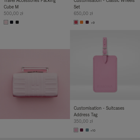
Travel Accessories Packing
Customisation - Classic Wheels
Cube M
Set
500,00 zł
650,00 zł
+9
Customisation - Suitcases
Address Tag
350,00 zł
+10