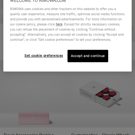
WELCOME TO RIMOWA.COM
RIMOWA uses cookies and other trackers on this website to offer you a
quality user experience, measure site traffic, optimise social media functions
and provide you with personalised advertisements. For more information on
our cookie policy, please click
here
. Except for strictly necessary cookies,
you can refuse the placement of cookies by clicking "Continue without
Customisation - Suitcases
accepting". Alternatively, you can accept all cookies by clicking "Accept and
Address Tag
continue", or click "Set cookie preferences" to set your preferences.
350,00 zł
+10
Set cookie preferences
Accept and continue