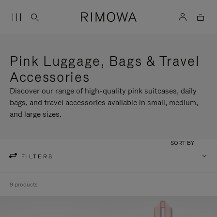
Pink Luggage, Bags & Travel
Accessories
Discover our range of high-quality pink suitcases, daily
bags, and travel accessories available in small, medium,
and large sizes.
SORT BY
FILTERS
9 products