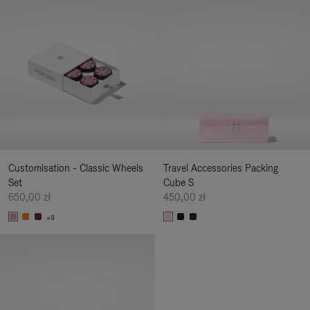
Customisation - Classic Wheels
Travel Accessories Packing
Set
Cube S
650,00 zł
450,00 zł
+9