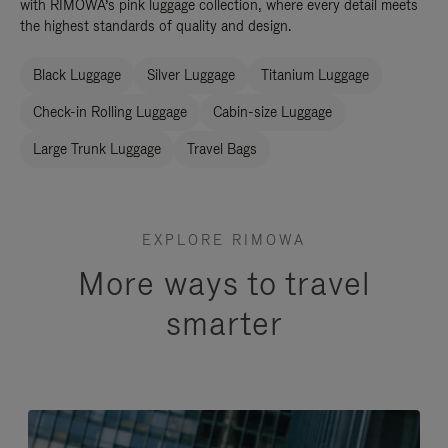
with RIMOWA’s pink luggage collection, where every detail meets
the highest standards of quality and design.
Black Luggage
Silver Luggage
Titanium Luggage
Check-in Rolling Luggage
Cabin-size Luggage
Large Trunk Luggage
Travel Bags
EXPLORE RIMOWA
More ways to travel
smarter