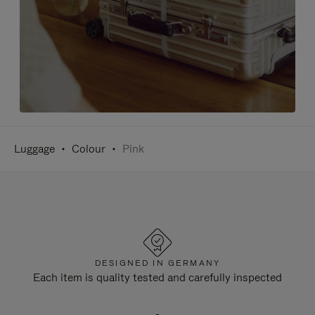
Luggage
Colour
Pink
DESIGNED IN GERMANY
Each item is quality tested and carefully inspected