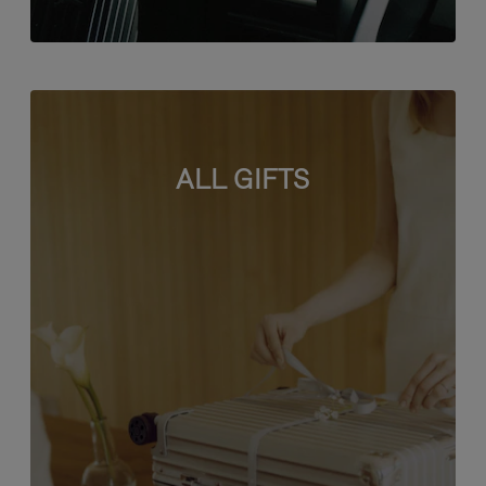
ALL GIFTS