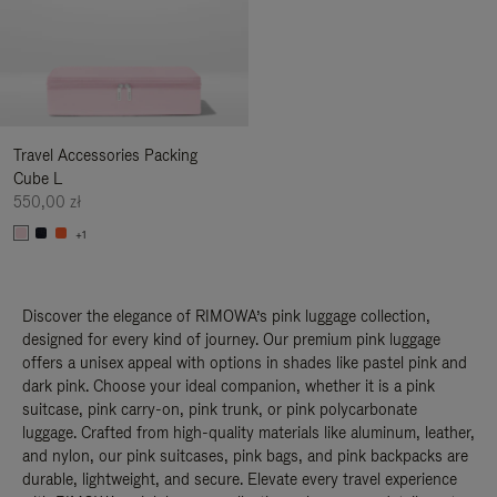
Travel Accessories Packing
Cube L
550,00 zł
+1
Discover the elegance of RIMOWA’s pink luggage collection,
designed for every kind of journey. Our premium pink luggage
offers a unisex appeal with options in shades like pastel pink and
dark pink. Choose your ideal companion, whether it is a pink
suitcase, pink carry-on, pink trunk, or pink polycarbonate
luggage. Crafted from high-quality materials like aluminum, leather,
and nylon, our pink suitcases, pink bags, and pink backpacks are
durable, lightweight, and secure. Elevate every travel experience