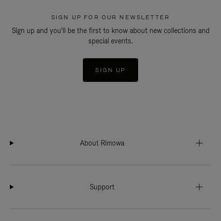
SIGN UP FOR OUR NEWSLETTER
Sign up and you'll be the first to know about new collections and
special events.
SIGN UP
About Rimowa
Support