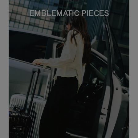
EMBLEMATIC PIECES