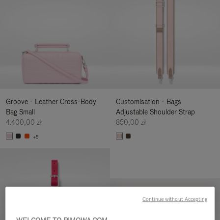
Groove - Leather Cross-Body
Customisation - Bags
Bag Small
Adjustable Shoulder Strap
4.400,00 zł
850,00 zł
+5
Continue without Accepting