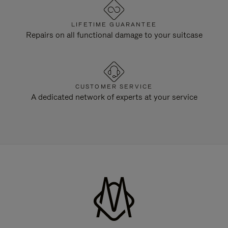
LIFETIME GUARANTEE
Repairs on all functional damage to your suitcase
CUSTOMER SERVICE
A dedicated network of experts at your service