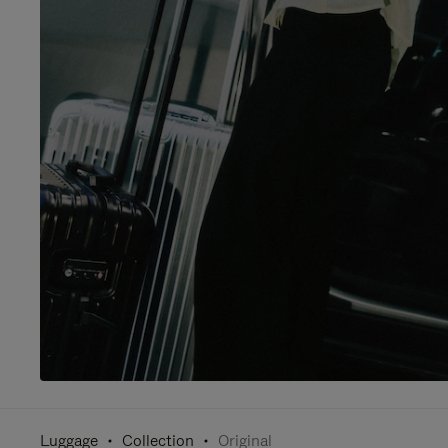
Luggage
Collection
Original