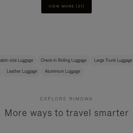
VIEW MORE (21)
abin-size Luggage
Check-in Rolling Luggage
Large Trunk Luggage
Leather Luggage
Aluminium Luggage
EXPLORE RIMOWA
More ways to travel smarter