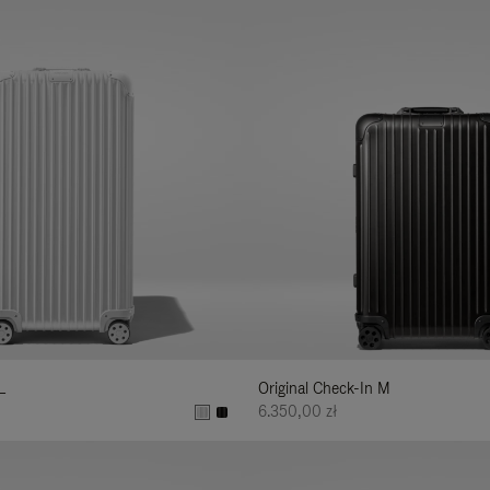
L
Original Check-In M
6.350,00 zł