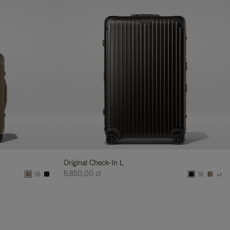
Original Check-In L
6.850,00 zł
+1