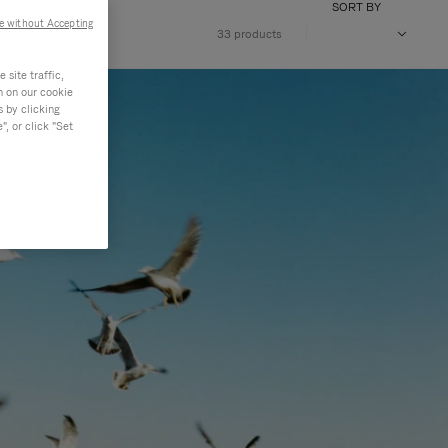
SORT BY
e without Accepting
33 products
site traffic,
n on our cookie
s by clicking
, or click "Set