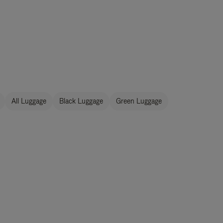
All Luggage
Black Luggage
Green Luggage