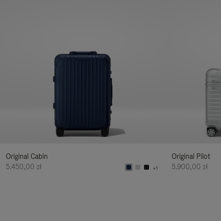
Original Cabin
Original Pilot
5.450,00 zł
5.900,00 zł
+1