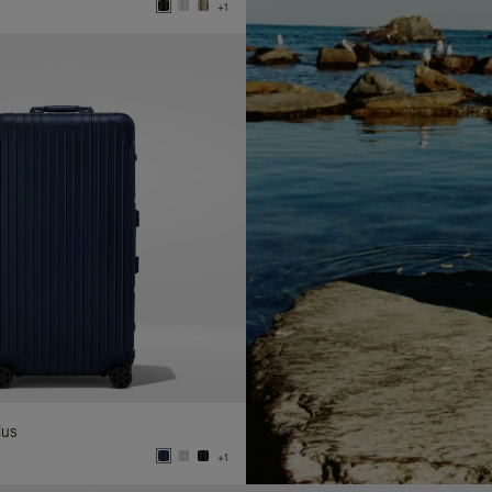
+1
lus
+1