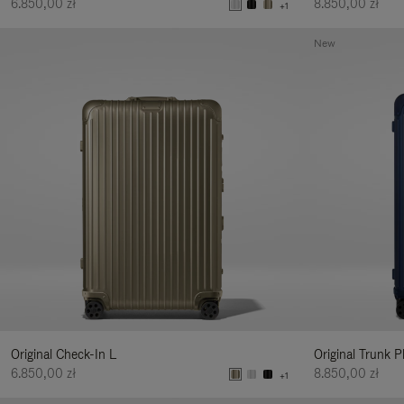
6.850,00 zł
8.850,00 zł
+1
New
Original Check-In L
Original Trunk P
6.850,00 zł
8.850,00 zł
+1