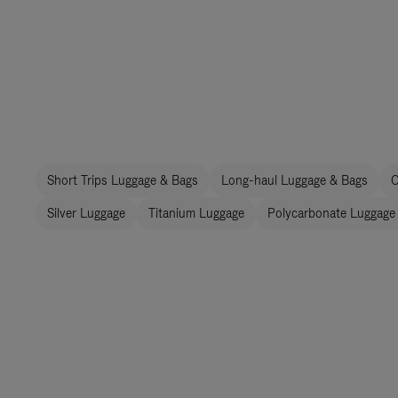
Short Trips Luggage & Bags
Long-haul Luggage & Bags
C
Silver Luggage
Titanium Luggage
Polycarbonate Luggage