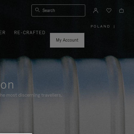
Search
POLAND
|
,
ER
RE-CRAFTED
PLEASE
SELECT
YOUR
My Account
COUNTRY
/
REGION
ion
he most discerning travellers.