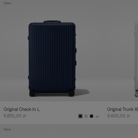
New
Original Check-In L
Original Trunk X
6.850,00 zł
9.400,00 zł
+1
New