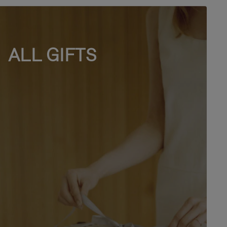
ALL GIFTS