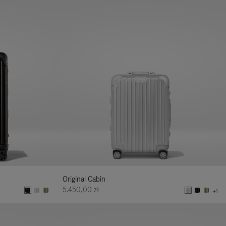
Original Cabin
5.450,00 zł
+1