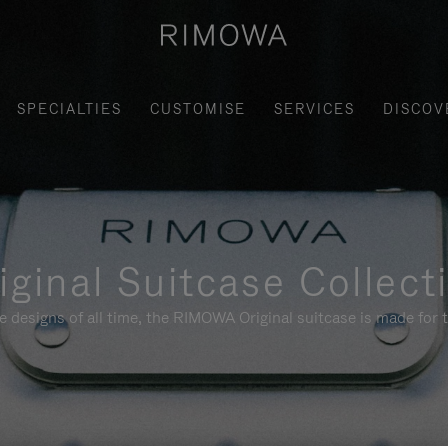
SPECIALTIES
CUSTOMISE
SERVICES
DISCOV
iginal Suitcase Collect
e designs of all time, the RIMOWA Original suitcase is made for t