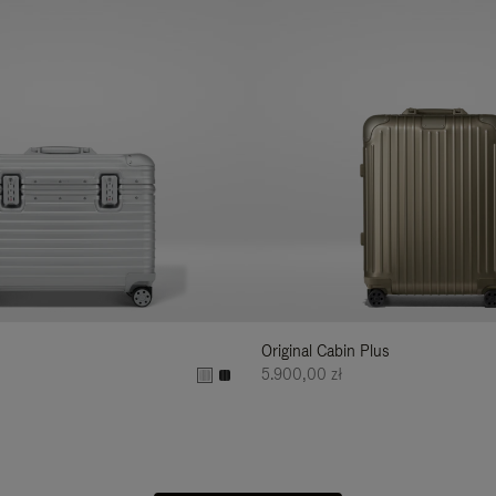
Original Cabin Plus
5.900,00 zł