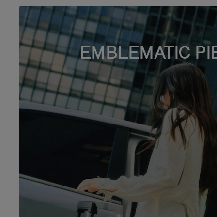
EMBLEMATIC PI