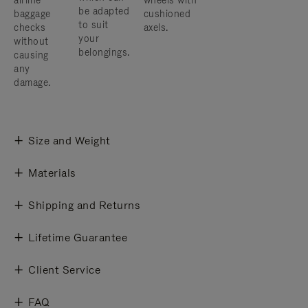
airline
wheels with
be adapted
baggage
cushioned
to suit
checks
axels.
your
without
belongings.
causing
any
damage.
Size and Weight
Materials
Shipping and Returns
Lifetime Guarantee
Client Service
FAQ