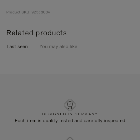
Product SKU: 92553004
Related products
Last seen
You may also like
DESIGNED IN GERMANY
Each item is quality tested and carefully inspected