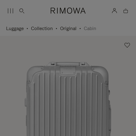
Luggage
Collection
Original
Cabin