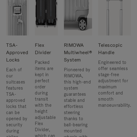
TSA-
Flex
RIMOWA
Telescopic
Approved
Divider
Multiwheel®
Handle
Locks
System
Packed
Engineered to
items are
offer seamless
Each of
Pioneered by
kept in
stage-free
our
RIMOWA,
perfect
adjustment for
suitcases
this high-end
order
maximum
features
system
during
comfort and
TSA-
guarantees
transit
smooth
approved
stable and
with the
manoeuvrability.
locks that
effortless
height
can be
steering
adjustable
opened by
thanks to
Flex
security
ball-bearing
Divider,
during
mounted
which can