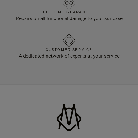
LIFETIME GUARANTEE
Repairs on all functional damage to your suitcase
CUSTOMER SERVICE
A dedicated network of experts at your service