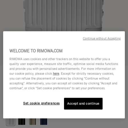
Continue without Accepting
WELCOME TO RIMOWA.COM
Try in 3D
RIMOWA uses cookies and other trackers on this website to offer you a
quality user experience, measure site traffic, optimise social media functions
and provide you with personalised advertisements. For more information on
ORIGINAL
our cookie policy, please click
here
. Except for strictly necessary cookies,
5.450,00 zł
Cabin
you can refuse the placement of cookies by clicking "Continue without
accepting". Alternatively, you can accept all cookies by clicking "Accept and
Size guide
continue", or click "Set cookie preferences" to set your preferences.
Cabin
55 x 40 x 23 cm
Size
Set cookie preferences
Accept and continue
Colour
Silver