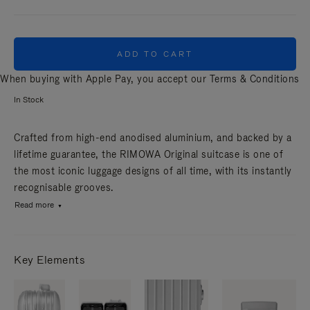
ADD TO CART
When buying with Apple Pay, you accept our
Terms & Conditions
In Stock
Crafted from high-end anodised aluminium, and backed by a
lifetime guarantee, the RIMOWA Original suitcase is one of
the most iconic luggage designs of all time, with its instantly
recognisable grooves.
Read more
Key Elements