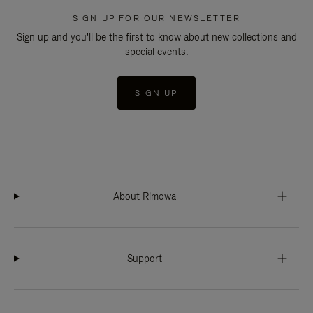
SIGN UP FOR OUR NEWSLETTER
Sign up and you'll be the first to know about new collections and
special events.
SIGN UP
About Rimowa
Support