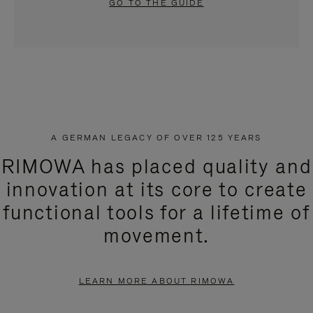
GO TO THE GUIDE
A GERMAN LEGACY OF OVER 125 YEARS
RIMOWA has placed quality and
innovation at its core to create
functional tools for a lifetime of
movement.
LEARN MORE ABOUT RIMOWA