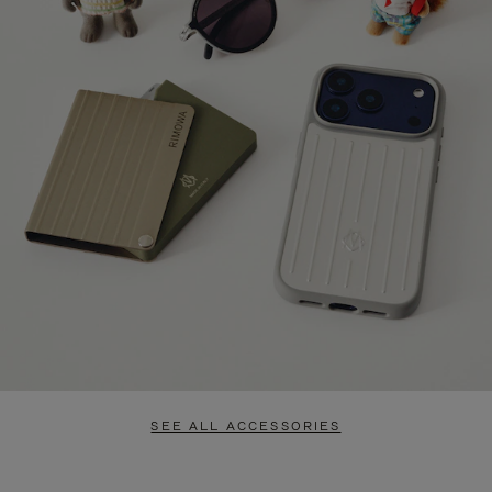
SEE ALL ACCESSORIES