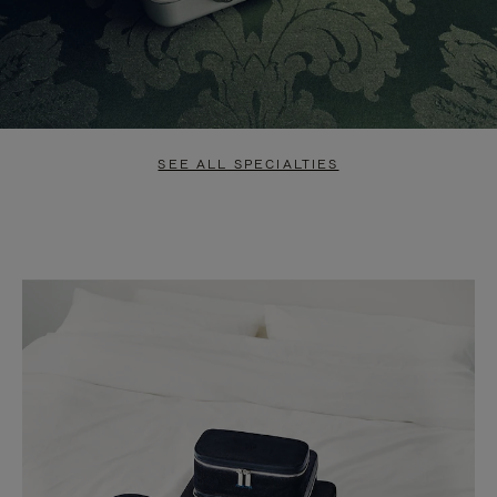
SEE ALL SPECIALTIES