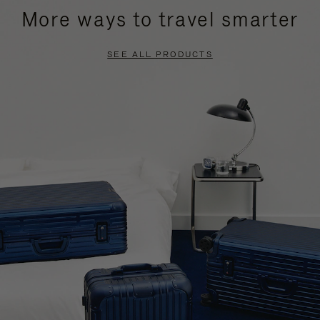
More ways to travel smarter
SEE ALL PRODUCTS