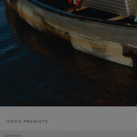
ICONIC PRODUCTS
Customise