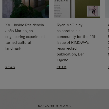
XV - Inside Residência
Ryan McGinley
João Marino, an
celebrates his
engineering experiment
community for the fifth
turned cultural
issue of RIMOWA’s
landmark
resurrected
publication, Der
Eigene.
READ
READ
EXPLORE RIMOWA