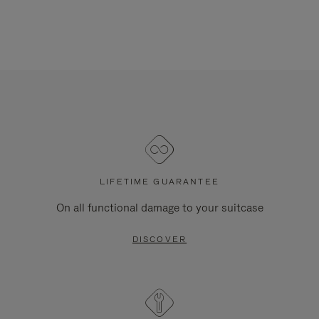
LIFETIME GUARANTEE
On all functional damage to your suitcase
DISCOVER