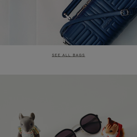
SEE ALL BAGS