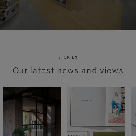
STORIES
Our latest news and views