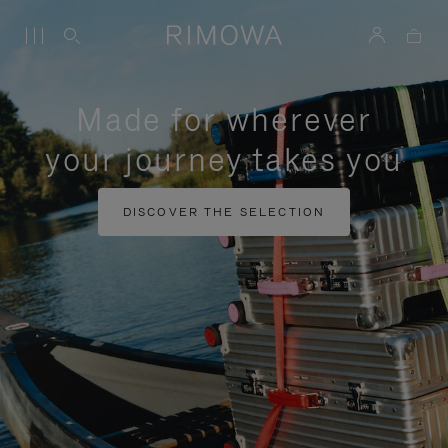
Made for wherever
your journey takes you
DISCOVER THE SELECTION