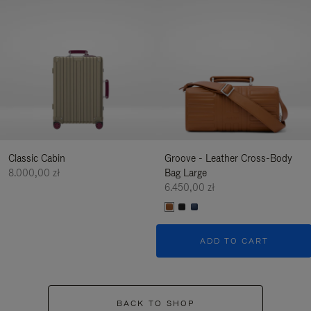
Classic Cabin
Groove - Leather Cross-Body
8.000,00 zł
Bag Large
6.450,00 zł
ADD TO CART
BACK TO SHOP