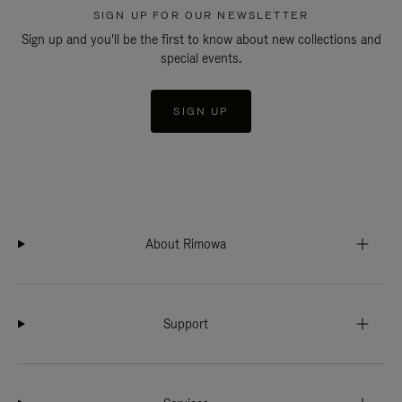
SIGN UP FOR OUR NEWSLETTER
Sign up and you'll be the first to know about new collections and
special events.
SIGN UP
About Rimowa
Support