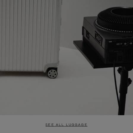
SEE ALL LUGGAGE