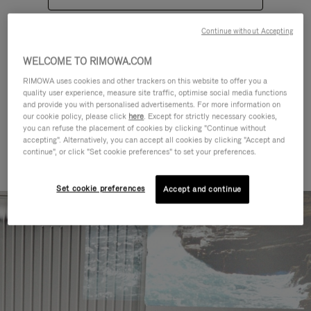
Continue without Accepting
WELCOME TO RIMOWA.COM
RIMOWA uses cookies and other trackers on this website to offer you a
quality user experience, measure site traffic, optimise social media functions
CATEGORIES
and provide you with personalised advertisements. For more information on
our cookie policy, please click
here
. Except for strictly necessary cookies,
Find a match for every kind of
you can refuse the placement of cookies by clicking "Continue without
accepting". Alternatively, you can accept all cookies by clicking "Accept and
journey
continue", or click "Set cookie preferences" to set your preferences.
Set cookie preferences
Accept and continue