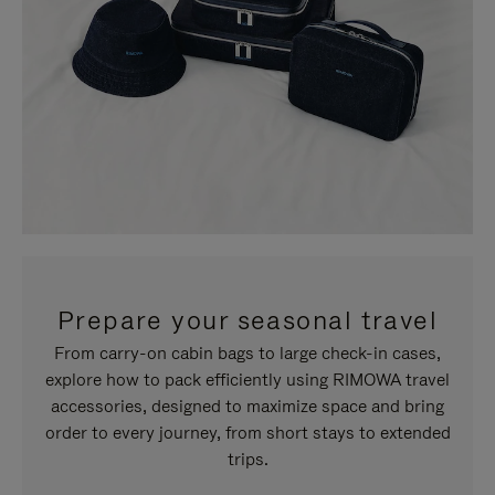
Prepare your seasonal travel
From carry-on cabin bags to large check-in cases,
explore how to pack efficiently using RIMOWA travel
accessories, designed to maximize space and bring
order to every journey, from short stays to extended
trips.