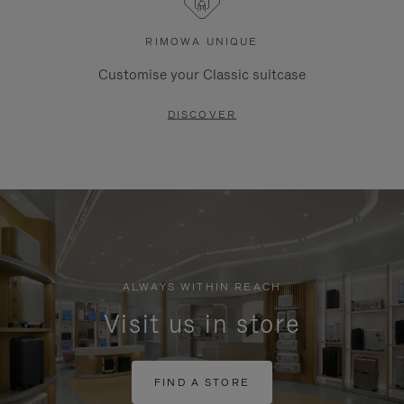
RIMOWA UNIQUE
Customise your Classic suitcase
DISCOVER
ALWAYS WITHIN REACH
Visit us in store
FIND A STORE