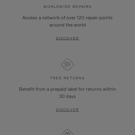
WORLDWIDE REPAIRS
Access a network of over 120 repair points
around the world
DISCOVER
FREE RETURNS
Benefit from a prepaid label for returns within
30 days
DISCOVER