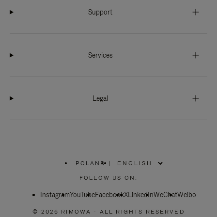
Support
Services
Legal
POLAND
|
,
PLEASE
FOLLOW US ON:
SELECT
YOUR
Instagram
YouTube
COUNTRY
Facebook
X
LinkedIn
WeChat
Weibo
/
REGION
© 2026 RIMOWA - ALL RIGHTS RESERVED