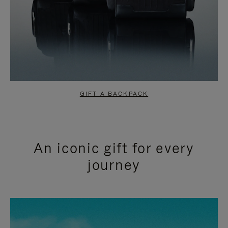
GIFT A BACKPACK
An iconic gift for every
journey