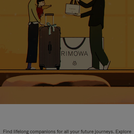
Find lifelong companions for all your future journeys. Explore