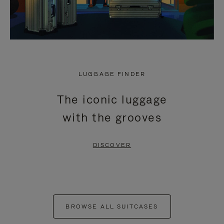
LUGGAGE FINDER
The iconic luggage
with the grooves
DISCOVER
BROWSE ALL SUITCASES