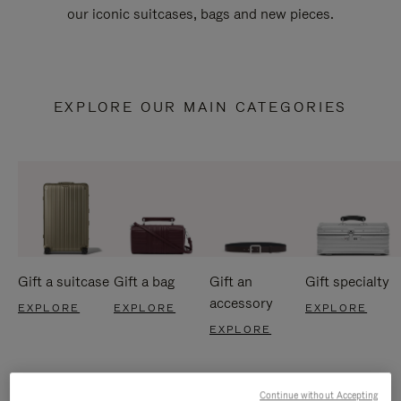
our iconic suitcases, bags and new pieces.
EXPLORE OUR MAIN CATEGORIES
Gift a suitcase
Gift a bag
Gift an
Gift specialty
accessory
EXPLORE
EXPLORE
EXPLORE
EXPLORE
Continue without Accepting