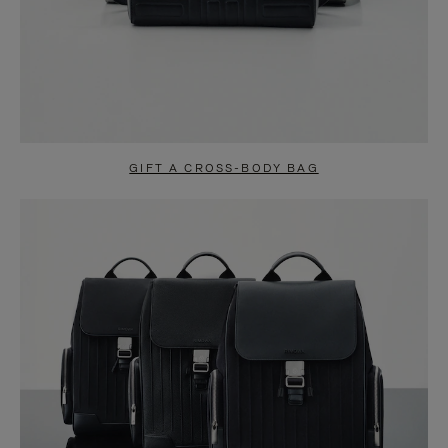
GIFT A CROSS-BODY BAG