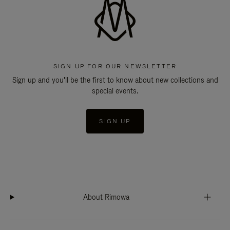
SIGN UP FOR OUR NEWSLETTER
Sign up and you'll be the first to know about new collections and
special events.
SIGN UP
About Rimowa