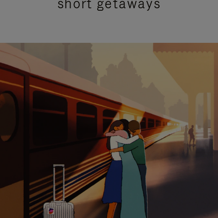
short getaways