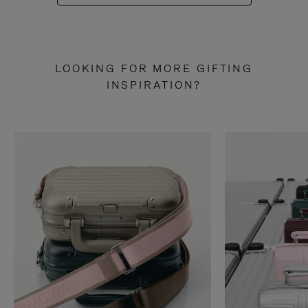
LOOKING FOR MORE GIFTING
INSPIRATION?