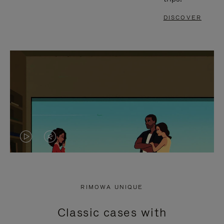
DISCOVER
VIDEO
VIDEO
IS
IS
PLAYED,
MUTED,
RIMOWA UNIQUE
PLEASE
PLEASE
Classic cases with
PRESS
PRESS