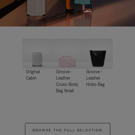
Original
Groove -
Groove -
Cabin
Leather
Leather
Cross-Body
Hobo Bag
Bag Small
BROWSE THE FULL SELECTION