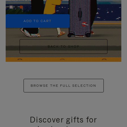
+5
ADD TO CART
BACK TO SHOP
BROWSE THE FULL SELECTION
Discover gifts for