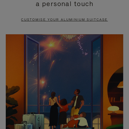
a personal touch
TO
TO
PAUSE
UNMUTE
CUSTOMISE YOUR ALUMINIUM SUITCASE
IT
IT