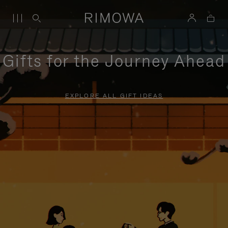
Gifts for the Journey Ahead
EXPLORE ALL GIFT IDEAS