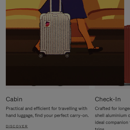
IT
IT
Cabin
Check-In
Practical and efficient for travelling with
Crafted for longe
hand luggage, find your perfect carry-on.
shell aluminium 
ideal companion 
DISCOVER
trips.