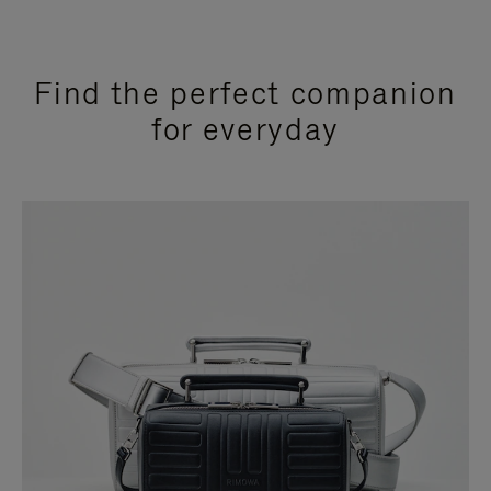
Find the perfect companion
for everyday