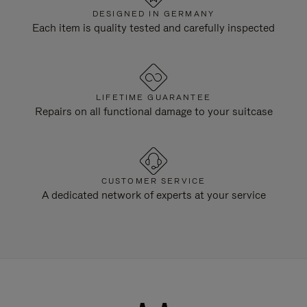
DESIGNED IN GERMANY
Each item is quality tested and carefully inspected
LIFETIME GUARANTEE
Repairs on all functional damage to your suitcase
CUSTOMER SERVICE
A dedicated network of experts at your service