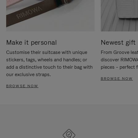
Make it personal
Newest gift 
Customise their suitcase with unique
From Groove leat
stickers, tags, wheels and handles; or
discover RIMOWA'
add a distinctive touch to their bag with
pieces – perfect f
our exclusive straps.
BROWSE NOW
BROWSE NOW