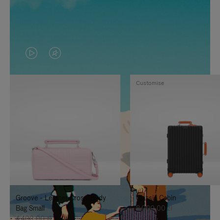
VIDEO
VIDEO
IS
IS
Customise
PLAYED,
MUTED,
PLEASE
PLEASE
PRESS
PRESS
TO
TO
PAUSE
UNMUTE
IT
IT
Groove - Leather Cross-Body
Classic Cabin
Bag Small
8.000,00 zł
4.400,00 zł