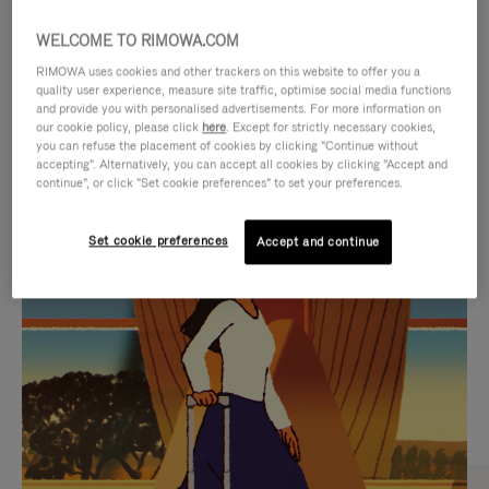
WELCOME TO RIMOWA.COM
RIMOWA uses cookies and other trackers on this website to offer you a
quality user experience, measure site traffic, optimise social media functions
and provide you with personalised advertisements. For more information on
our cookie policy, please click
here
. Except for strictly necessary cookies,
you can refuse the placement of cookies by clicking "Continue without
accepting". Alternatively, you can accept all cookies by clicking "Accept and
continue", or click "Set cookie preferences" to set your preferences.
VIDEO
VIDEO
Set cookie preferences
Accept and continue
IS
IS
PLAYED,
MUTED,
CURATED GIFT SELECTIONS
PLEASE
PLEASE
Find the perfect companion
PRESS
PRESS
for every journey
TO
TO
PAUSE
UNMUTE