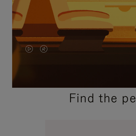
VIDEO
VIDEO
IS
IS
PLAYED,
MUTED,
PLEASE
PLEASE
Find the p
PRESS
PRESS
TO
TO
PAUSE
UNMUTE
IT
IT