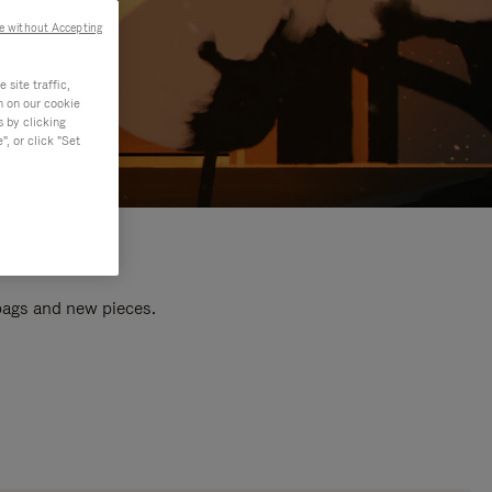
e without Accepting
site traffic,
n on our cookie
s by clicking
, or click "Set
 bags and new pieces.