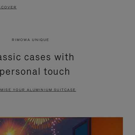
SCOVER
RIMOWA UNIQUE
assic cases with
 personal touch
MISE YOUR ALUMINIUM SUITCASE