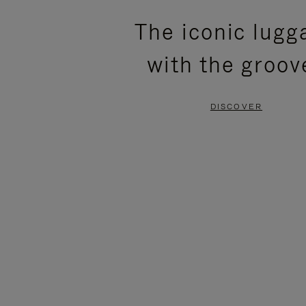
PLEASE
PLEASE
The iconic lugg
PRESS
PRESS
with the groov
TO
TO
PAUSE
UNMUTE
DISCOVER
IT
IT