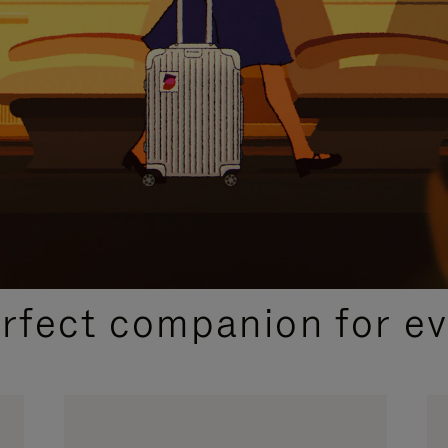
CURATED GIFT SELECTIONS
erfect companion for ev