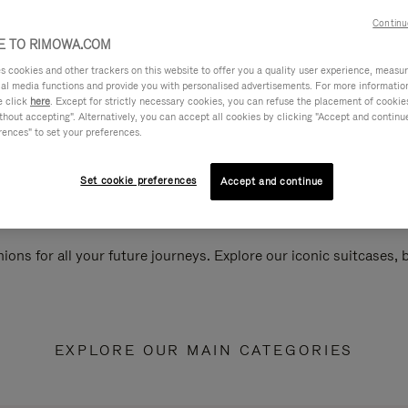
Continu
 TO RIMOWA.COM
cookies and other trackers on this website to offer you a quality user experience, measure 
ial media functions and provide you with personalised advertisements. For more informatio
e click
here
. Except for strictly necessary cookies, you can refuse the placement of cookie
hout accepting". Alternatively, you can accept all cookies by clicking "Accept and continue"
rences" to set your preferences.
Set cookie preferences
Accept and continue
ions for all your future journeys. Explore our iconic suitcases,
EXPLORE OUR MAIN CATEGORIES