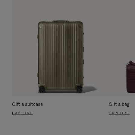
Gift a suitcase
Gift a bag
EXPLORE
EXPLORE