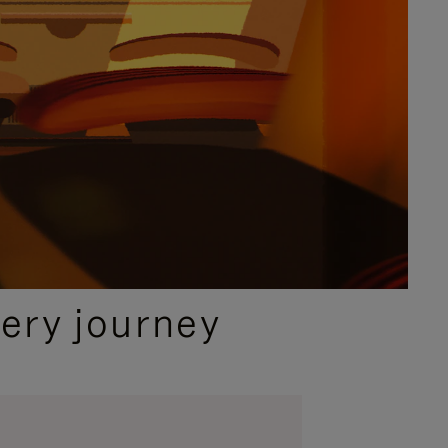
ery journey