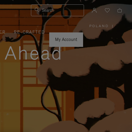
Search
POLAND
|
,
ER
RE-CRAFTED
PLEASE
SELECT
YOUR
My Account
COUNTRY
y Ahead
/
REGION