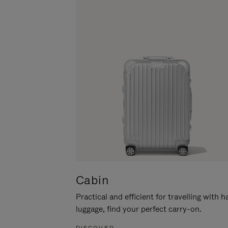
Cabin
Practical and efficient for travelling with 
luggage, find your perfect carry-on.