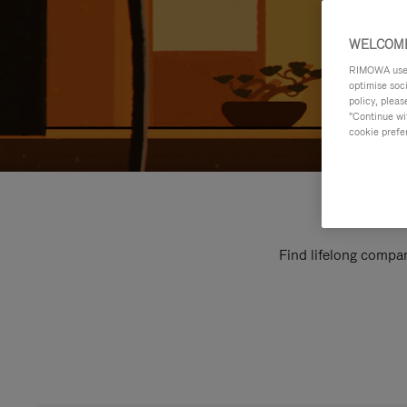
WELCOME
RIMOWA uses 
optimise soc
policy, pleas
"Continue wit
cookie prefe
Find lifelong compan