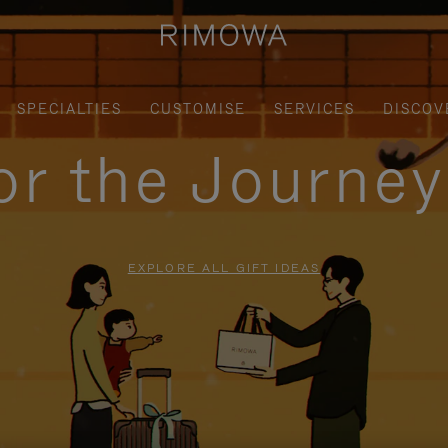
SPECIALTIES
CUSTOMISE
SERVICES
DISCOV
for the Journe
EXPLORE ALL GIFT IDEAS