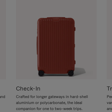
Check-In
T
hand
Crafted for longer gateways in hard-shell
Per
aluminium or polycarbonate, the ideal
va
companion for one to two-week trips.
an