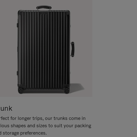
runk
fect for longer trips, our trunks come in
rious shapes and sizes to suit your packing
d storage preferences.