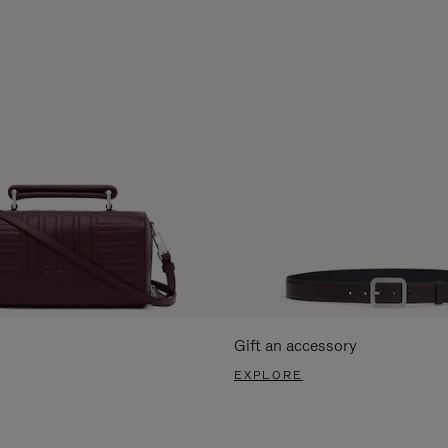
Gift an accessory
EXPLORE