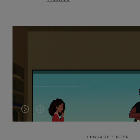
DISCOVER
VIDEO
VIDEO
IS
IS
PLAYED,
MUTED,
LUGGAGE FINDER