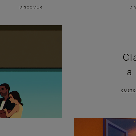
DISCOVER
DI
Cl
a
CUSTO