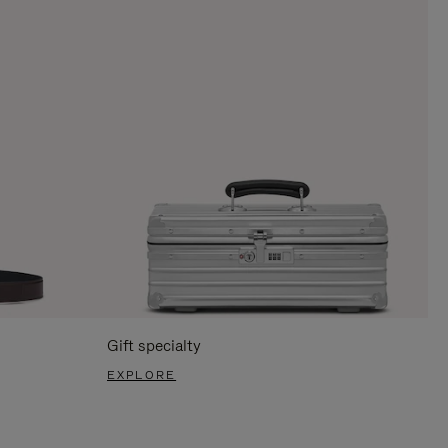
Gift specialty
EXPLORE