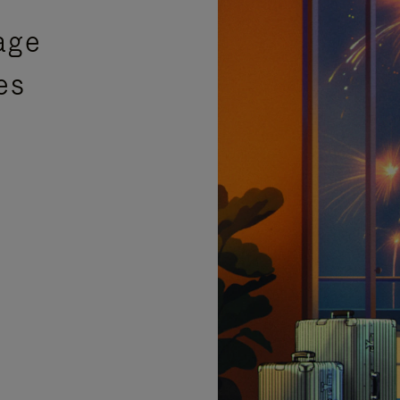
age
es