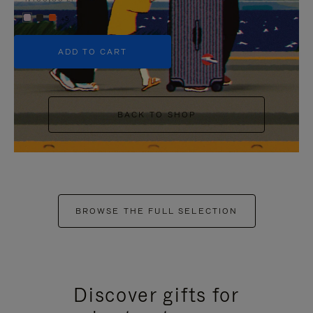
+5
ADD TO CART
BACK TO SHOP
BROWSE THE FULL SELECTION
Discover gifts for