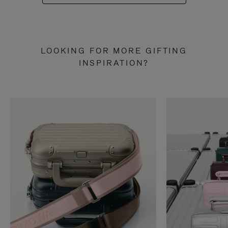
LOOKING FOR MORE GIFTING
INSPIRATION?