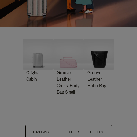
Original
Groove -
Groove -
Cabin
Leather
Leather
Cross-Body
Hobo Bag
Bag Small
BROWSE THE FULL SELECTION