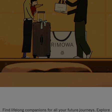
Find lifelong companions for all your future journeys. Explore