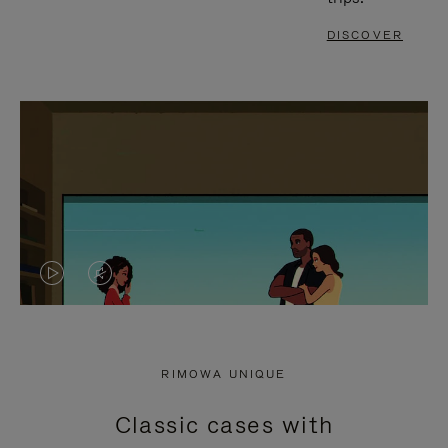
DISCOVER
VIDEO
VIDEO
IS
IS
PLAYED,
MUTED,
RIMOWA UNIQUE
PLEASE
PLEASE
Classic cases with
PRESS
PRESS