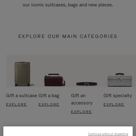
our iconic suitcases, bags and new pieces.
EXPLORE OUR MAIN CATEGORIES
Gift a suitcase
Gift a bag
Gift an
Gift specialty
accessory
EXPLORE
EXPLORE
EXPLORE
EXPLORE
Continue without Accepting