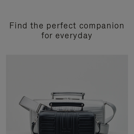
Find the perfect companion
for everyday