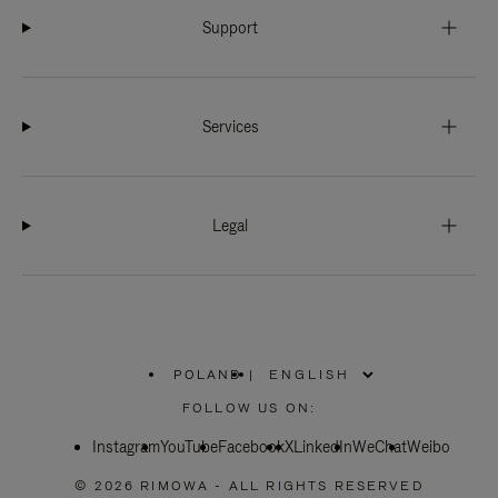
Support
Services
Legal
POLAND
|
,
PLEASE
FOLLOW US ON:
SELECT
YOUR
Instagram
YouTube
COUNTRY
Facebook
X
LinkedIn
WeChat
Weibo
/
REGION
© 2026 RIMOWA - ALL RIGHTS RESERVED