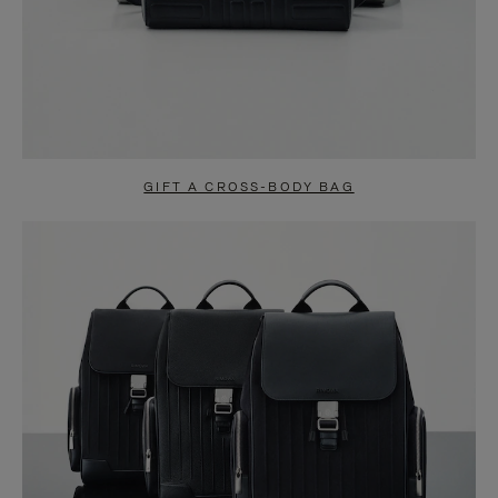
GIFT A CROSS-BODY BAG