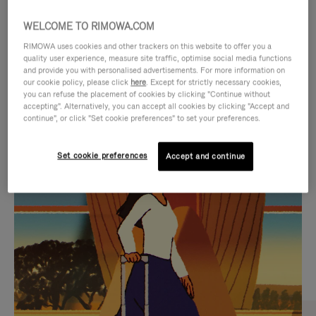
WELCOME TO RIMOWA.COM
RIMOWA uses cookies and other trackers on this website to offer you a
quality user experience, measure site traffic, optimise social media functions
and provide you with personalised advertisements. For more information on
our cookie policy, please click
here
. Except for strictly necessary cookies,
you can refuse the placement of cookies by clicking "Continue without
accepting". Alternatively, you can accept all cookies by clicking "Accept and
continue", or click "Set cookie preferences" to set your preferences.
VIDEO
VIDEO
Set cookie preferences
Accept and continue
IS
IS
PLAYED,
MUTED,
CURATED GIFT SELECTIONS
PLEASE
PLEASE
Find the perfect companion
PRESS
PRESS
for every journey
TO
TO
PAUSE
UNMUTE