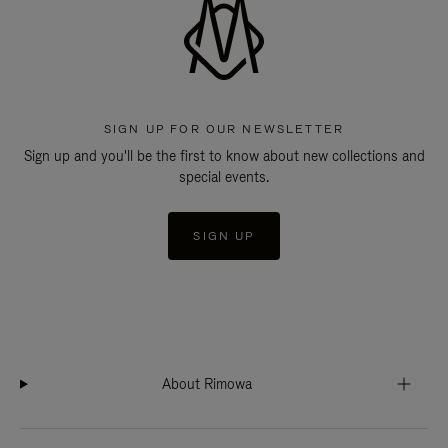
SIGN UP FOR OUR NEWSLETTER
Sign up and you'll be the first to know about new collections and
special events.
SIGN UP
About Rimowa