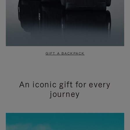
GIFT A BACKPACK
An iconic gift for every
journey