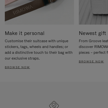
Make it personal
Newest gift 
Customise their suitcase with unique
From Groove leat
stickers, tags, wheels and handles; or
discover RIMOWA'
add a distinctive touch to their bag with
pieces – perfect f
our exclusive straps.
BROWSE NOW
BROWSE NOW