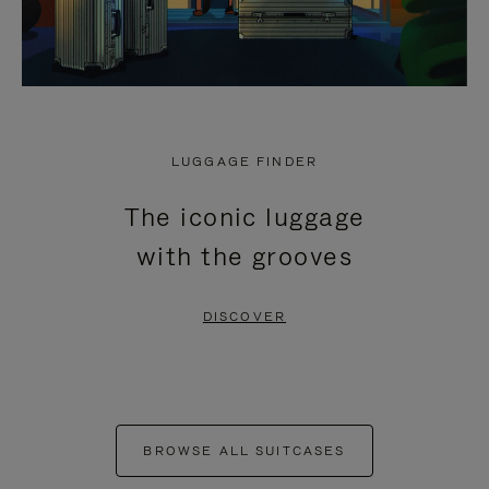
LUGGAGE FINDER
The iconic luggage
with the grooves
DISCOVER
BROWSE ALL SUITCASES