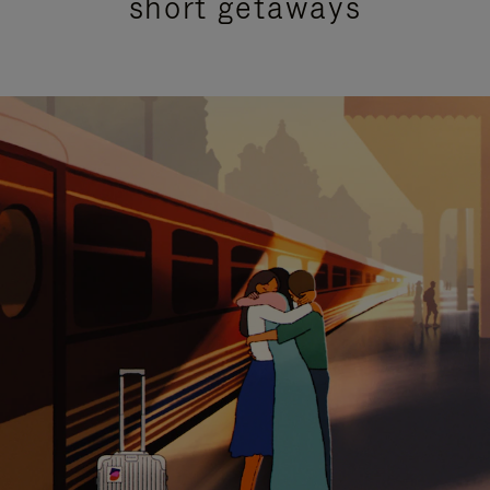
short getaways