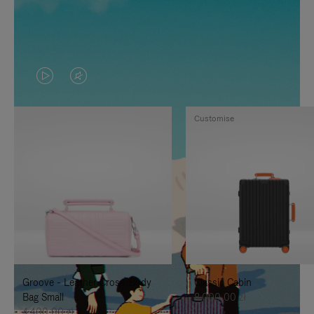
VIDEO
VIDEO
IS
IS
Customise
PLAYED,
MUTED,
PLEASE
PLEASE
PRESS
PRESS
TO
TO
PAUSE
UNMUTE
IT
IT
Groove - Leather Cross-Body
Classic Cabin
Bag Small
8.000,00 zł
4.400,00 zł