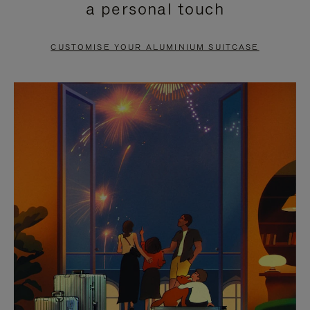
a personal touch
TO
TO
PAUSE
UNMUTE
CUSTOMISE YOUR ALUMINIUM SUITCASE
IT
IT