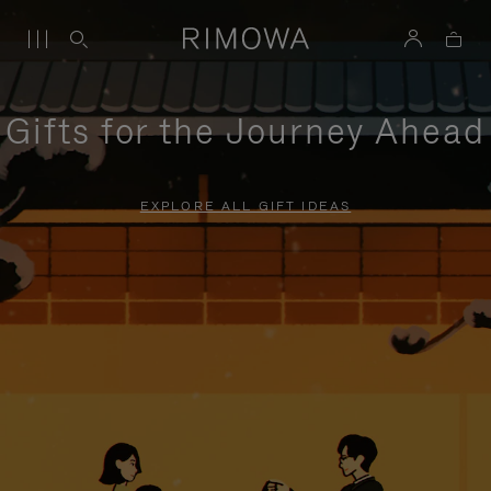
Gifts for the Journey Ahead
EXPLORE ALL GIFT IDEAS