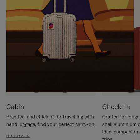
IT
IT
Cabin
Check-In
Practical and efficient for travelling with
Crafted for longe
hand luggage, find your perfect carry-on.
shell aluminium 
ideal companion 
DISCOVER
trips.