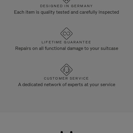
DESIGNED IN GERMANY
Each item is quality tested and carefully inspected
LIFETIME GUARANTEE
Repairs on all functional damage to your suitcase
CUSTOMER SERVICE
A dedicated network of experts at your service