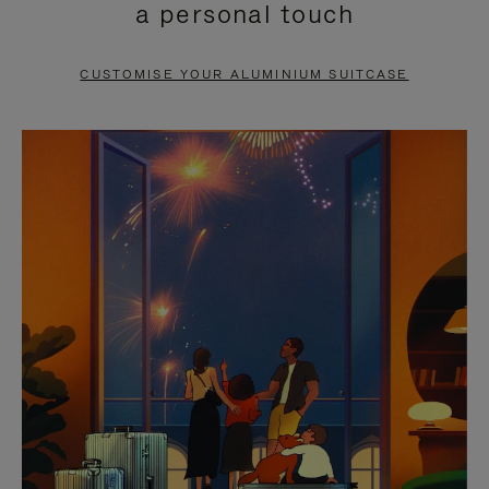
a personal touch
TO
TO
PAUSE
UNMUTE
CUSTOMISE YOUR ALUMINIUM SUITCASE
IT
IT