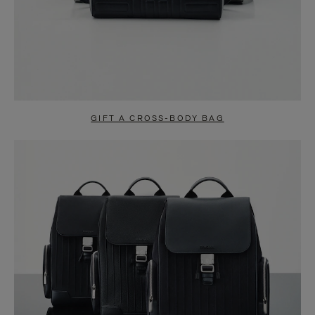
GIFT A CROSS-BODY BAG