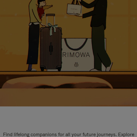
Find lifelong companions for all your future journeys. Explore