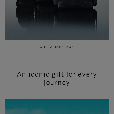
GIFT A BACKPACK
An iconic gift for every
journey