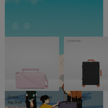
VIDEO
VIDEO
IS
IS
Customise
PLAYED,
MUTED,
PLEASE
PLEASE
PRESS
PRESS
TO
TO
PAUSE
UNMUTE
IT
IT
Groove - Leather Cross-Body
Classic Cabin
Bag Small
8.000,00 zł
4.400,00 zł