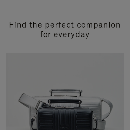
Find the perfect companion
for everyday