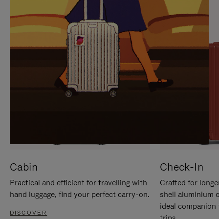
IT
IT
Cabin
Check-In
Practical and efficient for travelling with
Crafted for longe
hand luggage, find your perfect carry-on.
shell aluminium 
ideal companion 
DISCOVER
trips.