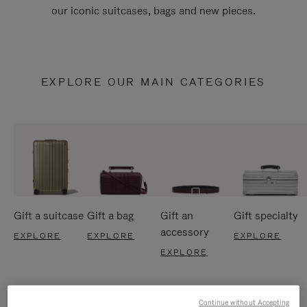
our iconic suitcases, bags and new pieces.
EXPLORE OUR MAIN CATEGORIES
Gift a suitcase
Gift a bag
Gift an
Gift specialty
accessory
EXPLORE
EXPLORE
EXPLORE
EXPLORE
Continue without Accepting