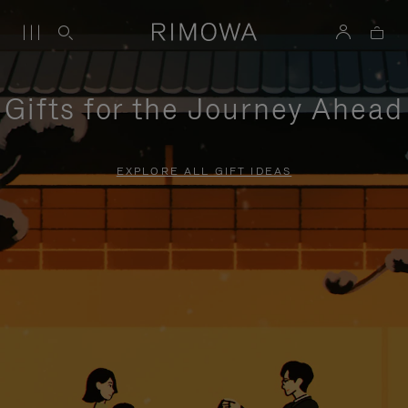
Gifts for the Journey Ahead
EXPLORE ALL GIFT IDEAS