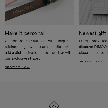
Make it personal
Newest gift 
Customise their suitcase with unique
From Groove leat
stickers, tags, wheels and handles; or
discover RIMOWA'
add a distinctive touch to their bag with
pieces – perfect f
our exclusive straps.
BROWSE NOW
BROWSE NOW