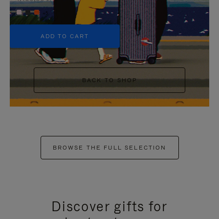
+5
ADD TO CART
BACK TO SHOP
BROWSE THE FULL SELECTION
Discover gifts for