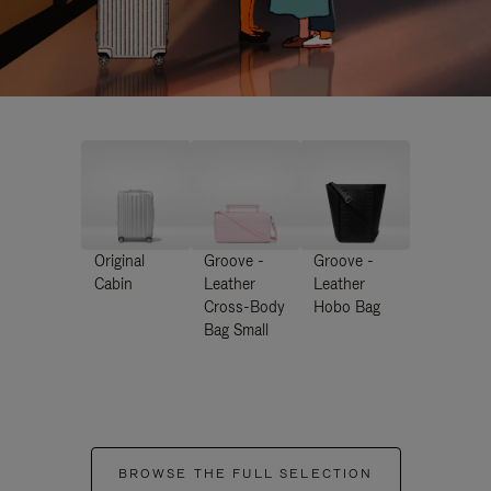
Original
Groove -
Groove -
Cabin
Leather
Leather
Cross-Body
Hobo Bag
Bag Small
BROWSE THE FULL SELECTION