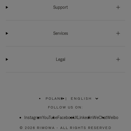
Support
Services
Legal
POLAND
|
,
PLEASE
FOLLOW US ON:
SELECT
YOUR
Instagram
YouTube
COUNTRY
Facebook
X
LinkedIn
WeChat
Weibo
/
REGION
© 2026 RIMOWA - ALL RIGHTS RESERVED