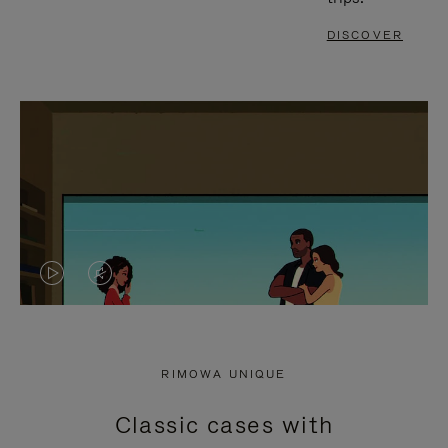
DISCOVER
VIDEO
VIDEO
IS
IS
PLAYED,
MUTED,
RIMOWA UNIQUE
PLEASE
PLEASE
Classic cases with
PRESS
PRESS