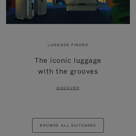
LUGGAGE FINDER
The iconic luggage
with the grooves
DISCOVER
BROWSE ALL SUITCASES