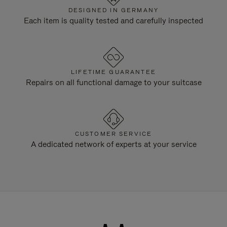
DESIGNED IN GERMANY
Each item is quality tested and carefully inspected
LIFETIME GUARANTEE
Repairs on all functional damage to your suitcase
CUSTOMER SERVICE
A dedicated network of experts at your service