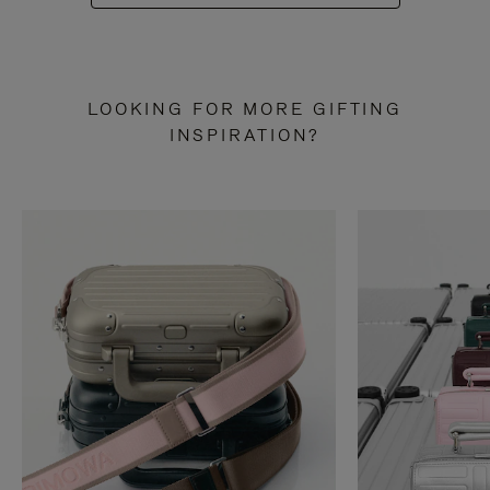
LOOKING FOR MORE GIFTING
INSPIRATION?