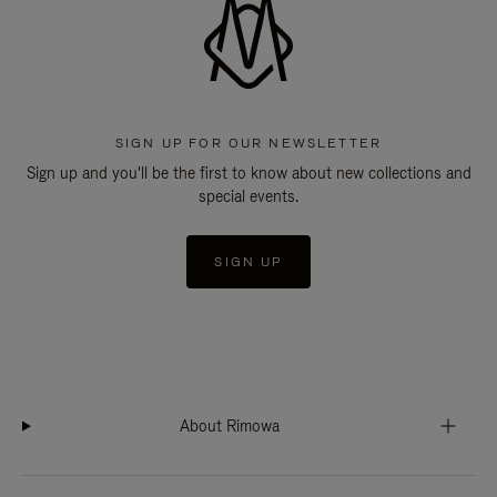
SIGN UP FOR OUR NEWSLETTER
Sign up and you'll be the first to know about new collections and
special events.
SIGN UP
About Rimowa