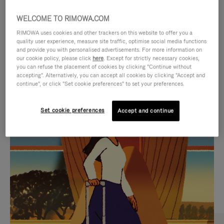
WELCOME TO RIMOWA.COM
RIMOWA uses cookies and other trackers on this website to offer you a
quality user experience, measure site traffic, optimise social media functions
and provide you with personalised advertisements. For more information on
our cookie policy, please click
here
. Except for strictly necessary cookies,
you can refuse the placement of cookies by clicking "Continue without
accepting". Alternatively, you can accept all cookies by clicking "Accept and
continue", or click "Set cookie preferences" to set your preferences.
VIDEO
VIDEO
Set cookie preferences
Accept and continue
IS
IS
PLAYED,
MUTED,
CURATED GIFT SELECTIONS
PLEASE
PLEASE
Find the perfect companion
PRESS
PRESS
for every journey
TO
TO
PAUSE
UNMUTE