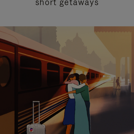
short getaways