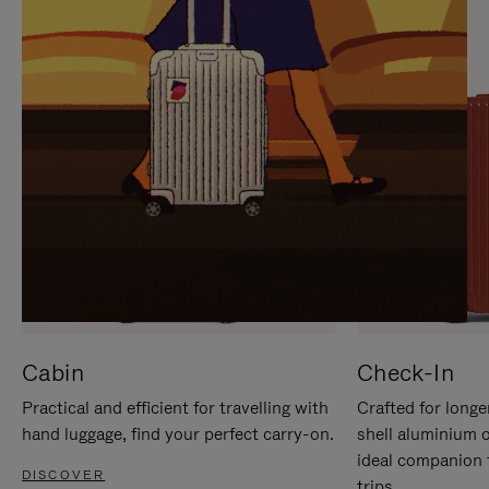
IT
IT
Cabin
Check-In
Practical and efficient for travelling with
Crafted for longe
hand luggage, find your perfect carry-on.
shell aluminium 
ideal companion 
DISCOVER
trips.