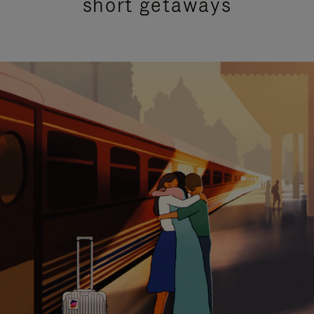
short getaways