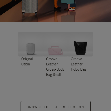
Original
Groove -
Groove -
Cabin
Leather
Leather
Cross-Body
Hobo Bag
Bag Small
BROWSE THE FULL SELECTION