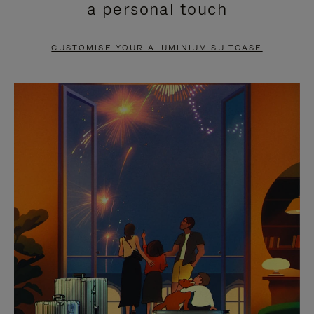
a personal touch
TO
TO
PAUSE
UNMUTE
CUSTOMISE YOUR ALUMINIUM SUITCASE
IT
IT