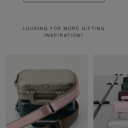
LOOKING FOR MORE GIFTING
INSPIRATION?