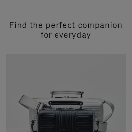
Find the perfect companion
for everyday