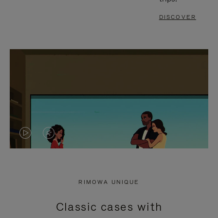
DISCOVER
VIDEO
VIDEO
IS
IS
PLAYED,
MUTED,
RIMOWA UNIQUE
PLEASE
PLEASE
Classic cases with
PRESS
PRESS