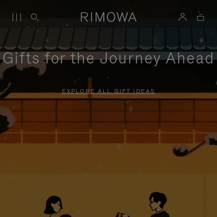
Gifts for the Journey Ahead
EXPLORE ALL GIFT IDEAS