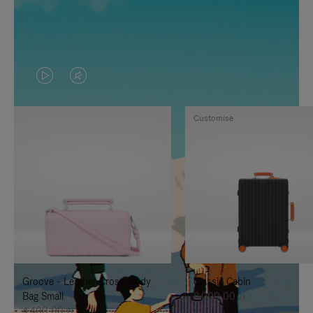
VIDEO
VIDEO
IS
IS
Customise
PLAYED,
MUTED,
PLEASE
PLEASE
PRESS
PRESS
TO
TO
PAUSE
UNMUTE
IT
IT
Groove - Leather Cross-Body
Classic Cabin
Bag Small
8.000,00 zł
4.400,00 zł