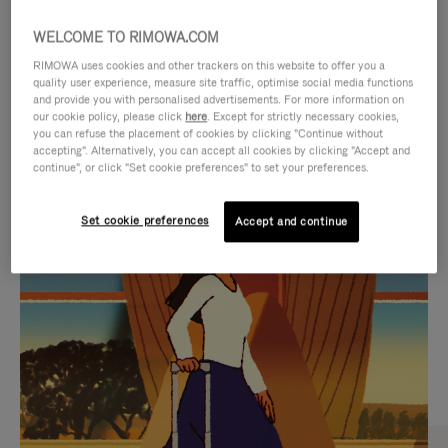
WELCOME TO RIMOWA.COM
RIMOWA uses cookies and other trackers on this website to offer you a
quality user experience, measure site traffic, optimise social media functions
and provide you with personalised advertisements. For more information on
our cookie policy, please click
here
. Except for strictly necessary cookies,
you can refuse the placement of cookies by clicking "Continue without
accepting". Alternatively, you can accept all cookies by clicking "Accept and
continue", or click "Set cookie preferences" to set your preferences.
VIDEO
VIDEO
Set cookie preferences
Accept and continue
IS
IS
PLAYED,
MUTED,
CURATED GIFT SELECTIONS
PLEASE
PLEASE
Find the perfect companion
PRESS
PRESS
for every journey
TO
TO
PAUSE
UNMUTE