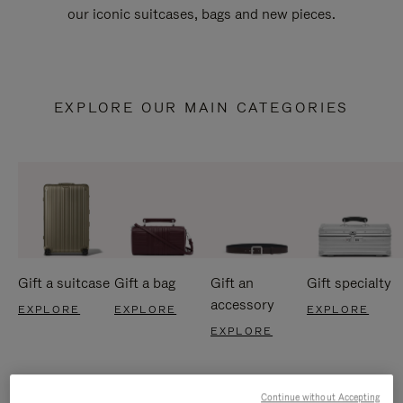
our iconic suitcases, bags and new pieces.
EXPLORE OUR MAIN CATEGORIES
Gift a suitcase
Gift a bag
Gift an
Gift specialty
accessory
EXPLORE
EXPLORE
EXPLORE
EXPLORE
Continue without Accepting