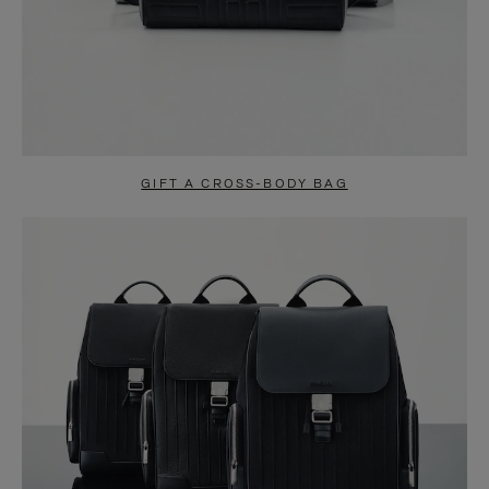
GIFT A CROSS-BODY BAG