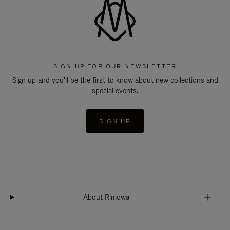
SIGN UP FOR OUR NEWSLETTER
Sign up and you'll be the first to know about new collections and
special events.
SIGN UP
About Rimowa