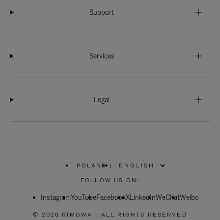
Support
Services
Legal
POLAND
|
,
PLEASE
FOLLOW US ON:
SELECT
YOUR
Instagram
YouTube
COUNTRY
Facebook
X
LinkedIn
WeChat
Weibo
/
REGION
© 2026 RIMOWA - ALL RIGHTS RESERVED