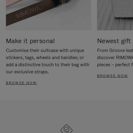
Make it personal
Newest gift 
Customise their suitcase with unique
From Groove leat
stickers, tags, wheels and handles; or
discover RIMOWA'
add a distinctive touch to their bag with
pieces – perfect f
our exclusive straps.
BROWSE NOW
BROWSE NOW