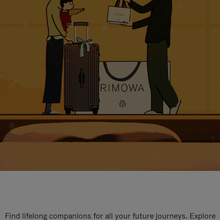
Find lifelong companions for all your future journeys. Explore