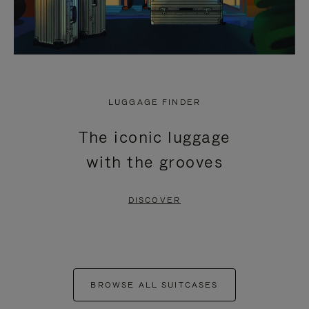
LUGGAGE FINDER
The iconic luggage
with the grooves
DISCOVER
BROWSE ALL SUITCASES