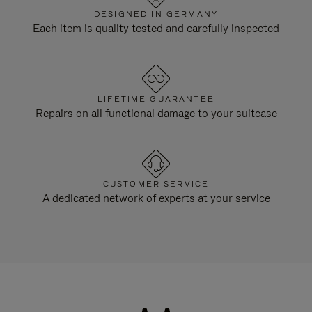
DESIGNED IN GERMANY
Each item is quality tested and carefully inspected
LIFETIME GUARANTEE
Repairs on all functional damage to your suitcase
CUSTOMER SERVICE
A dedicated network of experts at your service