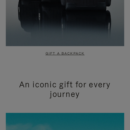
GIFT A BACKPACK
An iconic gift for every
journey