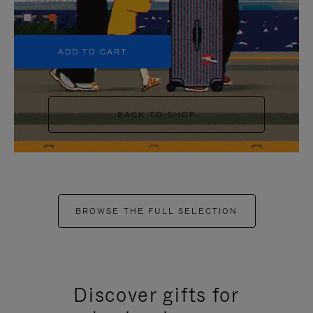
+5
ADD TO CART
BACK TO SHOP
BROWSE THE FULL SELECTION
Discover gifts for