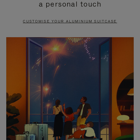
a personal touch
TO
TO
PAUSE
UNMUTE
CUSTOMISE YOUR ALUMINIUM SUITCASE
IT
IT