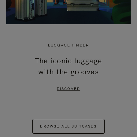
LUGGAGE FINDER
The iconic luggage
with the grooves
DISCOVER
BROWSE ALL SUITCASES