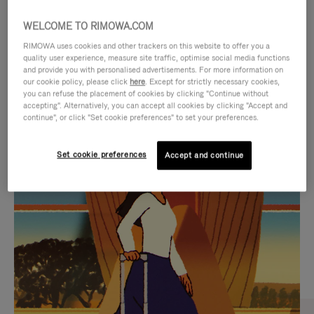
WELCOME TO RIMOWA.COM
RIMOWA uses cookies and other trackers on this website to offer you a
quality user experience, measure site traffic, optimise social media functions
and provide you with personalised advertisements. For more information on
our cookie policy, please click
here
. Except for strictly necessary cookies,
you can refuse the placement of cookies by clicking "Continue without
accepting". Alternatively, you can accept all cookies by clicking "Accept and
continue", or click "Set cookie preferences" to set your preferences.
VIDEO
VIDEO
Set cookie preferences
Accept and continue
IS
IS
PLAYED,
MUTED,
CURATED GIFT SELECTIONS
PLEASE
PLEASE
Find the perfect companion
PRESS
PRESS
for every journey
TO
TO
PAUSE
UNMUTE