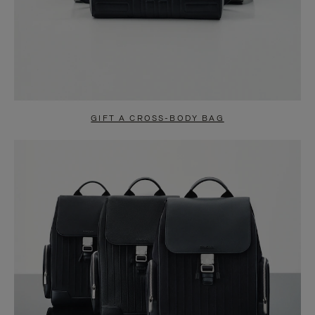
GIFT A CROSS-BODY BAG