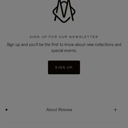
SIGN UP FOR OUR NEWSLETTER
Sign up and you'll be the first to know about new collections and
special events.
SIGN UP
About Rimowa