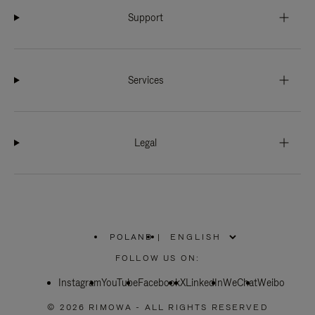
Support
Services
Legal
POLAND
|
,
PLEASE
FOLLOW US ON:
SELECT
YOUR
Instagram
YouTube
COUNTRY
Facebook
X
LinkedIn
WeChat
Weibo
/
REGION
© 2026 RIMOWA - ALL RIGHTS RESERVED