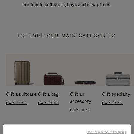
our iconic suitcases, bags and new pieces.
EXPLORE OUR MAIN CATEGORIES
Gift a suitcase
Gift a bag
Gift an
Gift specialty
accessory
EXPLORE
EXPLORE
EXPLORE
EXPLORE
Continue without Accepting