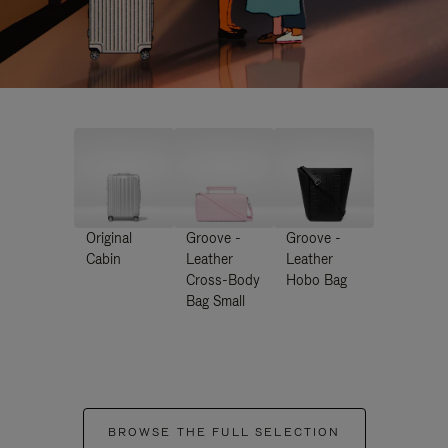
Original
Groove -
Groove -
Cabin
Leather
Leather
Cross-Body
Hobo Bag
Bag Small
BROWSE THE FULL SELECTION