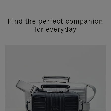
Find the perfect companion
for everyday