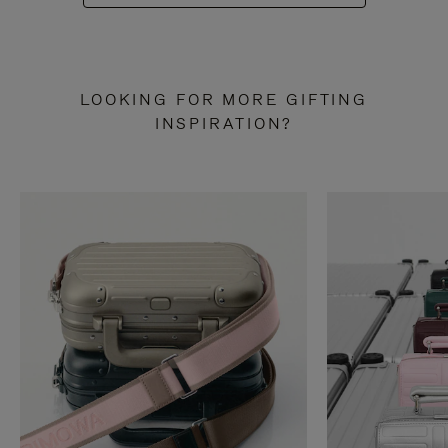
LOOKING FOR MORE GIFTING
INSPIRATION?