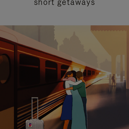
short getaways