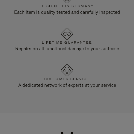
DESIGNED IN GERMANY
Each item is quality tested and carefully inspected
LIFETIME GUARANTEE
Repairs on all functional damage to your suitcase
CUSTOMER SERVICE
A dedicated network of experts at your service