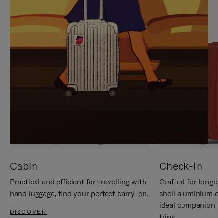
IT
IT
Cabin
Check-In
Practical and efficient for travelling with
Crafted for longe
hand luggage, find your perfect carry-on.
shell aluminium 
ideal companion 
DISCOVER
trips.