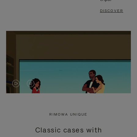
DISCOVER
VIDEO
VIDEO
IS
IS
PLAYED,
MUTED,
RIMOWA UNIQUE
PLEASE
PLEASE
Classic cases with
PRESS
PRESS