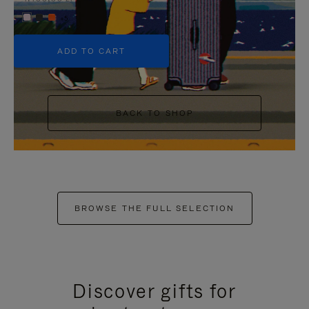
+5
ADD TO CART
BACK TO SHOP
BROWSE THE FULL SELECTION
Discover gifts for