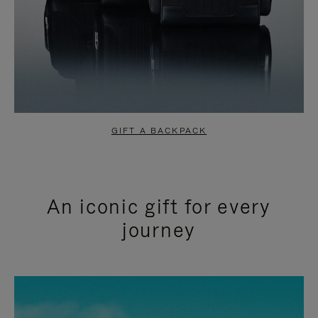
GIFT A BACKPACK
An iconic gift for every
journey