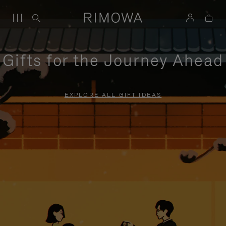
Gifts for the Journey Ahead
EXPLORE ALL GIFT IDEAS