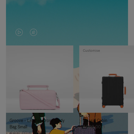
VIDEO
VIDEO
IS
IS
Customise
PLAYED,
MUTED,
PLEASE
PLEASE
PRESS
PRESS
TO
TO
PAUSE
UNMUTE
IT
IT
Groove - Leather Cross-Body
Classic Cabin
Bag Small
8.000,00 zł
4.400,00 zł