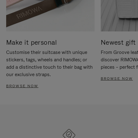
Make it personal
Newest gift 
Customise their suitcase with unique
From Groove leat
stickers, tags, wheels and handles; or
discover RIMOWA'
add a distinctive touch to their bag with
pieces – perfect f
our exclusive straps.
BROWSE NOW
BROWSE NOW