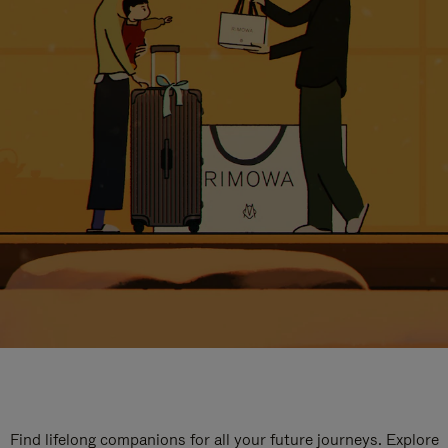
Find lifelong companions for all your future journeys. Explore