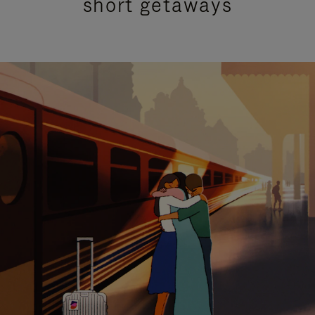
short getaways