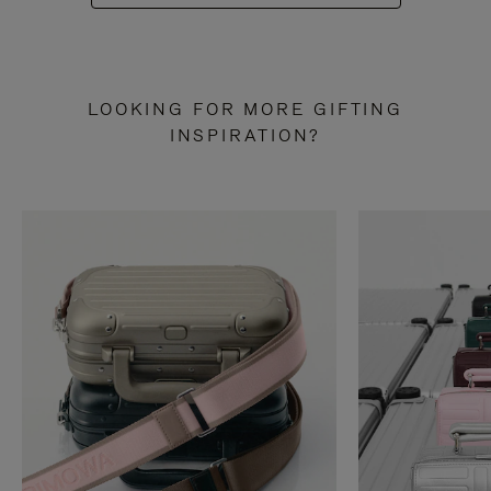
LOOKING FOR MORE GIFTING
INSPIRATION?