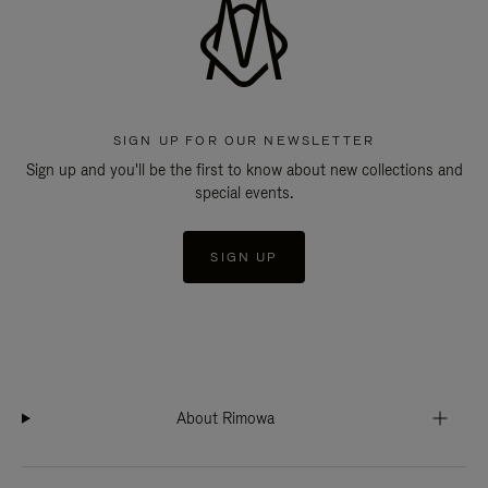
SIGN UP FOR OUR NEWSLETTER
Sign up and you'll be the first to know about new collections and
special events.
SIGN UP
About Rimowa