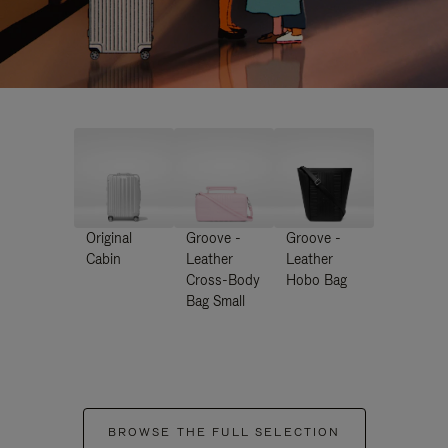
Original
Groove -
Groove -
Cabin
Leather
Leather
Cross-Body
Hobo Bag
Bag Small
BROWSE THE FULL SELECTION