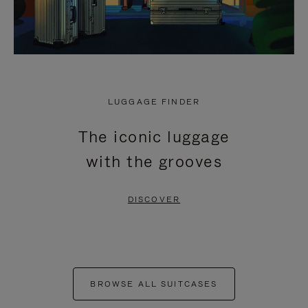
LUGGAGE FINDER
The iconic luggage
with the grooves
DISCOVER
BROWSE ALL SUITCASES