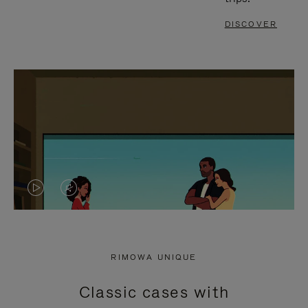
DISCOVER
VIDEO
VIDEO
IS
IS
PLAYED,
MUTED,
RIMOWA UNIQUE
PLEASE
PLEASE
Classic cases with
PRESS
PRESS