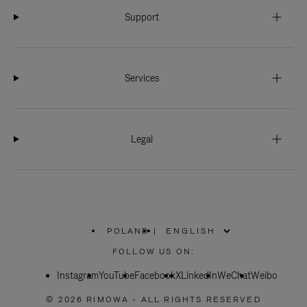
Support
Services
Legal
POLAND
|
,
PLEASE
FOLLOW US ON:
SELECT
YOUR
Instagram
YouTube
COUNTRY
Facebook
X
LinkedIn
WeChat
Weibo
/
REGION
© 2026 RIMOWA - ALL RIGHTS RESERVED