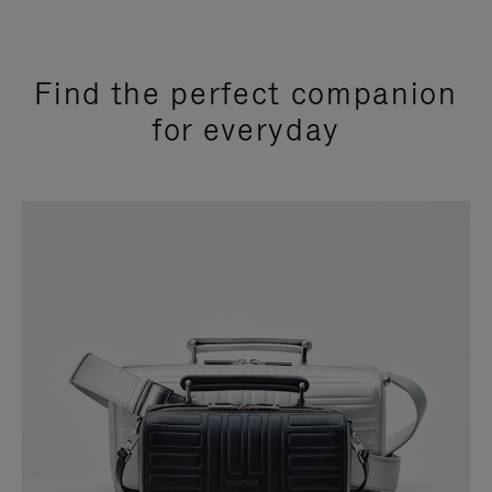
Find the perfect companion
for everyday