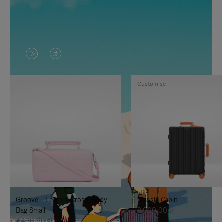
VIDEO
VIDEO
IS
IS
Customise
PLAYED,
MUTED,
PLEASE
PLEASE
PRESS
PRESS
TO
TO
PAUSE
UNMUTE
IT
IT
Groove - Leather Cross-Body
Classic Cabin
Bag Small
8.000,00 zł
4.400,00 zł