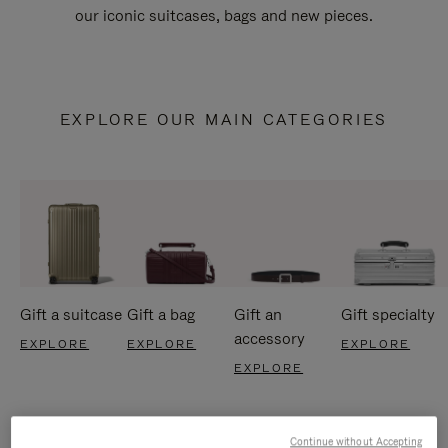
our iconic suitcases, bags and new pieces.
EXPLORE OUR MAIN CATEGORIES
Gift a suitcase
Gift a bag
Gift an
Gift specialty
accessory
EXPLORE
EXPLORE
EXPLORE
EXPLORE
Continue without Accepting