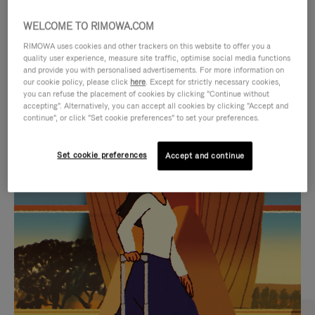
WELCOME TO RIMOWA.COM
RIMOWA uses cookies and other trackers on this website to offer you a
quality user experience, measure site traffic, optimise social media functions
and provide you with personalised advertisements. For more information on
our cookie policy, please click
here
. Except for strictly necessary cookies,
you can refuse the placement of cookies by clicking "Continue without
accepting". Alternatively, you can accept all cookies by clicking "Accept and
continue", or click "Set cookie preferences" to set your preferences.
VIDEO
VIDEO
Set cookie preferences
Accept and continue
IS
IS
PLAYED,
MUTED,
CURATED GIFT SELECTIONS
PLEASE
PLEASE
Find the perfect companion
PRESS
PRESS
for every journey
TO
TO
PAUSE
UNMUTE