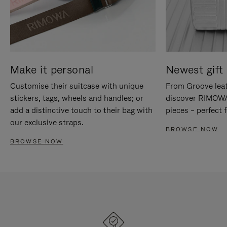
Make it personal
Newest gift 
Customise their suitcase with unique
From Groove leat
stickers, tags, wheels and handles; or
discover RIMOWA'
add a distinctive touch to their bag with
pieces – perfect f
our exclusive straps.
BROWSE NOW
BROWSE NOW