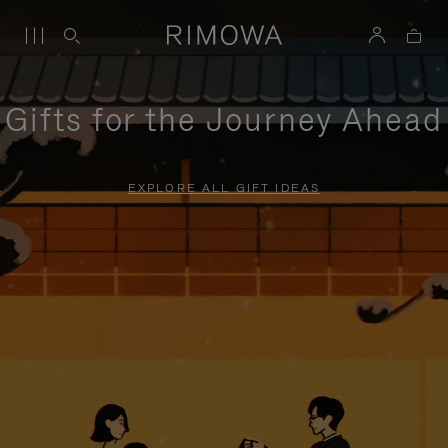
Gifts for the Journey Ahead
EXPLORE ALL GIFT IDEAS