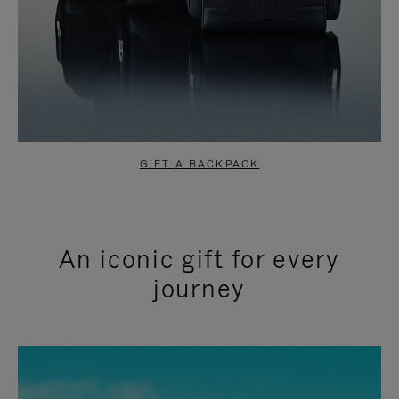
GIFT A BACKPACK
An iconic gift for every
journey