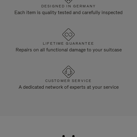
DESIGNED IN GERMANY
Each item is quality tested and carefully inspected
LIFETIME GUARANTEE
Repairs on all functional damage to your suitcase
CUSTOMER SERVICE
A dedicated network of experts at your service