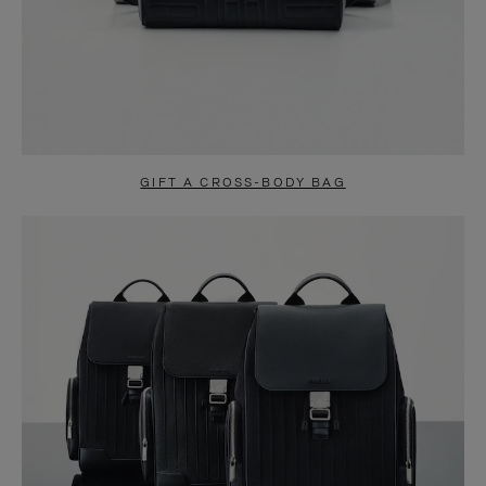
GIFT A CROSS-BODY BAG