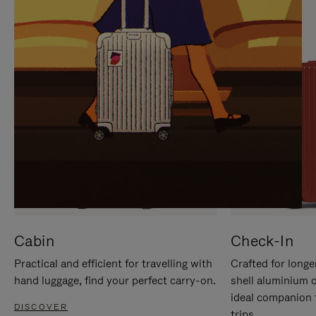
IT
IT
Cabin
Check-In
Practical and efficient for travelling with
Crafted for longe
hand luggage, find your perfect carry-on.
shell aluminium 
ideal companion 
DISCOVER
trips.