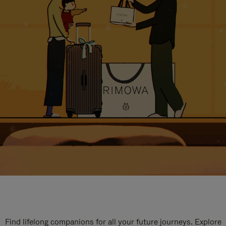
Find lifelong companions for all your future journeys. Explore