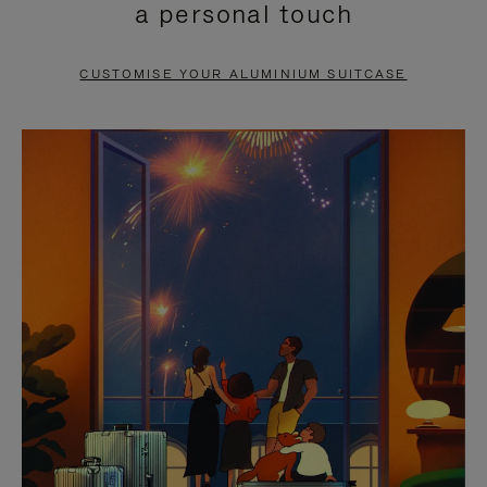
a personal touch
TO
TO
PAUSE
UNMUTE
CUSTOMISE YOUR ALUMINIUM SUITCASE
IT
IT