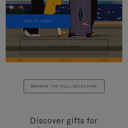
+5
ADD TO CART
BACK TO SHOP
BROWSE THE FULL SELECTION
Discover gifts for