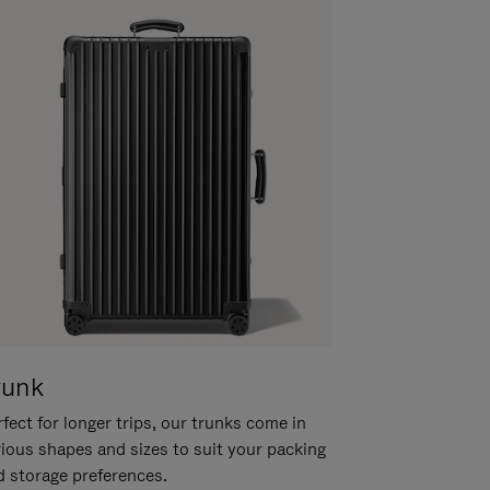
runk
fect for longer trips, our trunks come in
rious shapes and sizes to suit your packing
d storage preferences.