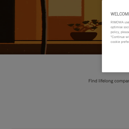
WELCOME
RIMOWA uses 
optimise soc
policy, pleas
"Continue wit
cookie prefe
Find lifelong compan