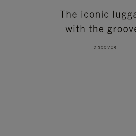
PLEASE
PLEASE
The iconic lugg
PRESS
PRESS
with the groov
TO
TO
PAUSE
UNMUTE
DISCOVER
IT
IT