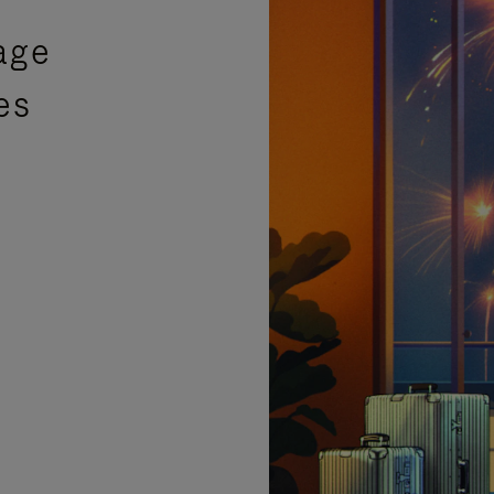
age
es