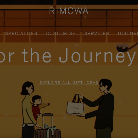
SPECIALTIES
CUSTOMISE
SERVICES
DISCOV
for the Journe
EXPLORE ALL GIFT IDEAS