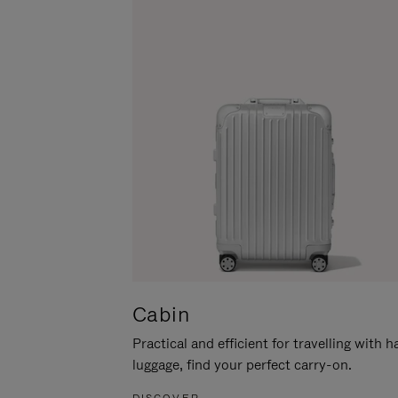
Cabin
Practical and efficient for travelling with 
luggage, find your perfect carry-on.