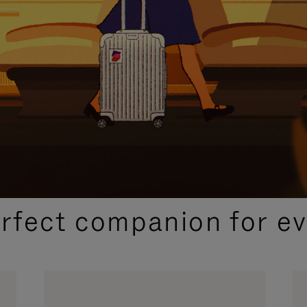
CURATED GIFT SELECTIONS
erfect companion for ev