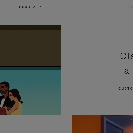
DISCOVER
DI
Cl
a
CUSTO