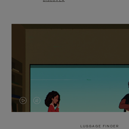
DISCOVER
VIDEO
VIDEO
IS
IS
PLAYED,
MUTED,
LUGGAGE FINDER