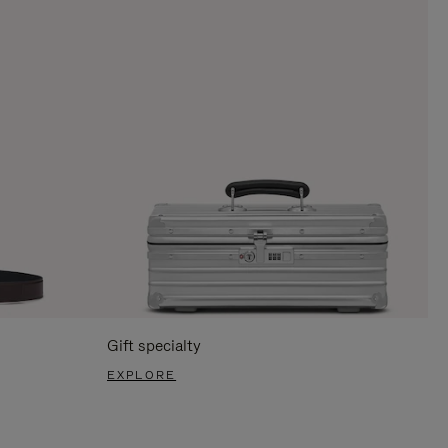
Gift specialty
EXPLORE