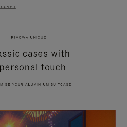
SCOVER
RIMOWA UNIQUE
assic cases with
 personal touch
MISE YOUR ALUMINIUM SUITCASE