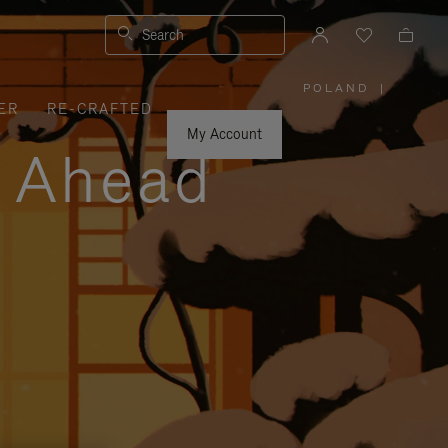
Search
POLAND
|
,
ER
RE-CRAFTED
PLEASE
SELECT
YOUR
My Account
COUNTRY
y Ahead
/
REGION