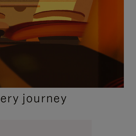
ery journey