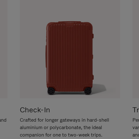
Check-In
T
hand
Crafted for longer gateways in hard-shell
Per
aluminium or polycarbonate, the ideal
va
companion for one to two-week trips.
an