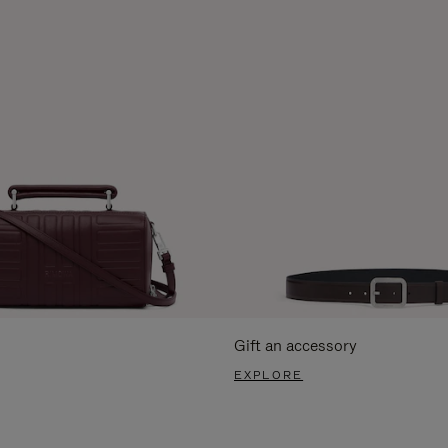
Gift an accessory
EXPLORE