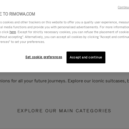
Continu
 TO RIMOWA.COM
cookies and other trackers on this website to offer you a quality user experience, measure 
ial media functions and provide you with personalised advertisements. For more informatio
e click
here
. Except for strictly necessary cookies, you can refuse the placement of cookie
hout accepting". Alternatively, you can accept all cookies by clicking "Accept and continue"
rences" to set your preferences.
Set cookie preferences
Accept and continue
ions for all your future journeys. Explore our iconic suitcases,
EXPLORE OUR MAIN CATEGORIES