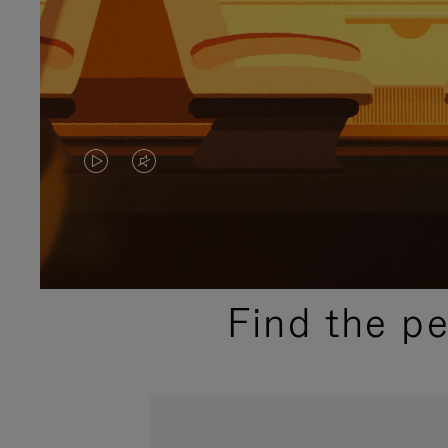
VIDEO
VIDEO
IS
IS
PLAYED,
MUTED,
PLEASE
PLEASE
Find the p
PRESS
PRESS
TO
TO
PAUSE
UNMUTE
IT
IT