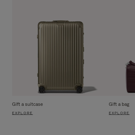
Gift a suitcase
Gift a bag
EXPLORE
EXPLORE