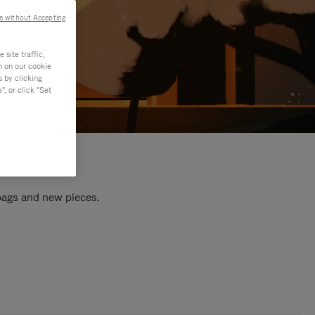
e without Accepting
site traffic,
n on our cookie
s by clicking
, or click "Set
 bags and new pieces.