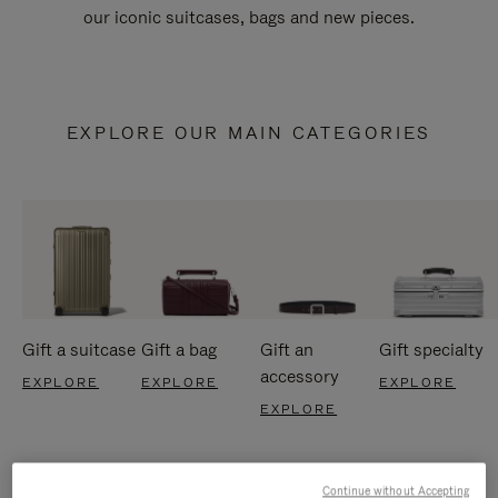
our iconic suitcases, bags and new pieces.
EXPLORE OUR MAIN CATEGORIES
Gift a suitcase
Gift a bag
Gift an
Gift specialty
accessory
EXPLORE
EXPLORE
EXPLORE
EXPLORE
Continue without Accepting