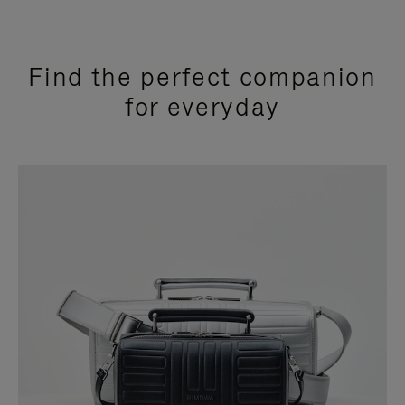
Find the perfect companion
for everyday