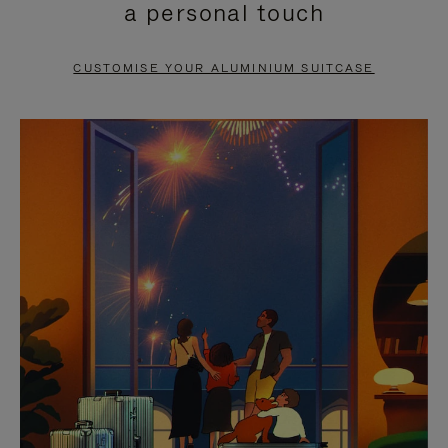
a personal touch
TO
TO
PAUSE
UNMUTE
CUSTOMISE YOUR ALUMINIUM SUITCASE
IT
IT