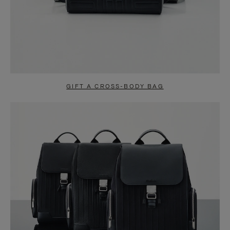
GIFT A CROSS-BODY BAG