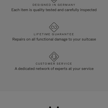
DESIGNED IN GERMANY
Each item is quality tested and carefully inspected
LIFETIME GUARANTEE
Repairs on all functional damage to your suitcase
CUSTOMER SERVICE
A dedicated network of experts at your service