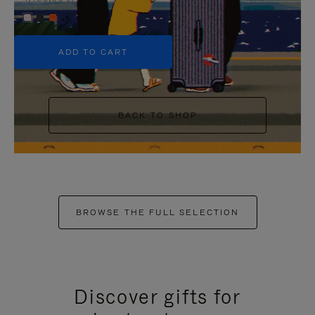
+5
ADD TO CART
BACK TO SHOP
BROWSE THE FULL SELECTION
Discover gifts for