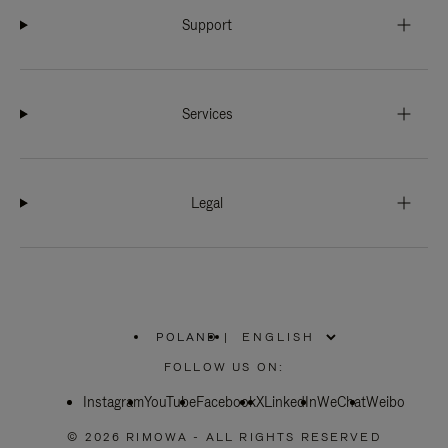
Support
Services
Legal
POLAND
|
,
PLEASE
FOLLOW US ON:
SELECT
YOUR
Instagram
YouTube
COUNTRY
Facebook
X
LinkedIn
WeChat
Weibo
/
REGION
© 2026 RIMOWA - ALL RIGHTS RESERVED