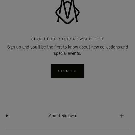
SIGN UP FOR OUR NEWSLETTER
Sign up and you'll be the first to know about new collections and
special events.
SIGN UP
About Rimowa