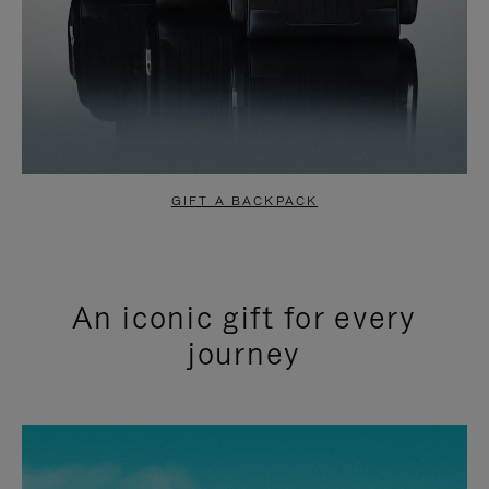
GIFT A BACKPACK
An iconic gift for every
journey