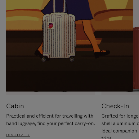
IT
IT
Cabin
Check-In
Practical and efficient for travelling with
Crafted for longe
hand luggage, find your perfect carry-on.
shell aluminium 
ideal companion 
DISCOVER
trips.