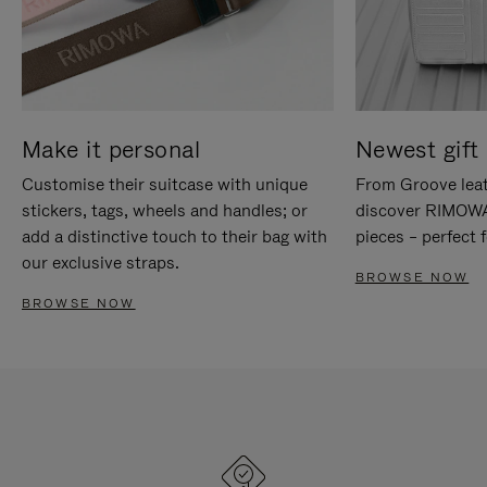
Make it personal
Newest gift 
Customise their suitcase with unique
From Groove leat
stickers, tags, wheels and handles; or
discover RIMOWA'
add a distinctive touch to their bag with
pieces – perfect f
our exclusive straps.
BROWSE NOW
BROWSE NOW