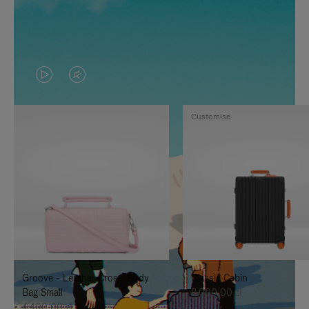
VIDEO
VIDEO
IS
IS
Customise
PLAYED,
MUTED,
PLEASE
PLEASE
PRESS
PRESS
TO
TO
PAUSE
UNMUTE
IT
IT
Groove - Leather Cross-Body
Classic Cabin
Bag Small
8.000,00 zł
4.400,00 zł