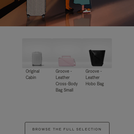
Original
Groove -
Groove -
Cabin
Leather
Leather
Cross-Body
Hobo Bag
Bag Small
BROWSE THE FULL SELECTION