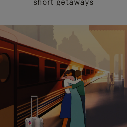
short getaways