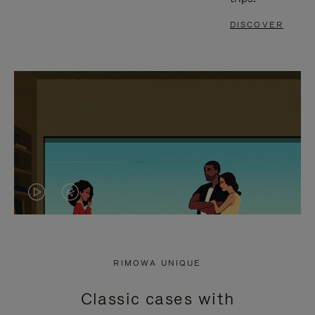
DISCOVER
VIDEO
VIDEO
IS
IS
PLAYED,
MUTED,
RIMOWA UNIQUE
PLEASE
PLEASE
Classic cases with
PRESS
PRESS