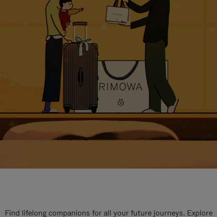
Find lifelong companions for all your future journeys. Explore