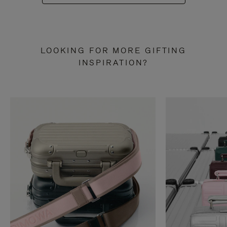
LOOKING FOR MORE GIFTING
INSPIRATION?