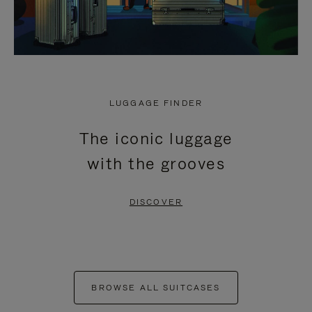
LUGGAGE FINDER
The iconic luggage
with the grooves
DISCOVER
BROWSE ALL SUITCASES