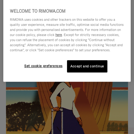
WELCOME TO RIMOWA.COM
RIMOWA uses cookies and other trackers on this website to offer you a
quality user experience, measure site traffic, optimise social media functions
and provide you with personalised advertisements. For more information on
our cookie policy, please click
here
. Except for strictly necessary cookies,
you can refuse the placement of cookies by clicking "Continue without
accepting". Alternatively, you can accept all cookies by clicking "Accept and
continue", or click "Set cookie preferences" to set your preferences.
VIDEO
VIDEO
Set cookie preferences
Accept and continue
IS
IS
PLAYED,
MUTED,
CURATED GIFT SELECTIONS
PLEASE
PLEASE
Find the perfect companion
PRESS
PRESS
for every journey
TO
TO
PAUSE
UNMUTE