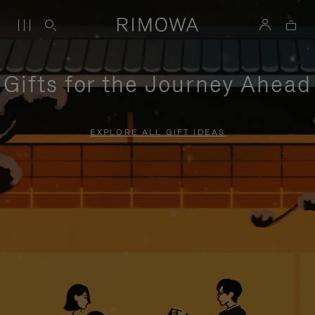
Gifts for the Journey Ahead
EXPLORE ALL GIFT IDEAS