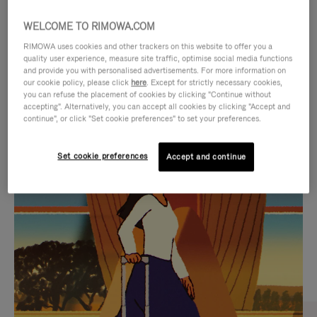
WELCOME TO RIMOWA.COM
RIMOWA uses cookies and other trackers on this website to offer you a
quality user experience, measure site traffic, optimise social media functions
and provide you with personalised advertisements. For more information on
our cookie policy, please click
here
. Except for strictly necessary cookies,
you can refuse the placement of cookies by clicking "Continue without
accepting". Alternatively, you can accept all cookies by clicking "Accept and
continue", or click "Set cookie preferences" to set your preferences.
VIDEO
VIDEO
Set cookie preferences
Accept and continue
IS
IS
PLAYED,
MUTED,
CURATED GIFT SELECTIONS
PLEASE
PLEASE
Find the perfect companion
PRESS
PRESS
for every journey
TO
TO
PAUSE
UNMUTE