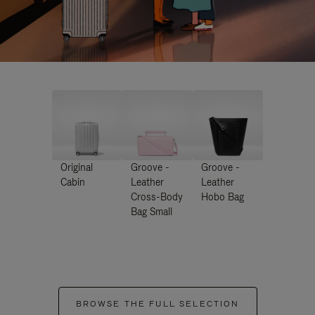
Original
Groove -
Groove -
Cabin
Leather
Leather
Cross-Body
Hobo Bag
Bag Small
BROWSE THE FULL SELECTION