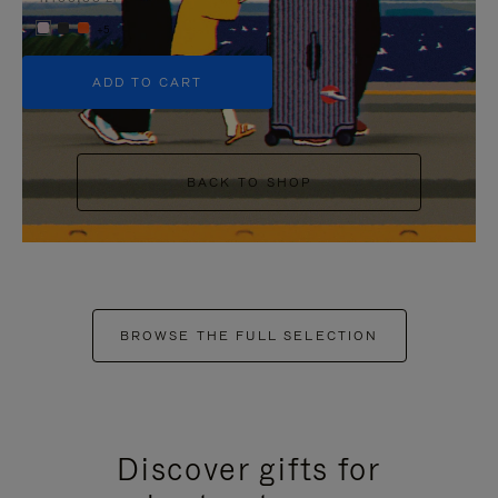
+5
ADD TO CART
BACK TO SHOP
BROWSE THE FULL SELECTION
Discover gifts for