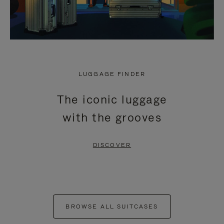
LUGGAGE FINDER
The iconic luggage
with the grooves
DISCOVER
BROWSE ALL SUITCASES