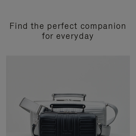
Find the perfect companion
for everyday