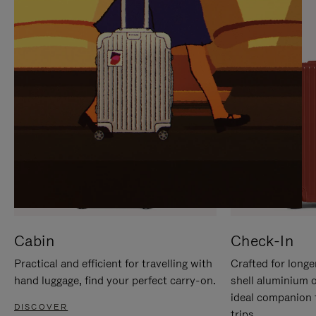
IT
IT
Cabin
Check-In
Practical and efficient for travelling with
Crafted for longe
hand luggage, find your perfect carry-on.
shell aluminium 
ideal companion 
DISCOVER
trips.