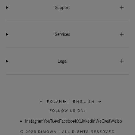
Support
Services
Legal
POLAND
|
,
PLEASE
FOLLOW US ON:
SELECT
YOUR
Instagram
YouTube
COUNTRY
Facebook
X
LinkedIn
WeChat
Weibo
/
REGION
© 2026 RIMOWA - ALL RIGHTS RESERVED