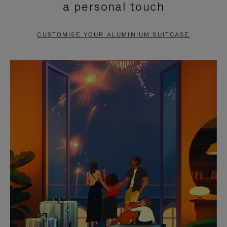
a personal touch
TO
TO
PAUSE
UNMUTE
CUSTOMISE YOUR ALUMINIUM SUITCASE
IT
IT