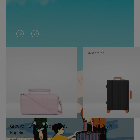
VIDEO
VIDEO
IS
IS
Customise
PLAYED,
MUTED,
PLEASE
PLEASE
PRESS
PRESS
TO
TO
PAUSE
UNMUTE
IT
IT
Groove - Leather Cross-Body
Classic Cabin
Bag Small
8.000,00 zł
4.400,00 zł