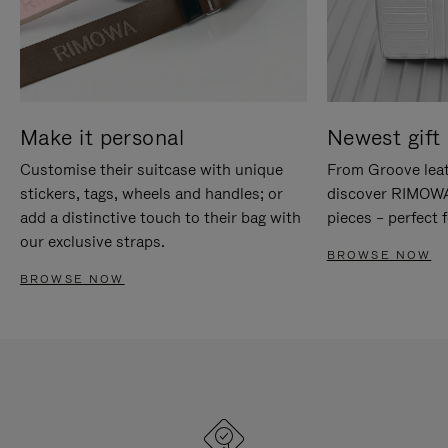
Make it personal
Newest gift 
Customise their suitcase with unique
From Groove leat
stickers, tags, wheels and handles; or
discover RIMOWA'
add a distinctive touch to their bag with
pieces – perfect f
our exclusive straps.
BROWSE NOW
BROWSE NOW