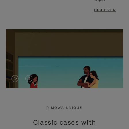
DISCOVER
VIDEO
VIDEO
IS
IS
PLAYED,
MUTED,
RIMOWA UNIQUE
PLEASE
PLEASE
Classic cases with
PRESS
PRESS