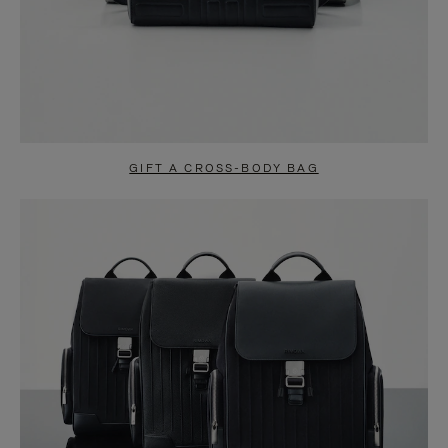
GIFT A CROSS-BODY BAG