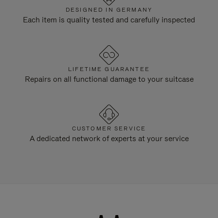
DESIGNED IN GERMANY
Each item is quality tested and carefully inspected
LIFETIME GUARANTEE
Repairs on all functional damage to your suitcase
CUSTOMER SERVICE
A dedicated network of experts at your service