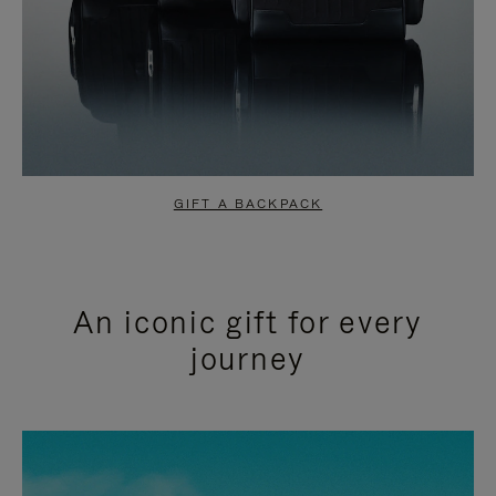
GIFT A BACKPACK
An iconic gift for every
journey