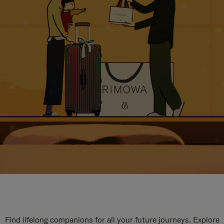
Find lifelong companions for all your future journeys. Explore