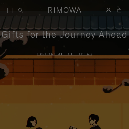
Gifts for the Journey Ahead
EXPLORE ALL GIFT IDEAS