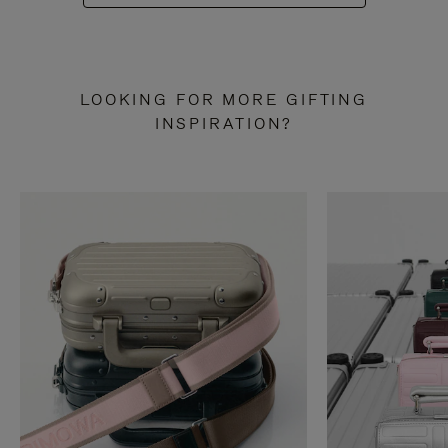
LOOKING FOR MORE GIFTING
INSPIRATION?