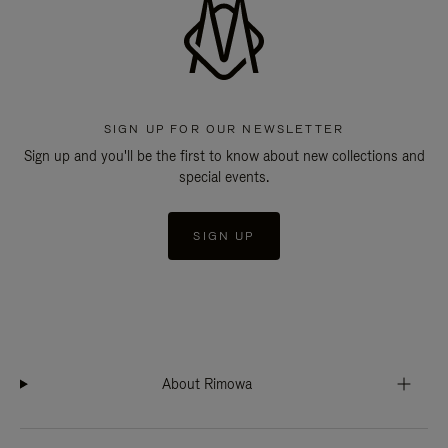
SIGN UP FOR OUR NEWSLETTER
Sign up and you'll be the first to know about new collections and
special events.
SIGN UP
About Rimowa