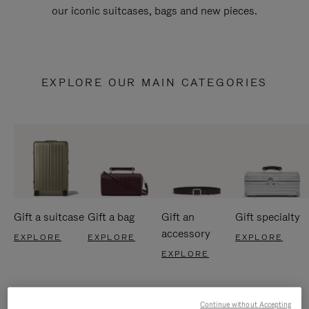
our iconic suitcases, bags and new pieces.
EXPLORE OUR MAIN CATEGORIES
Gift a suitcase
Gift a bag
Gift an
Gift specialty
accessory
EXPLORE
EXPLORE
EXPLORE
EXPLORE
Continue without Accepting