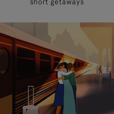
short getaways