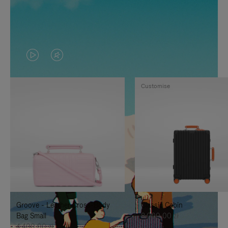
VIDEO
VIDEO
IS
IS
Customise
PLAYED,
MUTED,
PLEASE
PLEASE
PRESS
PRESS
TO
TO
PAUSE
UNMUTE
IT
IT
Groove - Leather Cross-Body
Classic Cabin
Bag Small
8.000,00 zł
4.400,00 zł