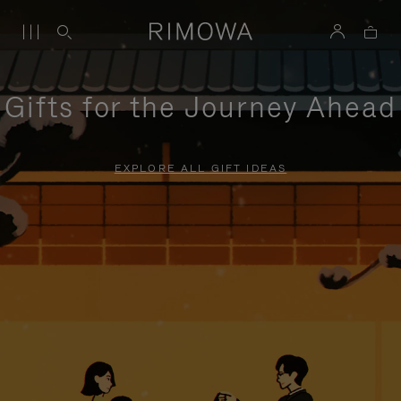
Gifts for the Journey Ahead
EXPLORE ALL GIFT IDEAS