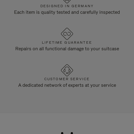
DESIGNED IN GERMANY
Each item is quality tested and carefully inspected
LIFETIME GUARANTEE
Repairs on all functional damage to your suitcase
CUSTOMER SERVICE
A dedicated network of experts at your service