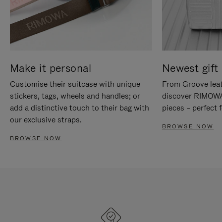
Make it personal
Newest gift 
Customise their suitcase with unique
From Groove leat
stickers, tags, wheels and handles; or
discover RIMOWA'
add a distinctive touch to their bag with
pieces – perfect f
our exclusive straps.
BROWSE NOW
BROWSE NOW