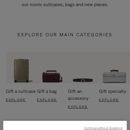
our iconic suitcases, bags and new pieces.
EXPLORE OUR MAIN CATEGORIES
Gift a suitcase
Gift a bag
Gift an
Gift specialty
accessory
EXPLORE
EXPLORE
EXPLORE
EXPLORE
Continue without Accepting