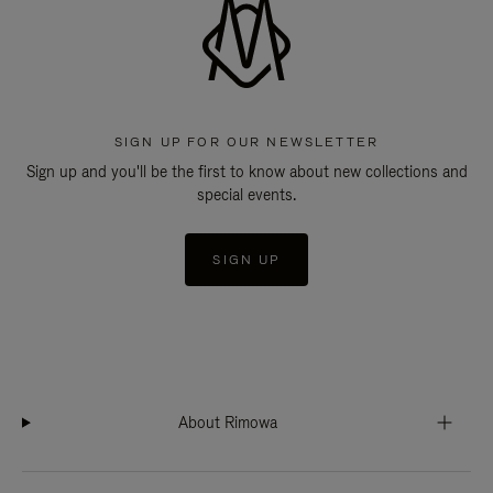
SIGN UP FOR OUR NEWSLETTER
Sign up and you'll be the first to know about new collections and
special events.
SIGN UP
About Rimowa