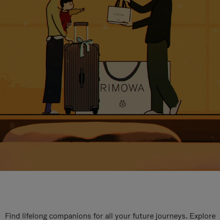
Find lifelong companions for all your future journeys. Explore