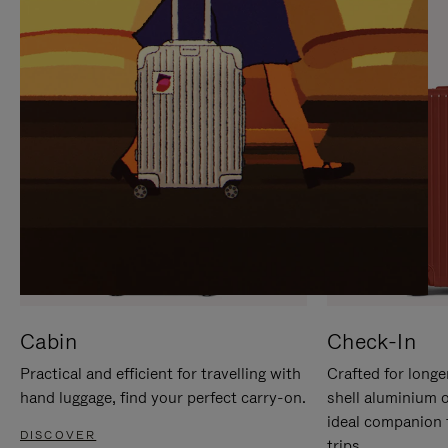
IT
IT
Cabin
Check-In
Practical and efficient for travelling with
Crafted for longe
hand luggage, find your perfect carry-on.
shell aluminium 
ideal companion 
DISCOVER
trips.