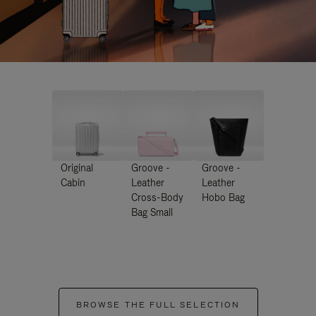
Original
Groove -
Groove -
Cabin
Leather
Leather
Cross-Body
Hobo Bag
Bag Small
BROWSE THE FULL SELECTION