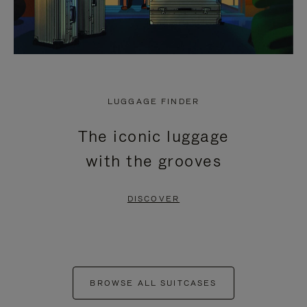
LUGGAGE FINDER
The iconic luggage
with the grooves
DISCOVER
BROWSE ALL SUITCASES