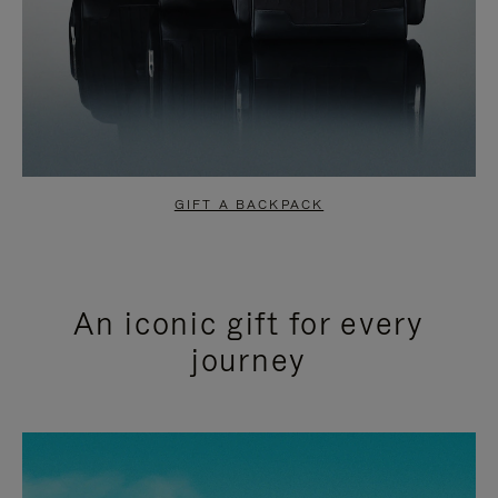
GIFT A BACKPACK
An iconic gift for every
journey