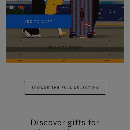
+5
ADD TO CART
BACK TO SHOP
BROWSE THE FULL SELECTION
Discover gifts for