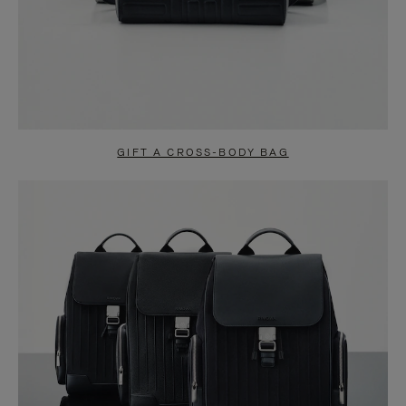
GIFT A CROSS-BODY BAG