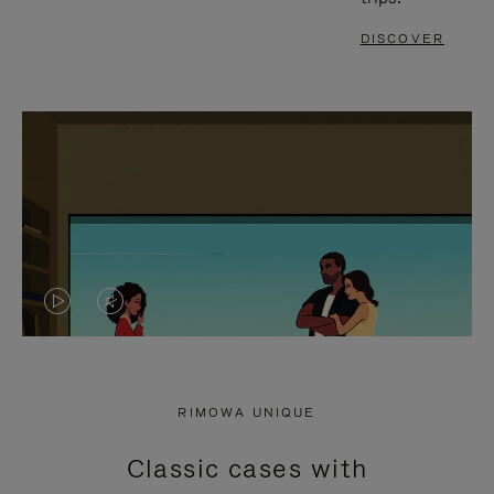
DISCOVER
VIDEO
VIDEO
IS
IS
PLAYED,
MUTED,
RIMOWA UNIQUE
PLEASE
PLEASE
Classic cases with
PRESS
PRESS