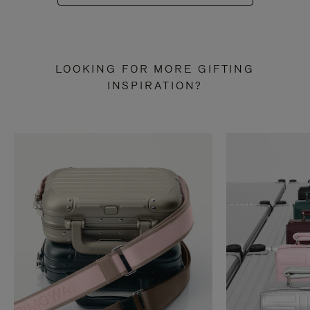
LOOKING FOR MORE GIFTING
INSPIRATION?