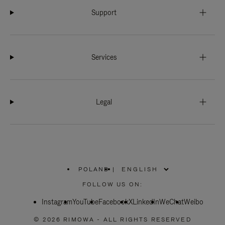
Support
Services
Legal
POLAND
|
,
PLEASE
FOLLOW US ON:
SELECT
YOUR
Instagram
YouTube
COUNTRY
Facebook
X
LinkedIn
WeChat
Weibo
/
REGION
© 2026 RIMOWA - ALL RIGHTS RESERVED