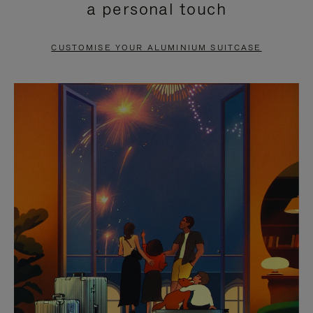
a personal touch
TO
TO
PAUSE
UNMUTE
CUSTOMISE YOUR ALUMINIUM SUITCASE
IT
IT