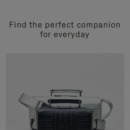
Find the perfect companion
for everyday