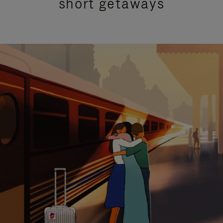
short getaways