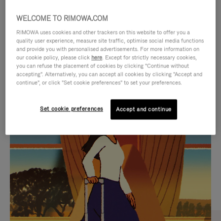
WELCOME TO RIMOWA.COM
RIMOWA uses cookies and other trackers on this website to offer you a
quality user experience, measure site traffic, optimise social media functions
and provide you with personalised advertisements. For more information on
our cookie policy, please click
here
. Except for strictly necessary cookies,
you can refuse the placement of cookies by clicking "Continue without
accepting". Alternatively, you can accept all cookies by clicking "Accept and
continue", or click "Set cookie preferences" to set your preferences.
VIDEO
VIDEO
Set cookie preferences
Accept and continue
IS
IS
PLAYED,
MUTED,
CURATED GIFT SELECTIONS
PLEASE
PLEASE
Find the perfect companion
PRESS
PRESS
for every journey
TO
TO
PAUSE
UNMUTE