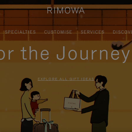
SPECIALTIES
CUSTOMISE
SERVICES
DISCOV
for the Journe
EXPLORE ALL GIFT IDEAS