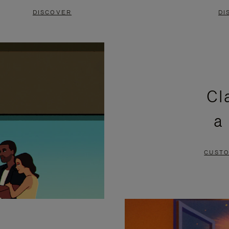
DISCOVER
DI
Cl
a
CUSTO