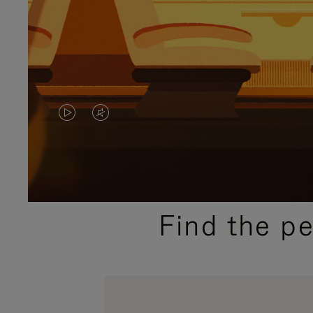
VIDEO
VIDEO
IS
IS
PLAYED,
MUTED,
PLEASE
PLEASE
Find the p
PRESS
PRESS
TO
TO
PAUSE
UNMUTE
IT
IT