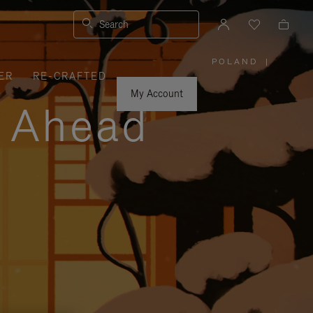
Search
POLAND
|
,
ER
RE-CRAFTED
PLEASE
SELECT
YOUR
My Account
COUNTRY
y Ahead
/
REGION