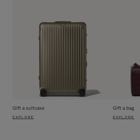
Gift a suitcase
Gift a bag
EXPLORE
EXPLORE