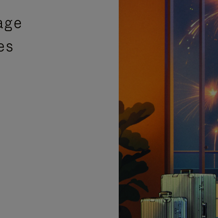
age
es