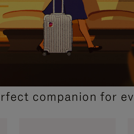
CURATED GIFT SELECTIONS
erfect companion for ev