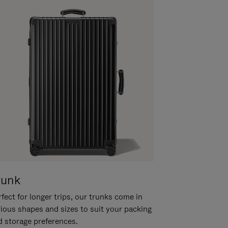
runk
fect for longer trips, our trunks come in
rious shapes and sizes to suit your packing
d storage preferences.