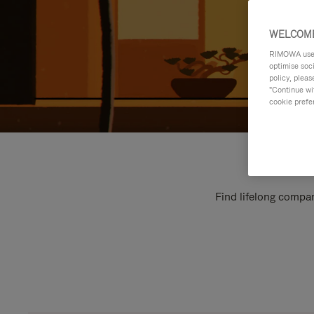
WELCOME
RIMOWA uses 
optimise soc
policy, pleas
"Continue wit
cookie prefe
Find lifelong compan