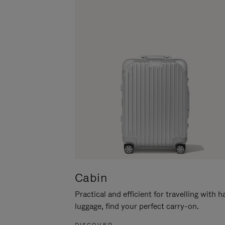
Cabin
Practical and efficient for travelling with 
luggage, find your perfect carry-on.