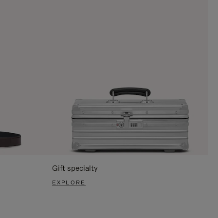
Gift specialty
EXPLORE