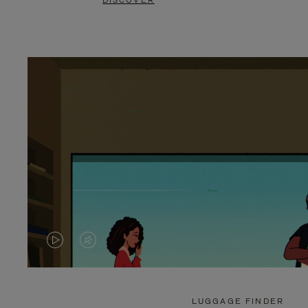
DISCOVER
VIDEO
VIDEO
IS
IS
PLAYED,
MUTED,
LUGGAGE FINDER