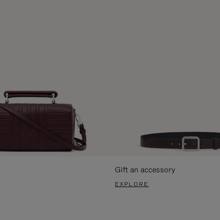
Gift an accessory
EXPLORE