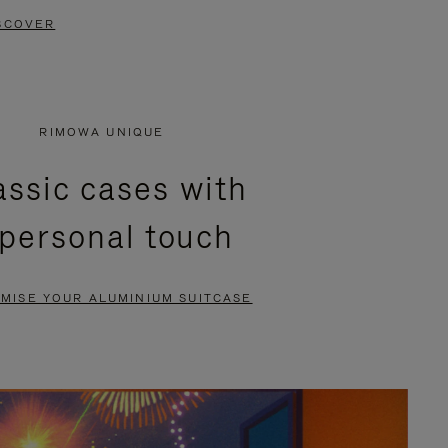
SCOVER
RIMOWA UNIQUE
assic cases with
 personal touch
MISE YOUR ALUMINIUM SUITCASE