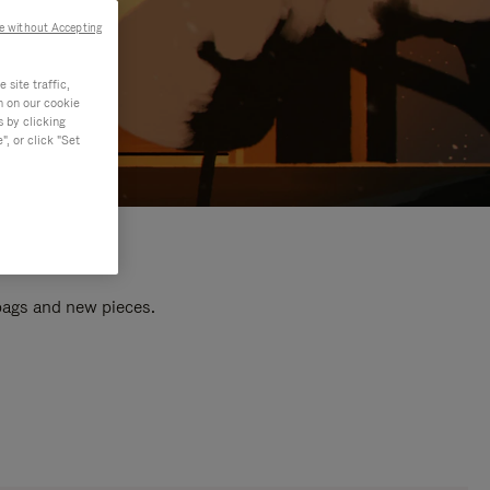
e without Accepting
site traffic,
n on our cookie
s by clicking
, or click "Set
 bags and new pieces.