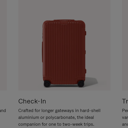
Check-In
T
hand
Crafted for longer gateways in hard-shell
Per
aluminium or polycarbonate, the ideal
va
companion for one to two-week trips.
an