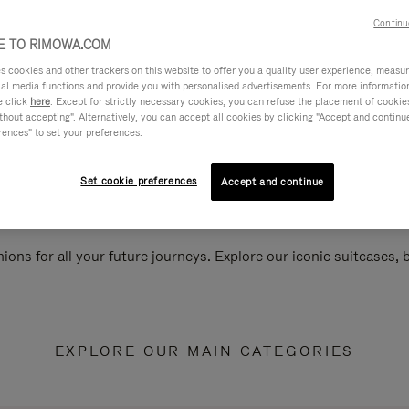
Continu
 TO RIMOWA.COM
cookies and other trackers on this website to offer you a quality user experience, measure 
ial media functions and provide you with personalised advertisements. For more informatio
e click
here
. Except for strictly necessary cookies, you can refuse the placement of cookie
hout accepting". Alternatively, you can accept all cookies by clicking "Accept and continue"
rences" to set your preferences.
Set cookie preferences
Accept and continue
ions for all your future journeys. Explore our iconic suitcases,
EXPLORE OUR MAIN CATEGORIES