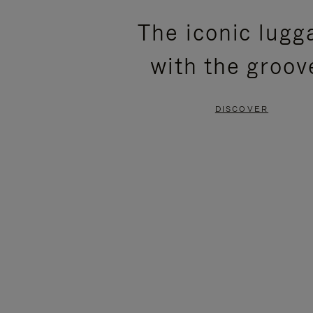
PLEASE
PLEASE
The iconic lugg
PRESS
PRESS
with the groov
TO
TO
PAUSE
UNMUTE
DISCOVER
IT
IT