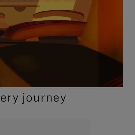
ery journey