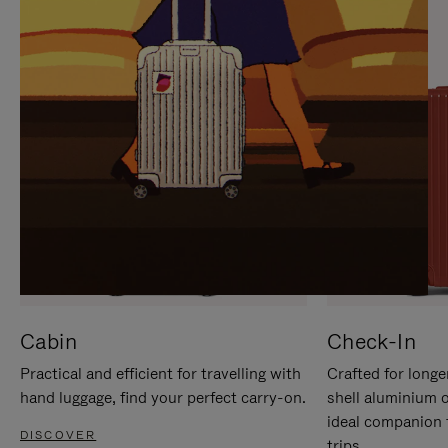
IT
IT
Cabin
Check-In
Practical and efficient for travelling with
Crafted for longe
hand luggage, find your perfect carry-on.
shell aluminium 
ideal companion 
DISCOVER
trips.