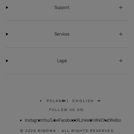
Support
Services
Legal
POLAND
|
,
PLEASE
FOLLOW US ON:
SELECT
YOUR
Instagram
YouTube
COUNTRY
Facebook
X
LinkedIn
WeChat
Weibo
/
REGION
© 2026 RIMOWA - ALL RIGHTS RESERVED