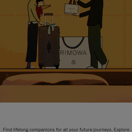
Find lifelong companions for all your future journeys. Explore