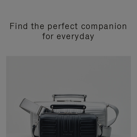
Find the perfect companion
for everyday