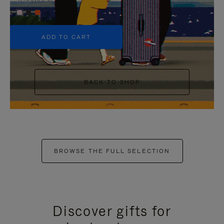
+5
ADD TO CART
BACK TO SHOP
BROWSE THE FULL SELECTION
Discover gifts for