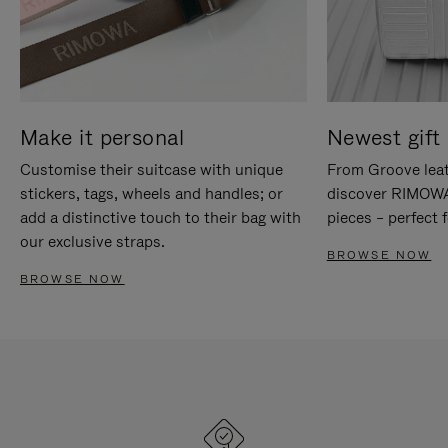
Make it personal
Newest gift 
Customise their suitcase with unique
From Groove leat
stickers, tags, wheels and handles; or
discover RIMOWA'
add a distinctive touch to their bag with
pieces – perfect f
our exclusive straps.
BROWSE NOW
BROWSE NOW