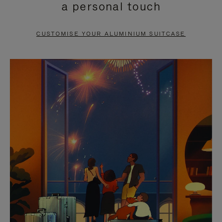
a personal touch
TO
TO
PAUSE
UNMUTE
CUSTOMISE YOUR ALUMINIUM SUITCASE
IT
IT