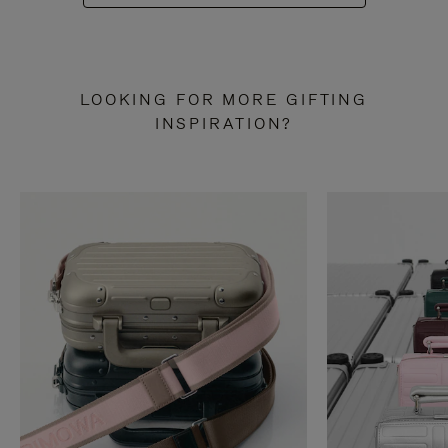
LOOKING FOR MORE GIFTING
INSPIRATION?