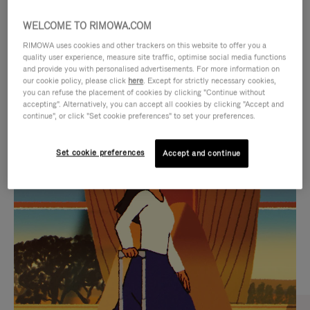
WELCOME TO RIMOWA.COM
RIMOWA uses cookies and other trackers on this website to offer you a
quality user experience, measure site traffic, optimise social media functions
and provide you with personalised advertisements. For more information on
our cookie policy, please click
here
. Except for strictly necessary cookies,
you can refuse the placement of cookies by clicking "Continue without
accepting". Alternatively, you can accept all cookies by clicking "Accept and
continue", or click "Set cookie preferences" to set your preferences.
VIDEO
VIDEO
Set cookie preferences
Accept and continue
IS
IS
PLAYED,
MUTED,
CURATED GIFT SELECTIONS
PLEASE
PLEASE
Find the perfect companion
PRESS
PRESS
for every journey
TO
TO
PAUSE
UNMUTE