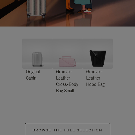
Original
Groove -
Groove -
Cabin
Leather
Leather
Cross-Body
Hobo Bag
Bag Small
BROWSE THE FULL SELECTION