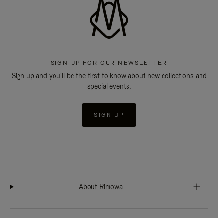
SIGN UP FOR OUR NEWSLETTER
Sign up and you'll be the first to know about new collections and
special events.
SIGN UP
About Rimowa