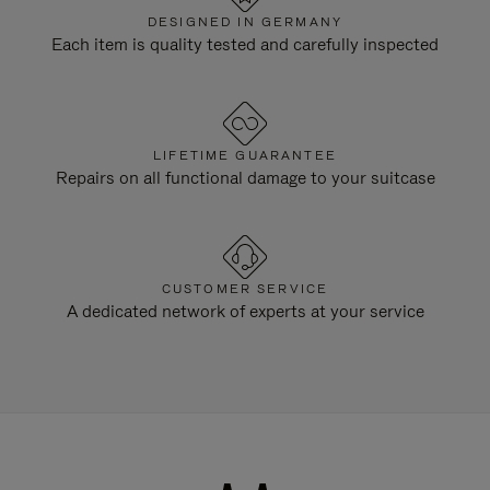
DESIGNED IN GERMANY
Each item is quality tested and carefully inspected
LIFETIME GUARANTEE
Repairs on all functional damage to your suitcase
CUSTOMER SERVICE
A dedicated network of experts at your service