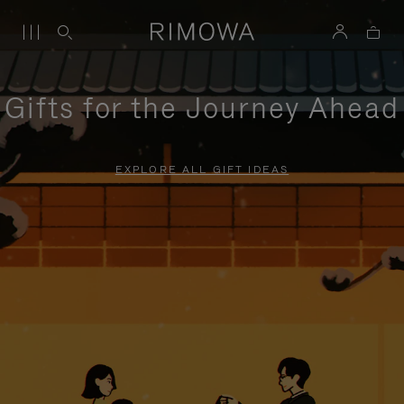
Gifts for the Journey Ahead
EXPLORE ALL GIFT IDEAS