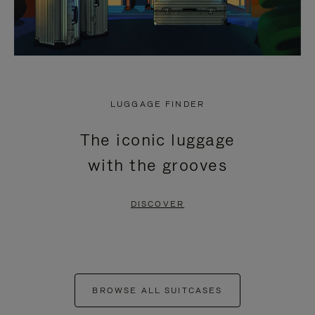
LUGGAGE FINDER
The iconic luggage
with the grooves
DISCOVER
BROWSE ALL SUITCASES