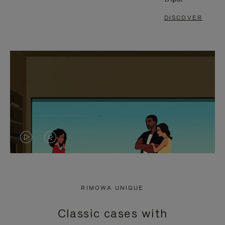
DISCOVER
VIDEO
VIDEO
IS
IS
PLAYED,
MUTED,
RIMOWA UNIQUE
PLEASE
PLEASE
Classic cases with
PRESS
PRESS