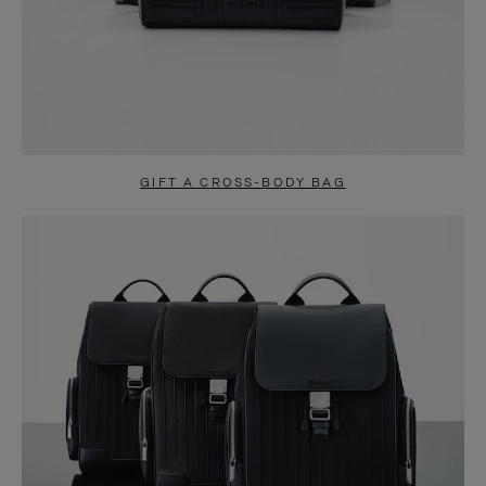
GIFT A CROSS-BODY BAG