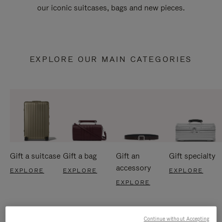
our iconic suitcases, bags and new pieces.
EXPLORE OUR MAIN CATEGORIES
Gift a suitcase
Gift a bag
Gift an
Gift specialty
accessory
EXPLORE
EXPLORE
EXPLORE
EXPLORE
Continue without Accepting