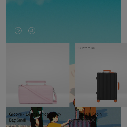
VIDEO
VIDEO
IS
IS
Customise
PLAYED,
MUTED,
PLEASE
PLEASE
PRESS
PRESS
TO
TO
PAUSE
UNMUTE
IT
IT
Groove - Leather Cross-Body
Classic Cabin
Bag Small
8.000,00 zł
4.400,00 zł