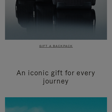
GIFT A BACKPACK
An iconic gift for every
journey