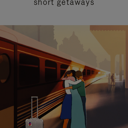
short getaways