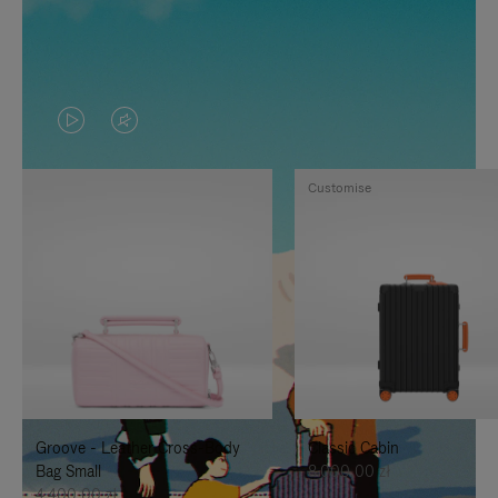
VIDEO
VIDEO
IS
IS
Customise
PLAYED,
MUTED,
PLEASE
PLEASE
PRESS
PRESS
TO
TO
PAUSE
UNMUTE
IT
IT
Groove - Leather Cross-Body
Classic Cabin
Bag Small
8.000,00 zł
4.400,00 zł