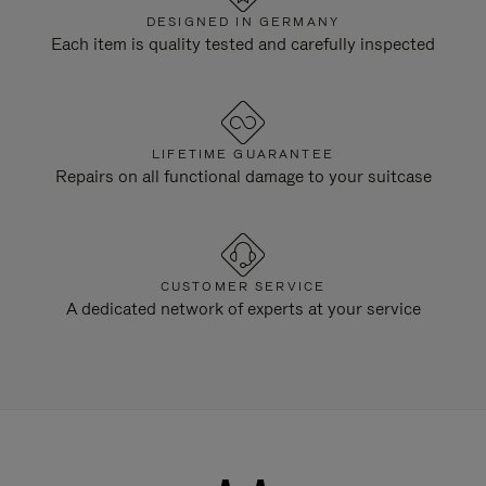
DESIGNED IN GERMANY
Each item is quality tested and carefully inspected
LIFETIME GUARANTEE
Repairs on all functional damage to your suitcase
CUSTOMER SERVICE
A dedicated network of experts at your service