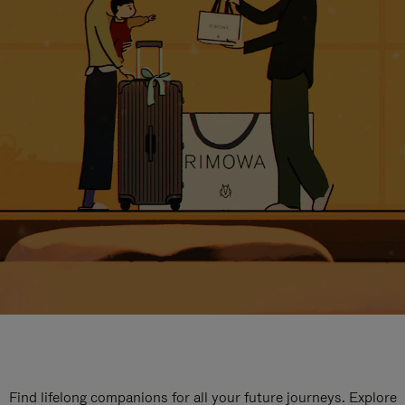
Find lifelong companions for all your future journeys. Explore