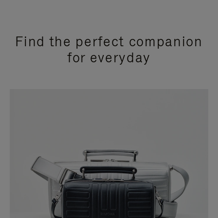
Find the perfect companion
for everyday