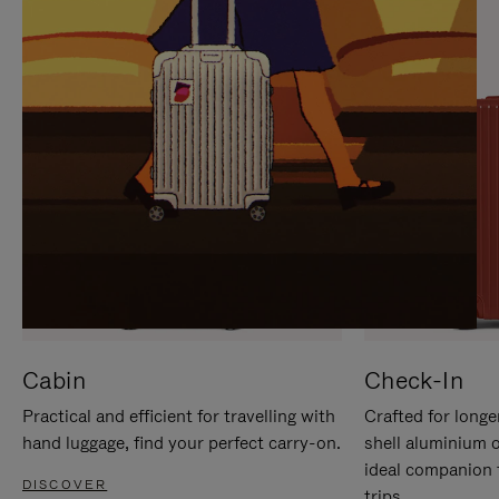
IT
IT
Cabin
Check-In
Practical and efficient for travelling with
Crafted for longe
hand luggage, find your perfect carry-on.
shell aluminium 
ideal companion 
DISCOVER
trips.