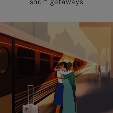
short getaways