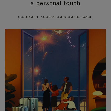
a personal touch
TO
TO
PAUSE
UNMUTE
CUSTOMISE YOUR ALUMINIUM SUITCASE
IT
IT