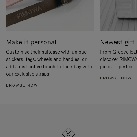
Make it personal
Newest gift 
Customise their suitcase with unique
From Groove leat
stickers, tags, wheels and handles; or
discover RIMOWA'
add a distinctive touch to their bag with
pieces – perfect f
our exclusive straps.
BROWSE NOW
BROWSE NOW