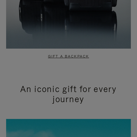
GIFT A BACKPACK
An iconic gift for every
journey