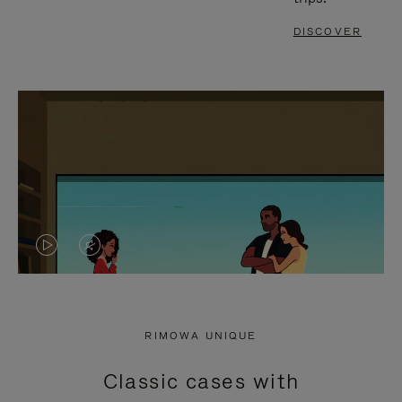
DISCOVER
VIDEO
VIDEO
IS
IS
PLAYED,
MUTED,
RIMOWA UNIQUE
PLEASE
PLEASE
Classic cases with
PRESS
PRESS