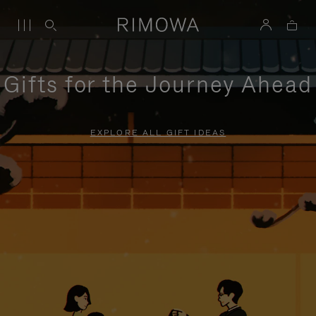
Gifts for the Journey Ahead
EXPLORE ALL GIFT IDEAS