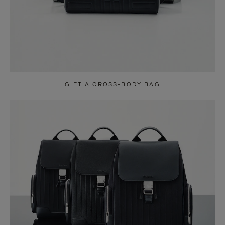
GIFT A CROSS-BODY BAG