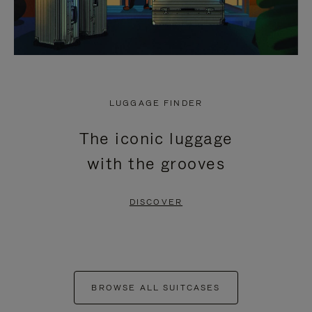
LUGGAGE FINDER
The iconic luggage
with the grooves
DISCOVER
BROWSE ALL SUITCASES