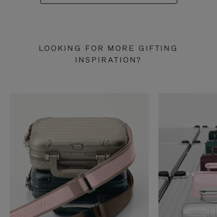
LOOKING FOR MORE GIFTING
INSPIRATION?