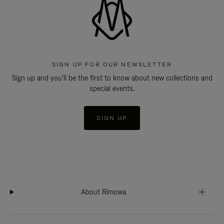
SIGN UP FOR OUR NEWSLETTER
Sign up and you'll be the first to know about new collections and
special events.
SIGN UP
About Rimowa