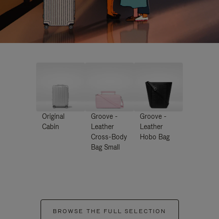
Original
Groove -
Groove -
Cabin
Leather
Leather
Cross-Body
Hobo Bag
Bag Small
BROWSE THE FULL SELECTION