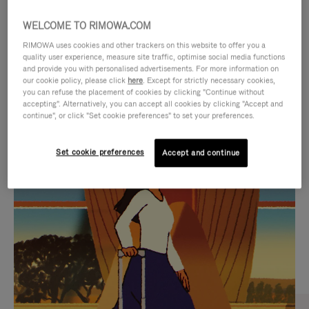
WELCOME TO RIMOWA.COM
RIMOWA uses cookies and other trackers on this website to offer you a
quality user experience, measure site traffic, optimise social media functions
and provide you with personalised advertisements. For more information on
our cookie policy, please click
here
. Except for strictly necessary cookies,
you can refuse the placement of cookies by clicking "Continue without
accepting". Alternatively, you can accept all cookies by clicking "Accept and
continue", or click "Set cookie preferences" to set your preferences.
VIDEO
VIDEO
Set cookie preferences
Accept and continue
IS
IS
PLAYED,
MUTED,
CURATED GIFT SELECTIONS
PLEASE
PLEASE
Find the perfect companion
PRESS
PRESS
for every journey
TO
TO
PAUSE
UNMUTE