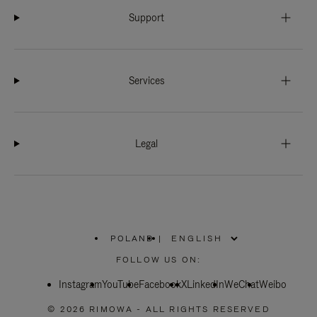
Support
Services
Legal
POLAND
|
,
PLEASE
FOLLOW US ON:
SELECT
YOUR
Instagram
YouTube
COUNTRY
Facebook
X
LinkedIn
WeChat
Weibo
/
REGION
© 2026 RIMOWA - ALL RIGHTS RESERVED