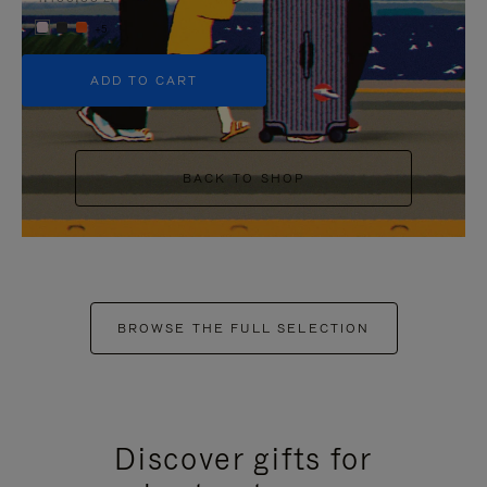
+5
ADD TO CART
BACK TO SHOP
BROWSE THE FULL SELECTION
Discover gifts for