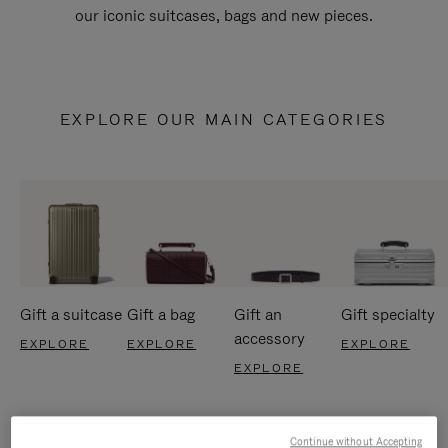
our iconic suitcases, bags and new pieces.
EXPLORE OUR MAIN CATEGORIES
Gift a suitcase
Gift a bag
Gift an
Gift specialty
accessory
EXPLORE
EXPLORE
EXPLORE
EXPLORE
Continue without Accepting