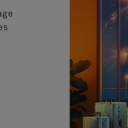
age
es