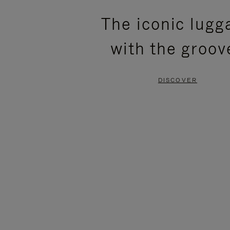
PLEASE
PLEASE
The iconic lugg
PRESS
PRESS
with the groov
TO
TO
PAUSE
UNMUTE
DISCOVER
IT
IT