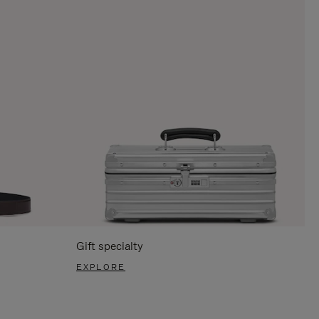
Gift specialty
EXPLORE