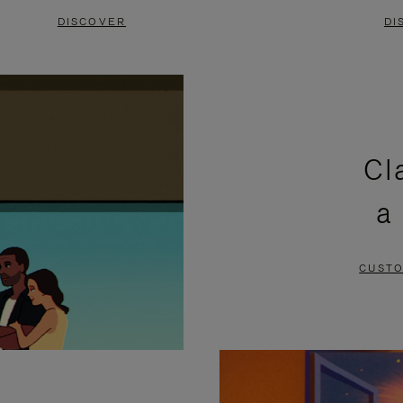
DISCOVER
DI
Cl
a
CUSTO