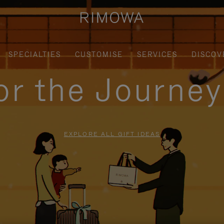
SPECIALTIES
CUSTOMISE
SERVICES
DISCOV
for the Journe
EXPLORE ALL GIFT IDEAS