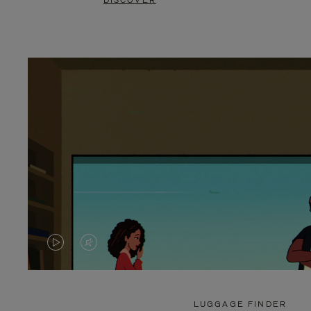
DISCOVER
VIDEO
VIDEO
IS
IS
PLAYED,
MUTED,
LUGGAGE FINDER