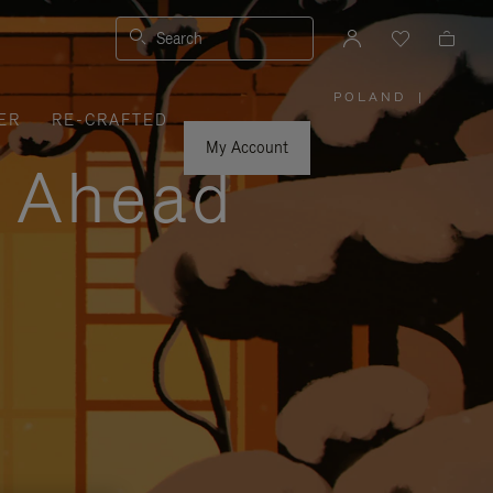
Search
POLAND
|
,
ER
RE-CRAFTED
PLEASE
SELECT
YOUR
My Account
COUNTRY
y Ahead
/
REGION