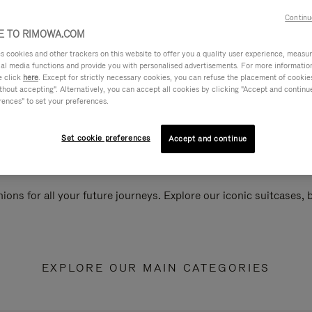
Continu
 TO RIMOWA.COM
cookies and other trackers on this website to offer you a quality user experience, measure 
ial media functions and provide you with personalised advertisements. For more informatio
e click
here
. Except for strictly necessary cookies, you can refuse the placement of cookie
hout accepting". Alternatively, you can accept all cookies by clicking "Accept and continue"
rences" to set your preferences.
Set cookie preferences
Accept and continue
ions for all your future journeys. Explore our iconic suitcases,
EXPLORE OUR MAIN CATEGORIES