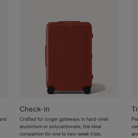
Check-In
T
hand
Crafted for longer gateways in hard-shell
Per
aluminium or polycarbonate, the ideal
va
companion for one to two-week trips.
an