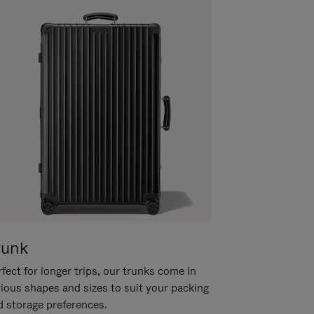
runk
fect for longer trips, our trunks come in
rious shapes and sizes to suit your packing
d storage preferences.