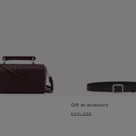
Gift an accessory
EXPLORE