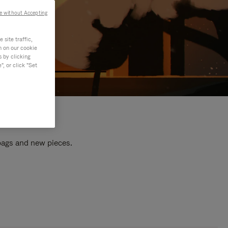
e without Accepting
site traffic,
n on our cookie
s by clicking
, or click "Set
 bags and new pieces.