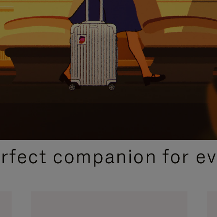
CURATED GIFT SELECTIONS
erfect companion for ev