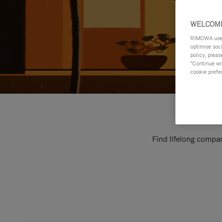
WELCOME
RIMOWA uses 
optimise soc
policy, pleas
"Continue wit
cookie prefe
Find lifelong compan