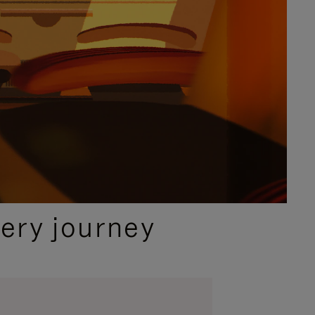
ery journey