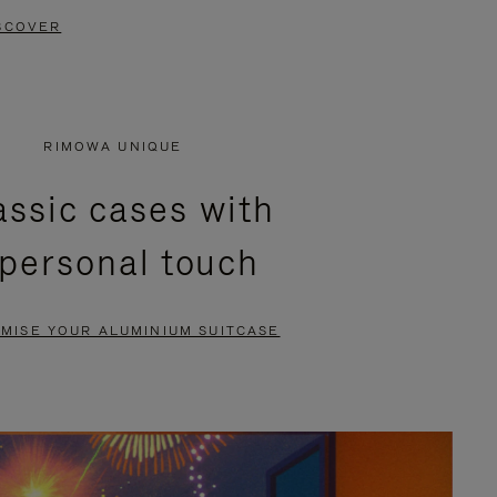
SCOVER
RIMOWA UNIQUE
assic cases with
 personal touch
MISE YOUR ALUMINIUM SUITCASE