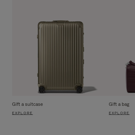
Gift a suitcase
Gift a bag
EXPLORE
EXPLORE