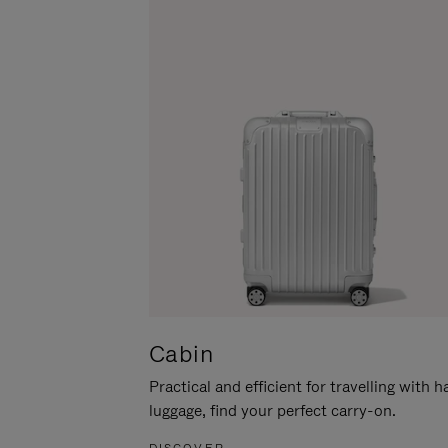
Cabin
Practical and efficient for travelling with 
luggage, find your perfect carry-on.