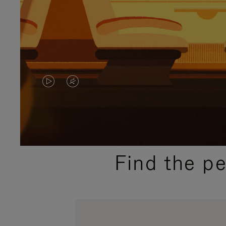
VIDEO
VIDEO
IS
IS
PLAYED,
MUTED,
PLEASE
PLEASE
Find the p
PRESS
PRESS
TO
TO
PAUSE
UNMUTE
IT
IT