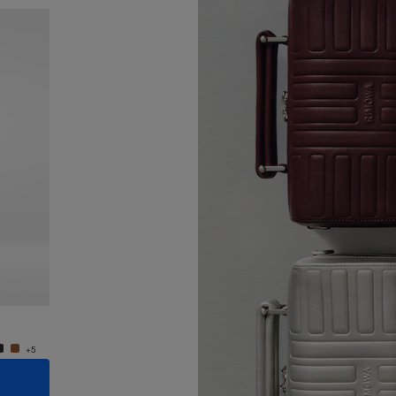
New
Groove - Leather Cross-Body Bag Small
Groove
4.400,00 zł
4.400,
+5
+5
ADD TO CART