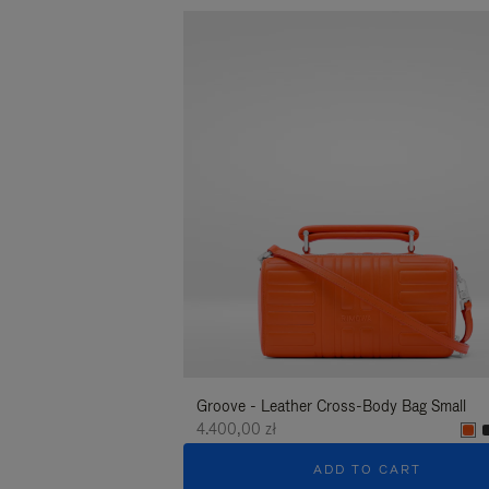
Groove - Leather Cross-Body Bag Small
4.400,00 zł
ADD TO CART