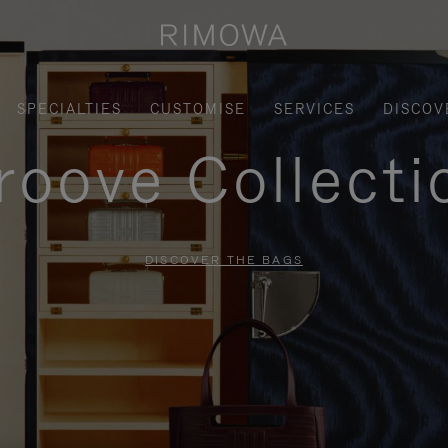
SPECIALTIES
CUSTOMISE
SERVICES
DISCOV
roove Collecti
DISCOVER THE BAGS