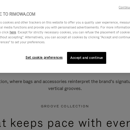
Continu
 TO RIMOWA.COM
cookies and other trackers on this website to offer you a quality user experience, measure 
ial media functions and provide you with personalised advertisements. For more informatio
e click
here
. Except for strictly necessary cookies, you can refuse the placement of cookie
hout accepting". Alternatively, you can accept all cookies by clicking "Accept and continue"
rences" to set your preferences.
Set cookie preferences
Accept and continue
n, where bags and accessories reinterpret the brand’s signatur
vertical grooves.
GROOVE COLLECTION
at keeps pace with ever