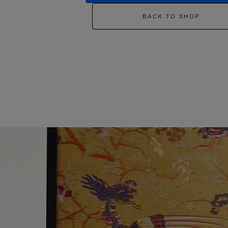
BACK TO SHOP