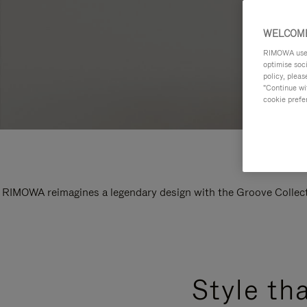
WELCOME
RIMOWA uses 
optimise soc
policy, pleas
"Continue wit
cookie prefe
RIMOWA reimagines a legendary design with the Groove Collectio
Style th