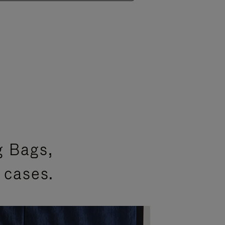
g Bags,
 cases.