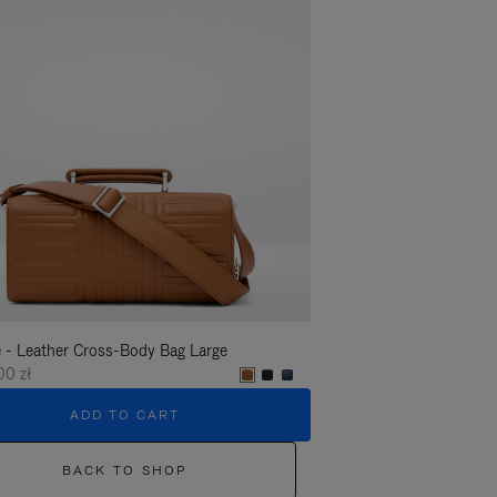
 - Leather Cross-Body Bag Large
Groove - Leather Cross-
00 zł
6.450,00 zł
ADD TO CART
ADD T
BACK TO SHOP