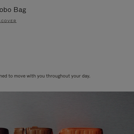
obo Bag
Groove A
SCOVER
DISCOVER
gned to move with you throughout your day.