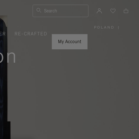
Search
POLAND
|
,
ER
RE-CRAFTED
PLEASE
SELECT
YOUR
My Account
COUNTRY
on
/
REGION