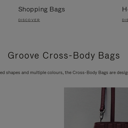
Shopping Bags
H
DISCOVER
DI
Groove Cross-Body Bags
ired shapes and multiple colours, the Cross-Body Bags are desi