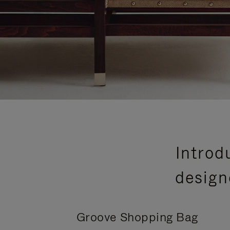
Introd
design
Groove Shopping Bag