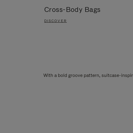
Cross-Body Bags
DISCOVER
With a bold groove pattern, suitcase-insp