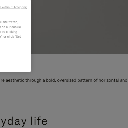
e without Accepting
site traffic,
n on our cookie
s by clicking
, or click "Set
e aesthetic through a bold, oversized pattern of horizontal and
yday life