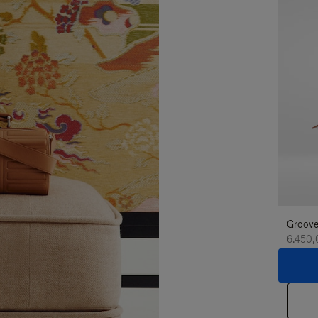
Groove
6.450,