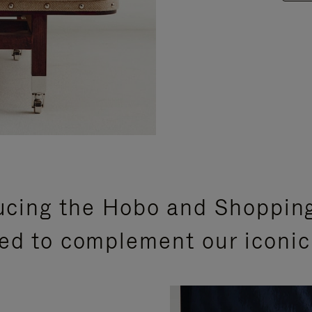
ucing the Hobo and Shoppin
ed to complement our iconic