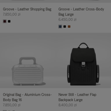
Groove - Leather Shopping Bag
Groove - Leather Cross-Body
7.850,00 zł
Bag Large
6.450,00 zł
Original Bag - Aluminium Cross-
Never Still - Leather Flap
Body Bag 16
Backpack Large
7.850,00 zł
8.400,00 zł