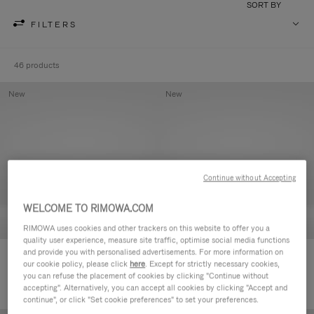
SORT BY
FILTERS
46 products
New
New
Continue without Accepting
WELCOME TO RIMOWA.COM
RIMOWA uses cookies and other trackers on this website to offer you a
quality user experience, measure site traffic, optimise social media functions
and provide you with personalised advertisements. For more information on
Groove - Leather Zipped Pouch
Groove - Leather Zipped Pouch
our cookie policy, please click
here
. Except for strictly necessary cookies,
1.950,00 zł
1.950,00 zł
you can refuse the placement of cookies by clicking "Continue without
accepting". Alternatively, you can accept all cookies by clicking "Accept and
continue", or click "Set cookie preferences" to set your preferences.