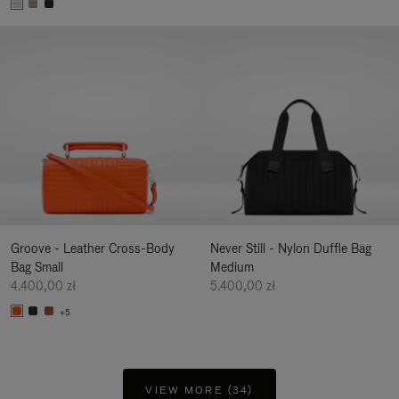
Groove - Leather Cross-Body
Never Still - Nylon Duffle Bag
Bag Small
Medium
4.400,00 zł
5.400,00 zł
+5
VIEW MORE (34)