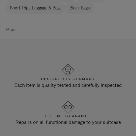
Short Trips Luggage & Bags
Black Bags
Bags
DESIGNED IN GERMANY
Each item is quality tested and carefully inspected
LIFETIME GUARANTEE
Repairs on all functional damage to your suitcase