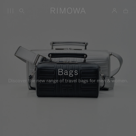
Bags
Discover the new range of travel bags for men & women.