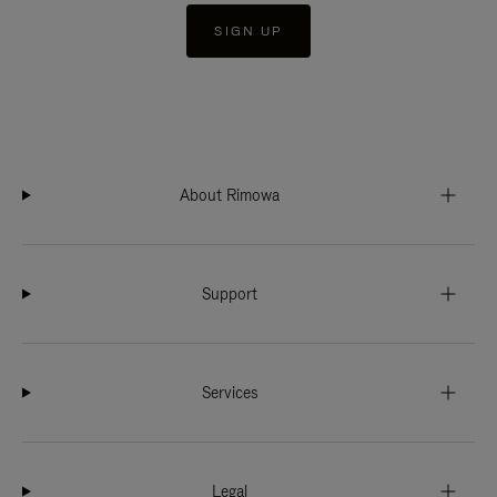
SIGN UP
About Rimowa
Support
Services
Legal