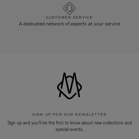
CUSTOMER SERVICE
A dedicated network of experts at your service
SIGN UP FOR OUR NEWSLETTER
Sign up and you'll be the first to know about new collections and
special events.