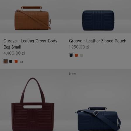
Groove - Leather Cross-Body
Groove - Leather Zipped Pouch
Bag Small
1.950,00 zł
4.400,00 zł
+5
New