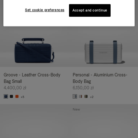
New
Set cookie preferences
Accept and continue
Groove - Leather Cross-Body
Personal - Aluminium Cross-
Bag Small
Body Bag
4.400,00 zł
6.150,00 zł
+5
+2
New