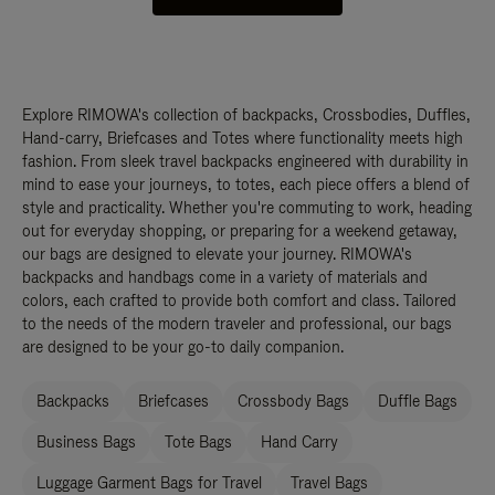
Explore RIMOWA's collection of backpacks, Crossbodies, Duffles,
Hand-carry, Briefcases and Totes where functionality meets high
fashion. From sleek travel backpacks engineered with durability in
mind to ease your journeys, to totes, each piece offers a blend of
style and practicality. Whether you're commuting to work, heading
out for everyday shopping, or preparing for a weekend getaway,
our bags are designed to elevate your journey. RIMOWA's
backpacks and handbags come in a variety of materials and
colors, each crafted to provide both comfort and class. Tailored
to the needs of the modern traveler and professional, our bags
are designed to be your go-to daily companion.
Backpacks
Briefcases
Crossbody Bags
Duffle Bags
Business Bags
Tote Bags
Hand Carry
Luggage Garment Bags for Travel
Travel Bags