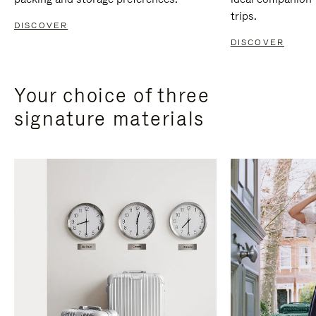
trips.
DISCOVER
DISCOVER
Your choice of three
signature materials