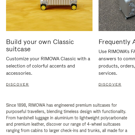
Build your own Classic
Frequently 
suitcase
Use RIMOWA's FAQ
Customize your RIMOWA Classic with a
answers to comm
selection of colorful accents and
products, orders,
accessories.
services.
DISCOVER
DISCOVER
Since 1898, RIMOWA has engineered premium suitcases for
purposeful travellers, blending timeless design with functionality.
From hardshell luggage in aluminium to lightweight polycarbonate
and premium leather, discover our range of 4-wheel suitcases
ranging from cabins to larger check-ins and trunks, all made for a