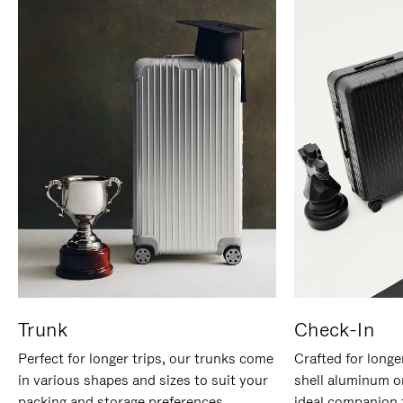
Trunk
Check-In
Perfect for longer trips, our trunks come
Crafted for longe
in various shapes and sizes to suit your
shell aluminum o
packing and storage preferences.
ideal companion 