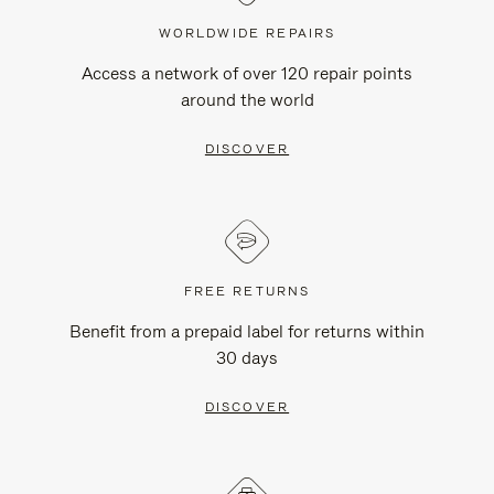
WORLDWIDE REPAIRS
Access a network of over 120 repair points
around the world
DISCOVER
FREE RETURNS
Benefit from a prepaid label for returns within
30 days
DISCOVER