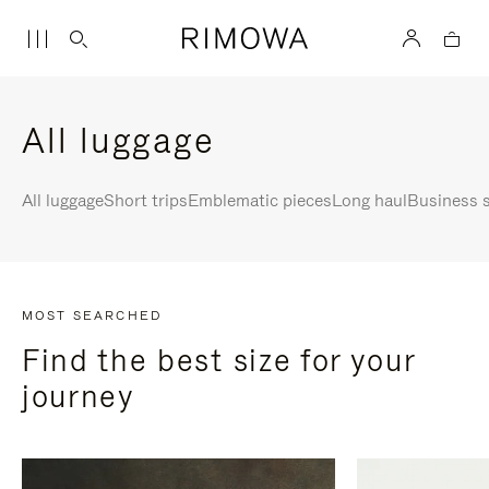
All luggage
All luggage
Short trips
Emblematic pieces
Long haul
Business s
MOST SEARCHED
Find the best size for your
journey