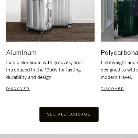
Aluminum
Polycarbona
Iconic aluminum with grooves, first
Lightweight and r
introduced in the 1950s for lasting
designed to with
durability and design.
modern travel.
DISCOVER
DISCOVER
SEE ALL LUGGAGE