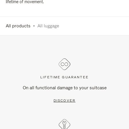
lifetime of movement.
All products
All luggage
LIFETIME GUARANTEE
On all functional damage to your suitcase
DISCOVER