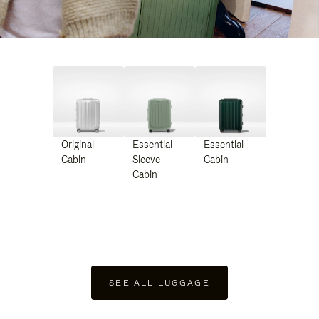
Original
Essential
Essential
Cabin
Sleeve
Cabin
Cabin
SEE ALL LUGGAGE