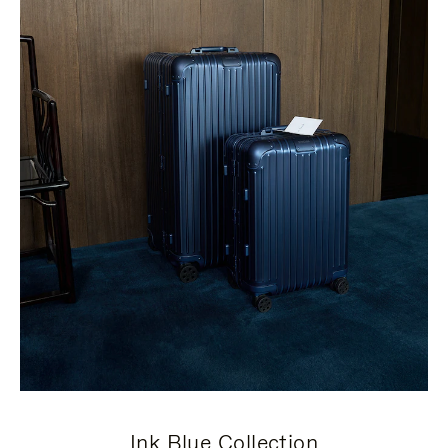
Ink Blue Collection