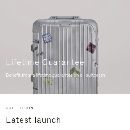
Lifetime Guarantee
Benefit from a lifetime guarantee on all suitcases
COLLECTION
Latest launch