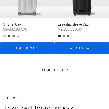
Original Cabin
Essential Sleeve Cabin
Mex$32,800.00
Mex$25,300.00
+1
ADD TO CART
ADD TO CART
BACK TO SHOP
LIFESTYLE
Inspired by journeys