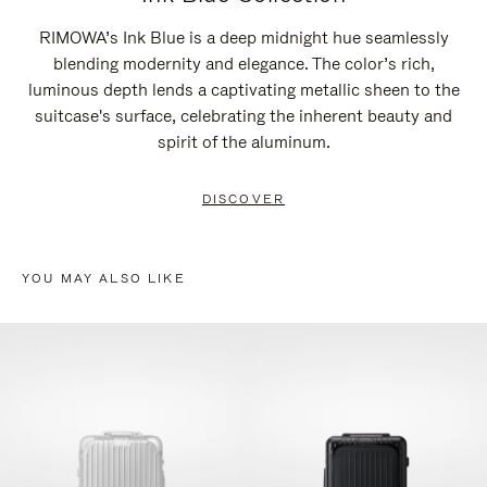
RIMOWA’s Ink Blue is a deep midnight hue seamlessly
blending modernity and elegance. The color’s rich,
luminous depth lends a captivating metallic sheen to the
suitcase's surface, celebrating the inherent beauty and
spirit of the aluminum.
DISCOVER
YOU MAY ALSO LIKE