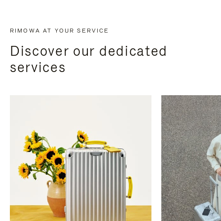
RIMOWA AT YOUR SERVICE
Discover our dedicated
services