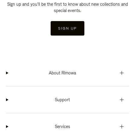
Sign up and you'll be the first to know about new collections and
special events.
SIGN UP
About Rimowa
Support
Services