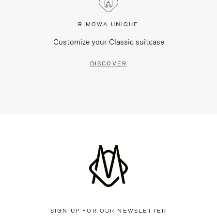
RIMOWA UNIQUE
Customize your Classic suitcase
DISCOVER
SIGN UP FOR OUR NEWSLETTER