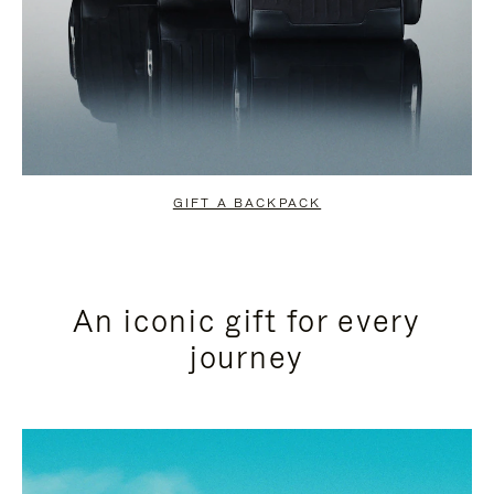
GIFT A BACKPACK
An iconic gift for every
journey