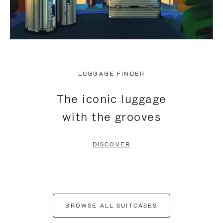
LUGGAGE FINDER
The iconic luggage
with the grooves
DISCOVER
BROWSE ALL SUITCASES