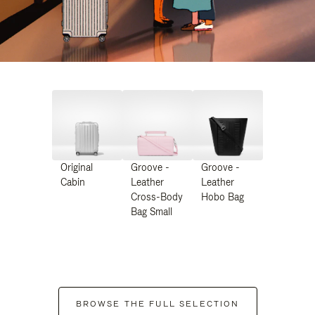
Original
Groove -
Groove -
Cabin
Leather
Leather
Cross-Body
Hobo Bag
Bag Small
BROWSE THE FULL SELECTION