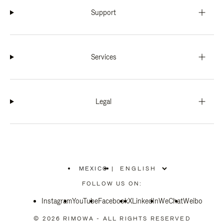
Support
Services
Legal
MEXICO
|
,
PLEASE
FOLLOW US ON:
SELECT
YOUR
Instagram
YouTube
COUNTRY
Facebook
X
LinkedIn
WeChat
Weibo
/
REGION
© 2026 RIMOWA - ALL RIGHTS RESERVED