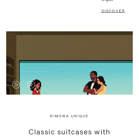
DISCOVER
VIDEO
VIDEO
IS
IS
PLAYED,
MUTED,
RIMOWA UNIQUE
PLEASE
PLEASE
Classic suitcases with
PRESS
PRESS