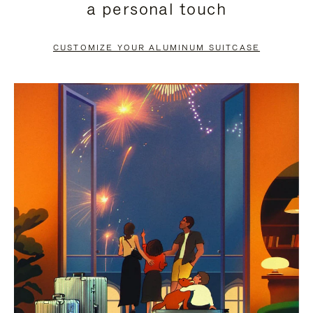
a personal touch
TO
TO
PAUSE
UNMUTE
CUSTOMIZE YOUR ALUMINUM SUITCASE
IT
IT