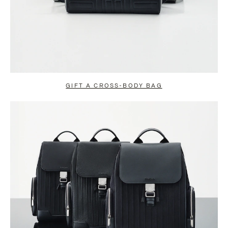
GIFT A CROSS-BODY BAG