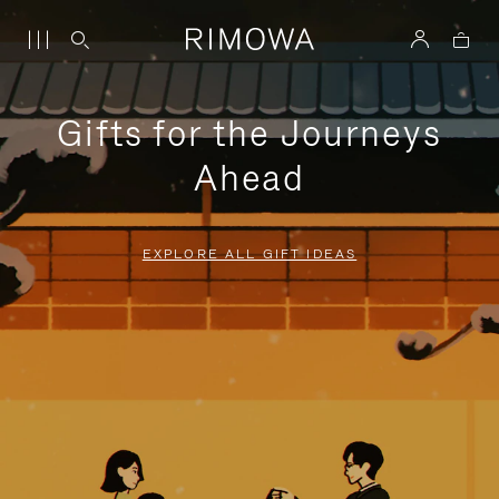
Gifts for the Journeys
Ahead
EXPLORE ALL GIFT IDEAS