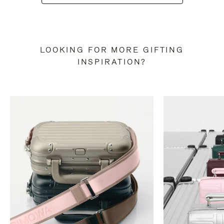
LOOKING FOR MORE GIFTING
INSPIRATION?