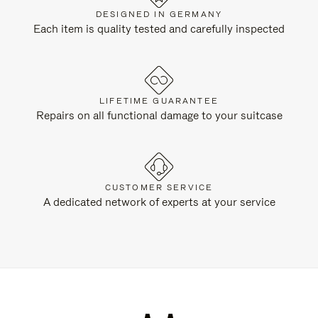
DESIGNED IN GERMANY
Each item is quality tested and carefully inspected
LIFETIME GUARANTEE
Repairs on all functional damage to your suitcase
CUSTOMER SERVICE
A dedicated network of experts at your service