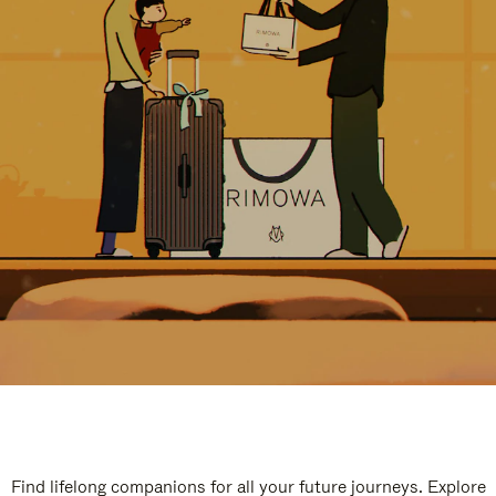
Find lifelong companions for all your future journeys. Explore