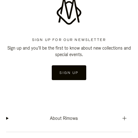
SIGN UP FOR OUR NEWSLETTER
Sign up and you'll be the first to know about new collections and
special events.
SIGN UP
About Rimowa