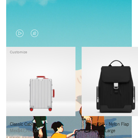
VIDEO
VIDEO
IS
IS
Customize
PLAYED,
MUTED,
PLEASE
PLEASE
PRESS
PRESS
TO
TO
PAUSE
UNMUTE
IT
IT
Classic Cabin
Never Still - Nylon Flap
Mex$47,700.00
Backpack Large
Mex$34,700.00