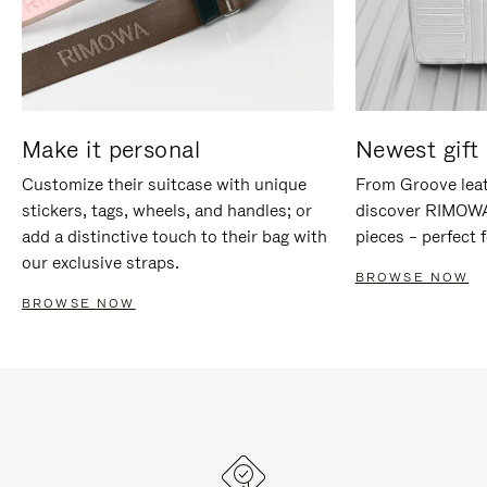
Make it personal
Newest gift 
Customize their suitcase with unique
From Groove leat
stickers, tags, wheels, and handles; or
discover RIMOWA'
add a distinctive touch to their bag with
pieces – perfect f
our exclusive straps.
BROWSE NOW
BROWSE NOW