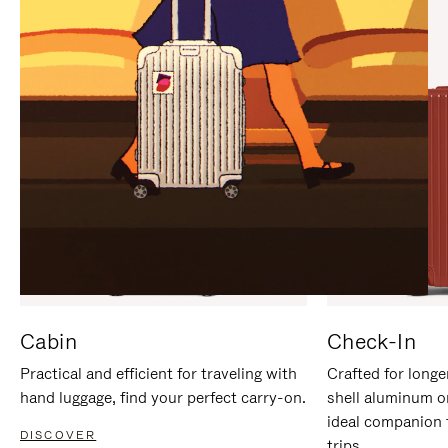
IT
IT
Cabin
Check-In
Practical and efficient for traveling with
Crafted for longe
hand luggage, find your perfect carry-on.
shell aluminum o
ideal companion 
DISCOVER
trips.