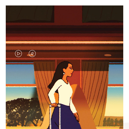
VIDEO
VIDEO
IS
IS
PLAYED,
MUTED,
CURATED GIFT SELECTIONS
PLEASE
PLEASE
Find the perfect companion
PRESS
PRESS
for every journey
TO
TO
PAUSE
UNMUTE