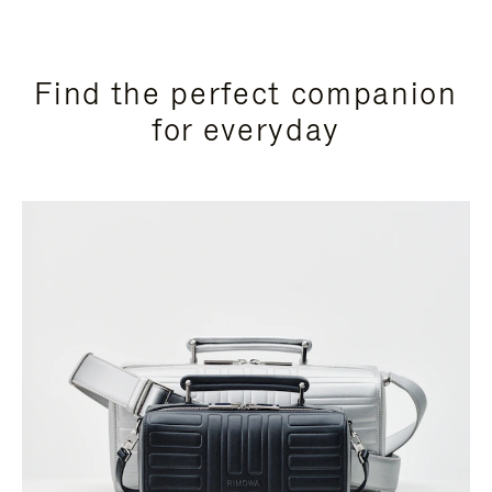
Find the perfect companion
for everyday