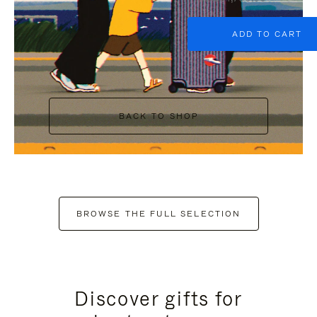
ADD TO CART
BACK TO SHOP
BROWSE THE FULL SELECTION
Discover gifts for