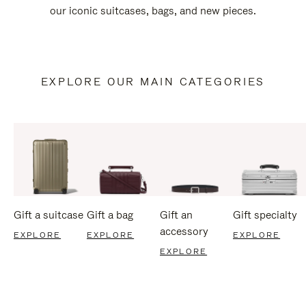
our iconic suitcases, bags, and new pieces.
EXPLORE OUR MAIN CATEGORIES
Gift a suitcase
Gift a bag
Gift an
Gift specialty
accessory
EXPLORE
EXPLORE
EXPLORE
EXPLORE