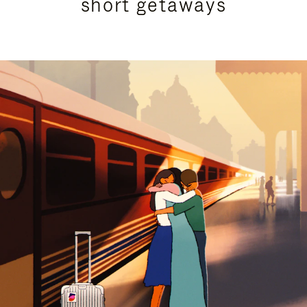
short getaways