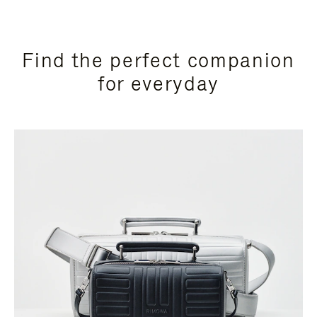
Find the perfect companion
for everyday