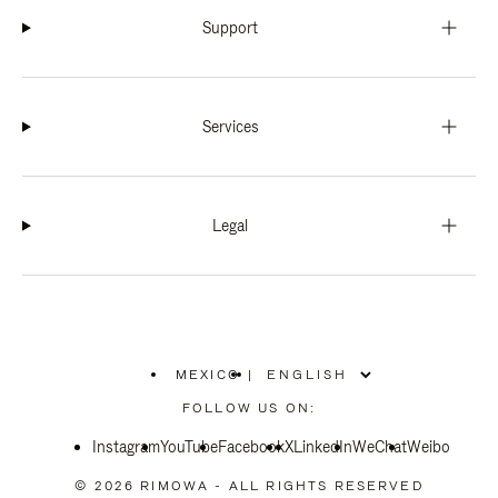
Support
Services
Legal
MEXICO
|
,
PLEASE
FOLLOW US ON:
SELECT
YOUR
Instagram
YouTube
COUNTRY
Facebook
X
LinkedIn
WeChat
Weibo
/
REGION
© 2026 RIMOWA - ALL RIGHTS RESERVED