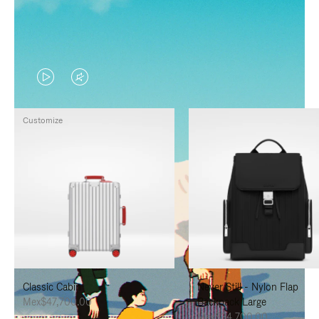
VIDEO
VIDEO
IS
IS
Customize
PLAYED,
MUTED,
PLEASE
PLEASE
PRESS
PRESS
TO
TO
PAUSE
UNMUTE
IT
IT
Classic Cabin
Never Still - Nylon Flap
Mex$47,700.00
Backpack Large
Mex$34,700.00