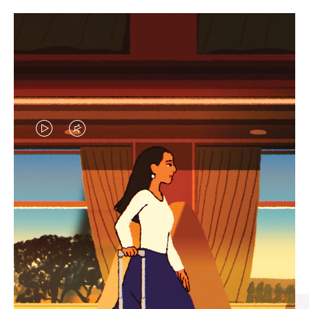
VIDEO
VIDEO
IS
IS
PLAYED,
MUTED,
CURATED GIFT SELECTIONS
PLEASE
PLEASE
Find the perfect companion
PRESS
PRESS
for every journey
TO
TO
PAUSE
UNMUTE