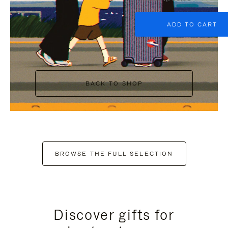
ADD TO CART
BACK TO SHOP
BROWSE THE FULL SELECTION
Discover gifts for