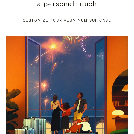
a personal touch
TO
TO
PAUSE
UNMUTE
CUSTOMIZE YOUR ALUMINUM SUITCASE
IT
IT