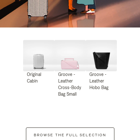
Original
Groove -
Groove -
Cabin
Leather
Leather
Cross-Body
Hobo Bag
Bag Small
BROWSE THE FULL SELECTION