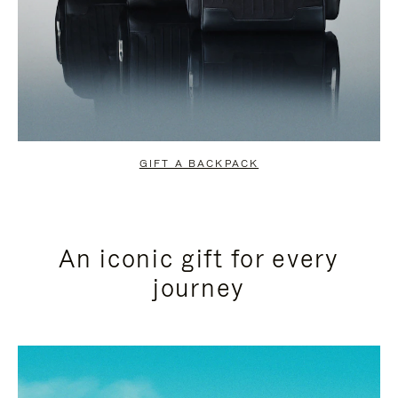
GIFT A BACKPACK
An iconic gift for every
journey