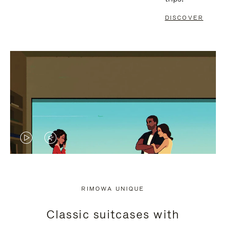
DISCOVER
VIDEO
VIDEO
IS
IS
PLAYED,
MUTED,
RIMOWA UNIQUE
PLEASE
PLEASE
Classic suitcases with
PRESS
PRESS