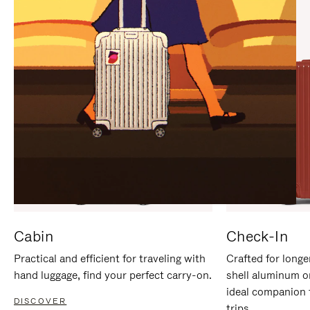
IT
IT
Cabin
Check-In
Practical and efficient for traveling with
Crafted for longe
hand luggage, find your perfect carry-on.
shell aluminum o
ideal companion 
DISCOVER
trips.