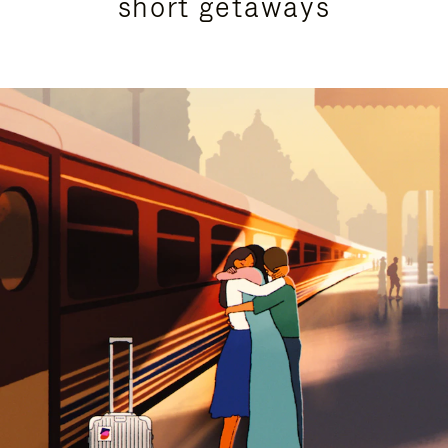
short getaways