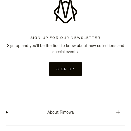
SIGN UP FOR OUR NEWSLETTER
Sign up and you'll be the first to know about new collections and
special events.
SIGN UP
About Rimowa