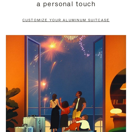
a personal touch
TO
TO
PAUSE
UNMUTE
CUSTOMIZE YOUR ALUMINUM SUITCASE
IT
IT