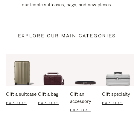
our iconic suitcases, bags, and new pieces.
EXPLORE OUR MAIN CATEGORIES
Gift a suitcase
Gift a bag
Gift an
Gift specialty
accessory
EXPLORE
EXPLORE
EXPLORE
EXPLORE