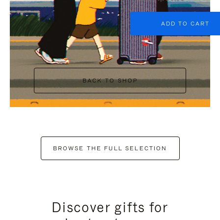
ADD TO CART
BACK TO SHOP
BROWSE THE FULL SELECTION
Discover gifts for