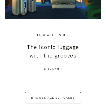
LUGGAGE FINDER
The iconic luggage
with the grooves
DISCOVER
BROWSE ALL SUITCASES