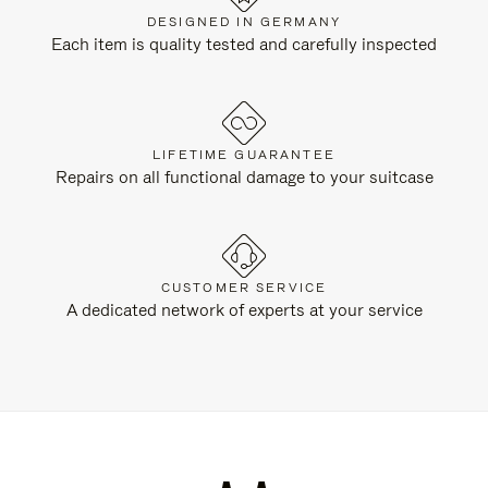
DESIGNED IN GERMANY
Each item is quality tested and carefully inspected
LIFETIME GUARANTEE
Repairs on all functional damage to your suitcase
CUSTOMER SERVICE
A dedicated network of experts at your service