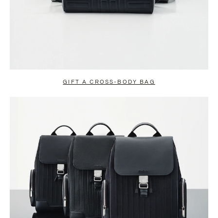
GIFT A CROSS-BODY BAG