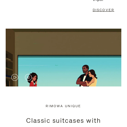
DISCOVER
VIDEO
VIDEO
IS
IS
PLAYED,
MUTED,
RIMOWA UNIQUE
PLEASE
PLEASE
Classic suitcases with
PRESS
PRESS