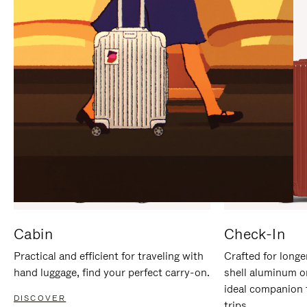
IT
IT
Cabin
Check-In
Practical and efficient for traveling with
Crafted for longe
hand luggage, find your perfect carry-on.
shell aluminum o
ideal companion 
DISCOVER
trips.