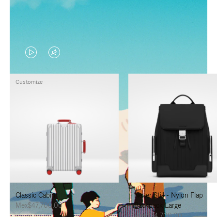
VIDEO
VIDEO
IS
IS
Customize
PLAYED,
MUTED,
PLEASE
PLEASE
PRESS
PRESS
TO
TO
PAUSE
UNMUTE
IT
IT
Classic Cabin
Never Still - Nylon Flap
Mex$47,700.00
Backpack Large
Mex$34,700.00