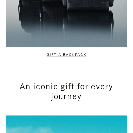
GIFT A BACKPACK
An iconic gift for every
journey