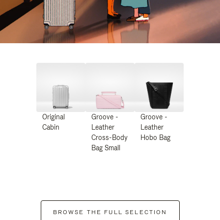
Original
Groove -
Groove -
Cabin
Leather
Leather
Cross-Body
Hobo Bag
Bag Small
BROWSE THE FULL SELECTION