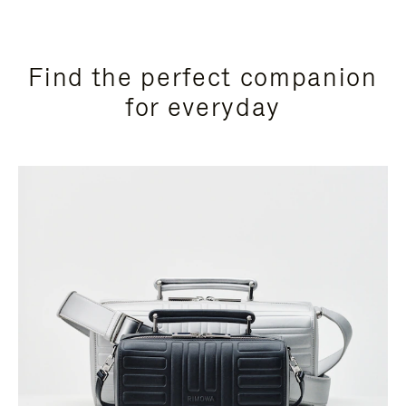
Find the perfect companion
for everyday