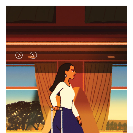
VIDEO
VIDEO
IS
IS
PLAYED,
MUTED,
CURATED GIFT SELECTIONS
PLEASE
PLEASE
Find the perfect companion
PRESS
PRESS
for every journey
TO
TO
PAUSE
UNMUTE