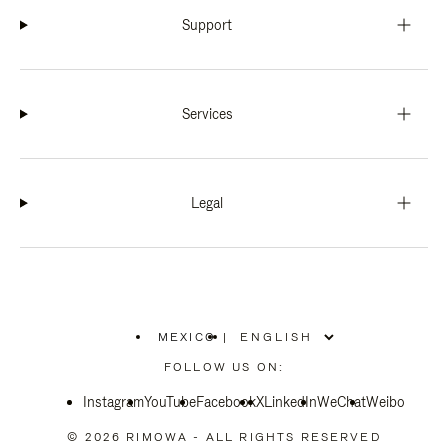
Support
Services
Legal
MEXICO
|
,
PLEASE
FOLLOW US ON:
SELECT
YOUR
Instagram
YouTube
COUNTRY
Facebook
X
LinkedIn
WeChat
Weibo
/
REGION
© 2026 RIMOWA - ALL RIGHTS RESERVED