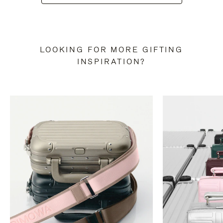
LOOKING FOR MORE GIFTING
INSPIRATION?