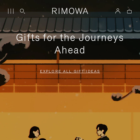
Gifts for the Journeys
Ahead
EXPLORE ALL GIFT IDEAS