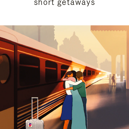
short getaways