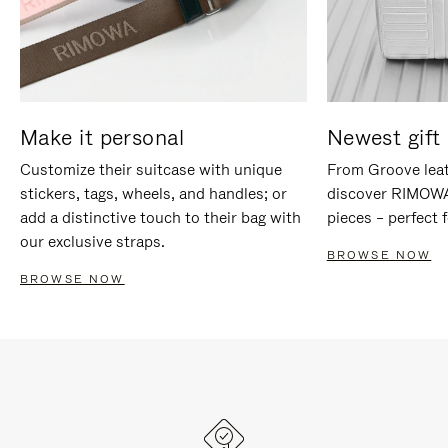
Make it personal
Newest gift 
Customize their suitcase with unique
From Groove leat
stickers, tags, wheels, and handles; or
discover RIMOWA'
add a distinctive touch to their bag with
pieces – perfect f
our exclusive straps.
BROWSE NOW
BROWSE NOW