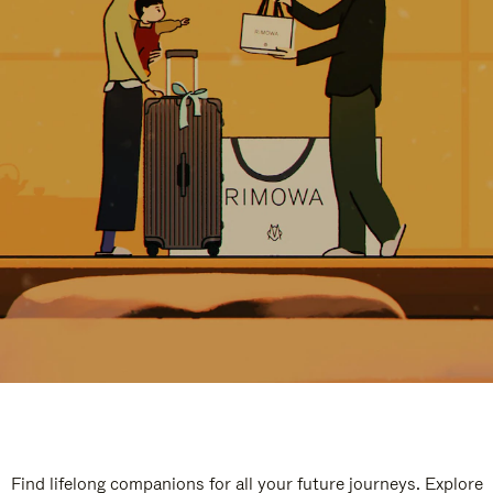
Find lifelong companions for all your future journeys. Explore