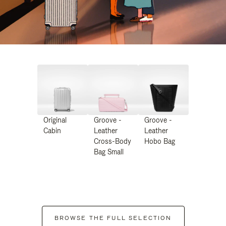
Original
Groove -
Groove -
Cabin
Leather
Leather
Cross-Body
Hobo Bag
Bag Small
BROWSE THE FULL SELECTION