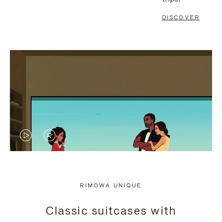
DISCOVER
VIDEO
VIDEO
IS
IS
PLAYED,
MUTED,
RIMOWA UNIQUE
PLEASE
PLEASE
Classic suitcases with
PRESS
PRESS