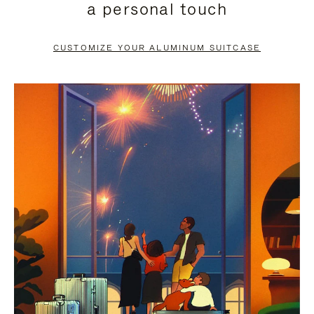
a personal touch
TO
TO
PAUSE
UNMUTE
CUSTOMIZE YOUR ALUMINUM SUITCASE
IT
IT