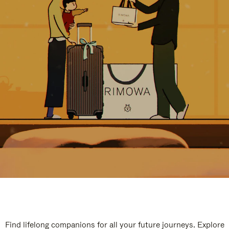
Find lifelong companions for all your future journeys. Explore