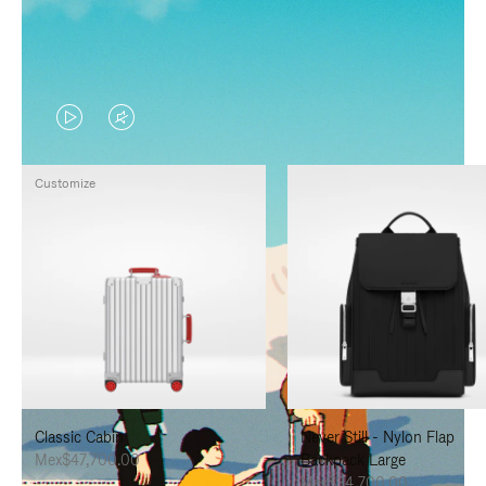
VIDEO
VIDEO
IS
IS
Customize
PLAYED,
MUTED,
PLEASE
PLEASE
PRESS
PRESS
TO
TO
PAUSE
UNMUTE
IT
IT
Classic Cabin
Never Still - Nylon Flap
Mex$47,700.00
Backpack Large
Mex$34,700.00