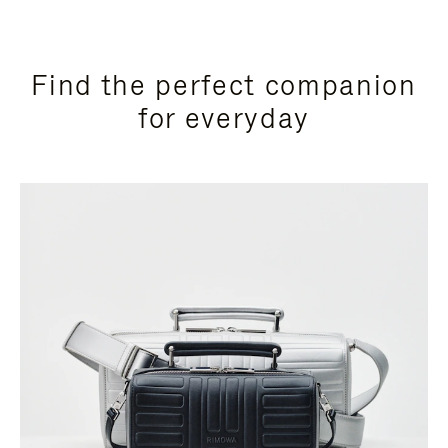
Find the perfect companion
for everyday