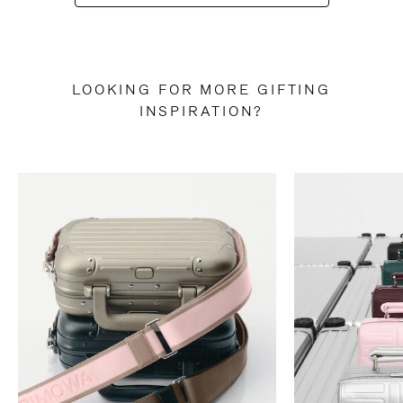
LOOKING FOR MORE GIFTING
INSPIRATION?