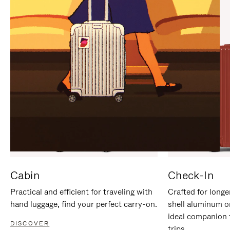
IT
IT
Cabin
Check-In
Practical and efficient for traveling with
Crafted for longe
hand luggage, find your perfect carry-on.
shell aluminum o
ideal companion 
DISCOVER
trips.