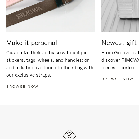
Make it personal
Newest gift 
Customize their suitcase with unique
From Groove leat
stickers, tags, wheels, and handles; or
discover RIMOWA'
add a distinctive touch to their bag with
pieces – perfect f
our exclusive straps.
BROWSE NOW
BROWSE NOW