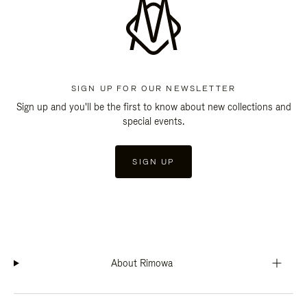
SIGN UP FOR OUR NEWSLETTER
Sign up and you'll be the first to know about new collections and
special events.
SIGN UP
About Rimowa