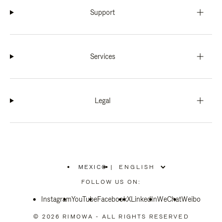
Support
Services
Legal
MEXICO
|
,
PLEASE
FOLLOW US ON:
SELECT
YOUR
Instagram
YouTube
COUNTRY
Facebook
X
LinkedIn
WeChat
Weibo
/
REGION
© 2026 RIMOWA - ALL RIGHTS RESERVED