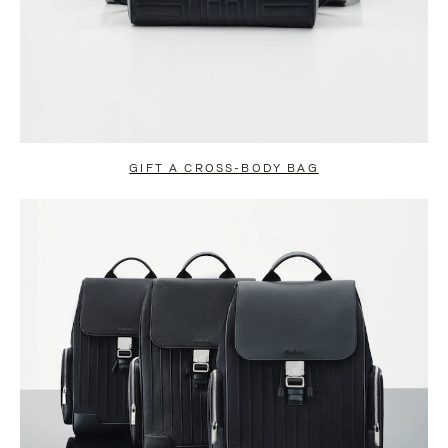
GIFT A CROSS-BODY BAG