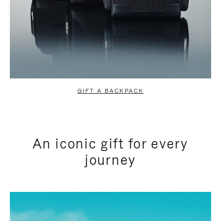
GIFT A BACKPACK
An iconic gift for every
journey