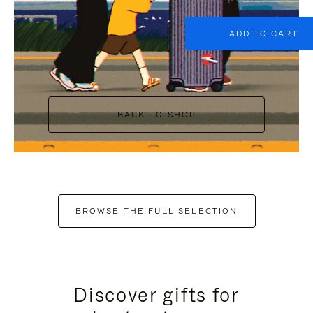
ADD TO CART
BACK TO SHOP
BROWSE THE FULL SELECTION
Discover gifts for