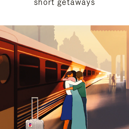
short getaways