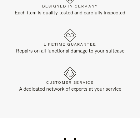
DESIGNED IN GERMANY
Each item is quality tested and carefully inspected
LIFETIME GUARANTEE
Repairs on all functional damage to your suitcase
CUSTOMER SERVICE
A dedicated network of experts at your service