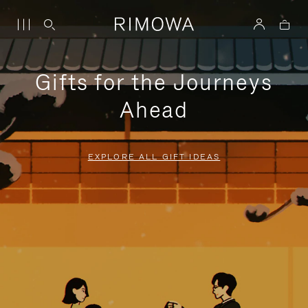
Gifts for the Journeys
Ahead
EXPLORE ALL GIFT IDEAS