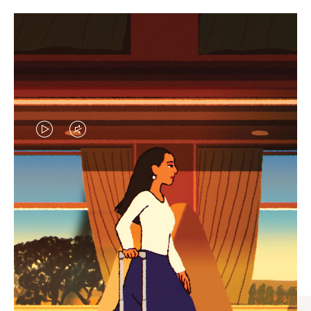
VIDEO
VIDEO
IS
IS
PLAYED,
MUTED,
CURATED GIFT SELECTIONS
PLEASE
PLEASE
Find the perfect companion
PRESS
PRESS
for every journey
TO
TO
PAUSE
UNMUTE