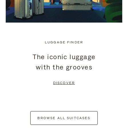
LUGGAGE FINDER
The iconic luggage
with the grooves
DISCOVER
BROWSE ALL SUITCASES