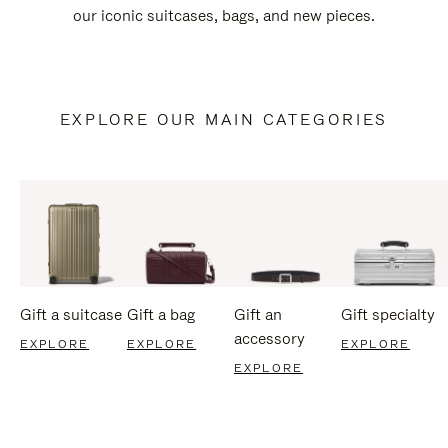
our iconic suitcases, bags, and new pieces.
EXPLORE OUR MAIN CATEGORIES
Gift a suitcase
Gift a bag
Gift an
Gift specialty
accessory
EXPLORE
EXPLORE
EXPLORE
EXPLORE