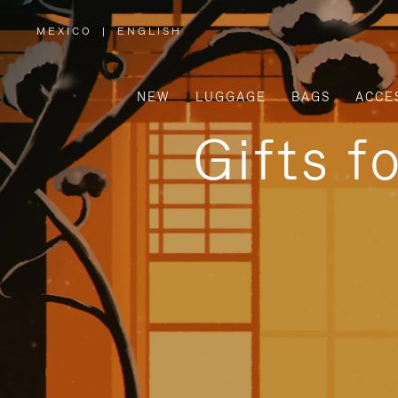
MEXICO
|
ENGLISH
,
PLEASE
SELECT
YOUR
COUNTRY
/
NEW
LUGGAGE
BAGS
ACCE
REGION
Gifts f