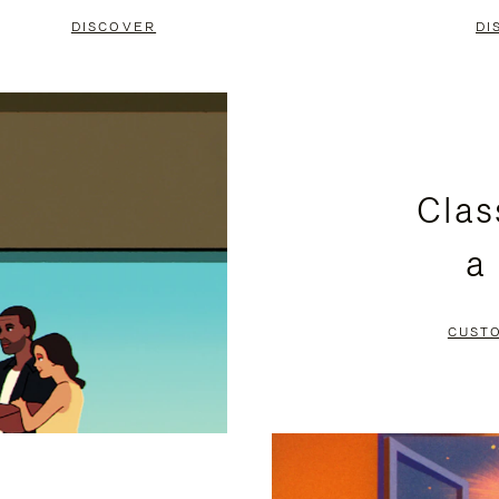
DISCOVER
DI
Clas
a
CUST