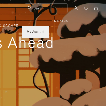
Search
MEXICO
|
,
DISCOVER
PLEASE
SELECT
YOUR
My Account
COUNTRY
ys Ahead
/
REGION