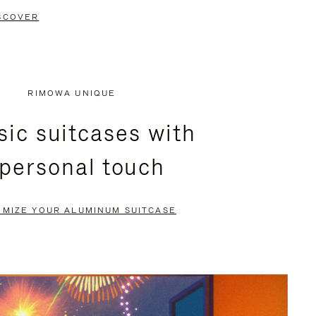
SCOVER
RIMOWA UNIQUE
sic suitcases with
 personal touch
OMIZE YOUR ALUMINUM SUITCASE