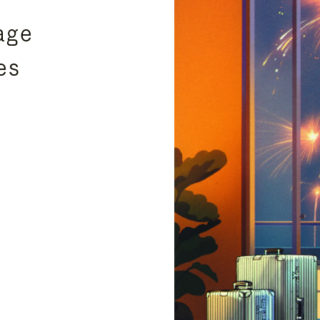
age
es