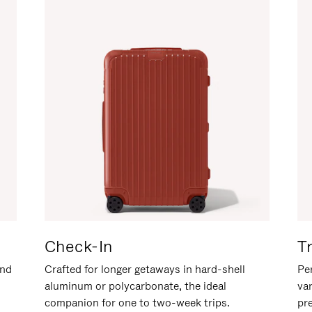
Check-In
T
and
Crafted for longer getaways in hard-shell
Per
aluminum or polycarbonate, the ideal
va
companion for one to two-week trips.
pr