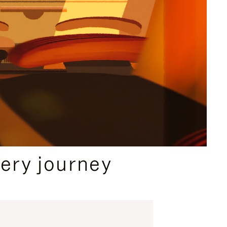
ery journey