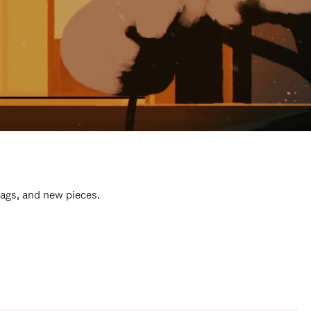
bags, and new pieces.