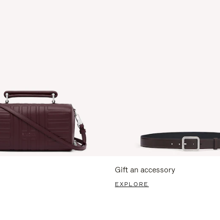
Gift an accessory
EXPLORE