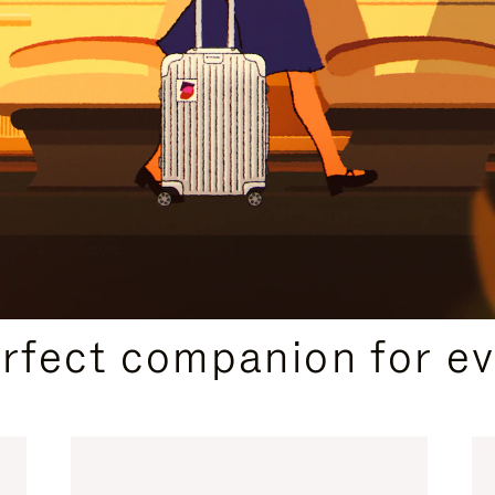
CURATED GIFT SELECTIONS
erfect companion for ev