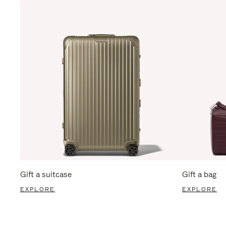
Gift a suitcase
Gift a bag
EXPLORE
EXPLORE