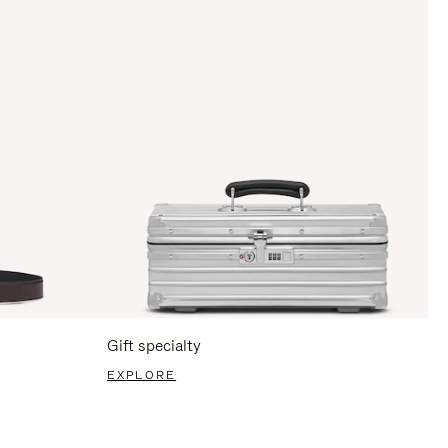
Gift specialty
EXPLORE