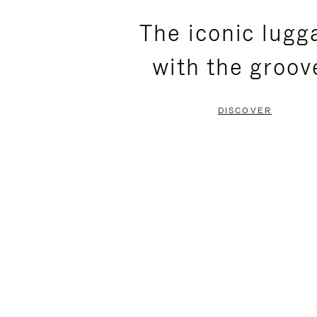
PLEASE
PLEASE
The iconic lugg
PRESS
PRESS
with the groov
TO
TO
PAUSE
UNMUTE
DISCOVER
IT
IT