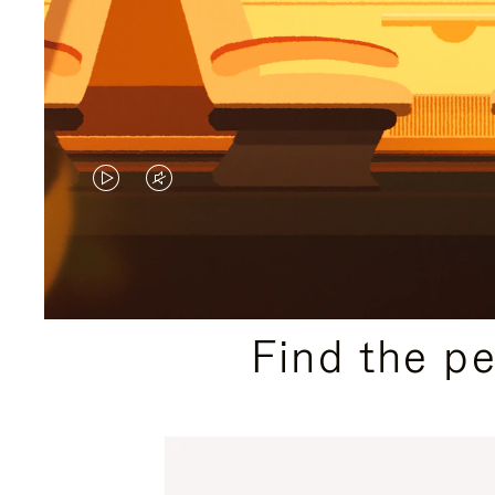
VIDEO
VIDEO
IS
IS
PLAYED,
MUTED,
PLEASE
PLEASE
Find the p
PRESS
PRESS
TO
TO
PAUSE
UNMUTE
IT
IT