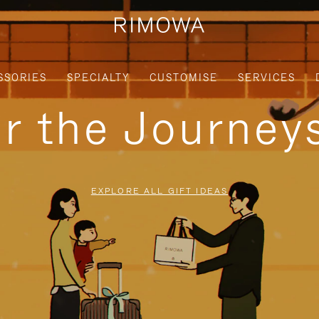
SSORIES
SPECIALTY
CUSTOMISE
SERVICES
or the Journe
EXPLORE ALL GIFT IDEAS