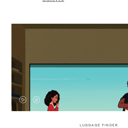
DISCOVER
VIDEO
VIDEO
IS
IS
PLAYED,
MUTED,
LUGGAGE FINDER