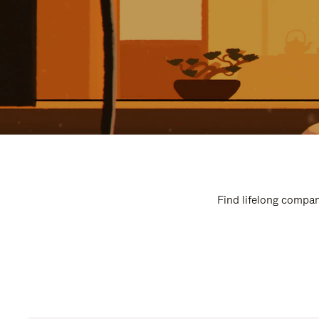
Find lifelong compan