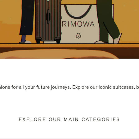
ions for all your future journeys. Explore our iconic suitcases, 
EXPLORE OUR MAIN CATEGORIES