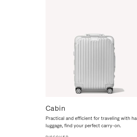
Cabin
Practical and efficient for traveling with h
luggage, find your perfect carry-on.