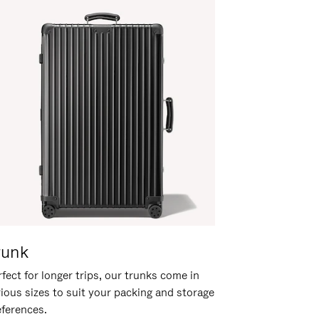
runk
fect for longer trips, our trunks come in
rious sizes to suit your packing and storage
eferences.