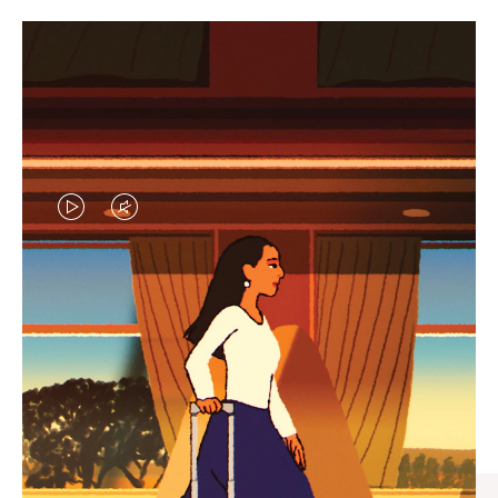
VIDEO
VIDEO
IS
IS
PLAYED,
MUTED,
CURATED GIFT SELECTIONS
PLEASE
PLEASE
Find the perfect companion
PRESS
PRESS
for every journey
TO
TO
PAUSE
UNMUTE