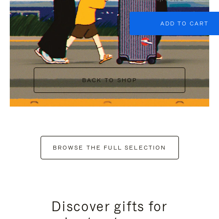
ADD TO CART
BACK TO SHOP
BROWSE THE FULL SELECTION
Discover gifts for