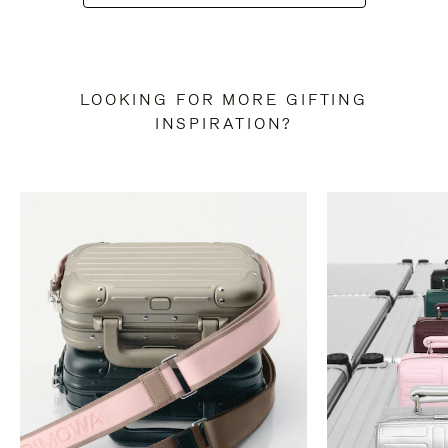
LOOKING FOR MORE GIFTING
INSPIRATION?