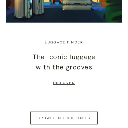
LUGGAGE FINDER
The iconic luggage
with the grooves
DISCOVER
BROWSE ALL SUITCASES