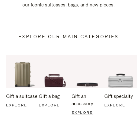
our iconic suitcases, bags, and new pieces.
EXPLORE OUR MAIN CATEGORIES
Gift a suitcase
Gift a bag
Gift an
Gift specialty
accessory
EXPLORE
EXPLORE
EXPLORE
EXPLORE