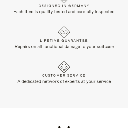
DESIGNED IN GERMANY
Each item is quality tested and carefully inspected
LIFETIME GUARANTEE
Repairs on all functional damage to your suitcase
CUSTOMER SERVICE
A dedicated network of experts at your service