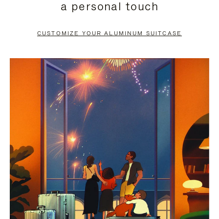
a personal touch
TO
TO
PAUSE
UNMUTE
CUSTOMIZE YOUR ALUMINUM SUITCASE
IT
IT