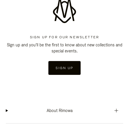
SIGN UP FOR OUR NEWSLETTER
Sign up and you'll be the first to know about new collections and
special events.
SIGN UP
About Rimowa