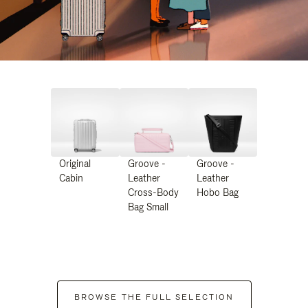
Original
Groove -
Groove -
Cabin
Leather
Leather
Cross-Body
Hobo Bag
Bag Small
BROWSE THE FULL SELECTION