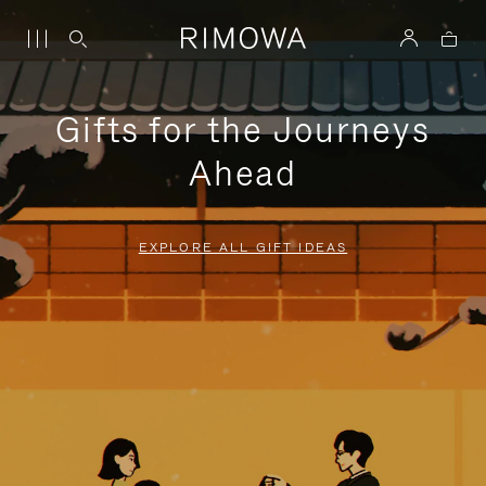
Gifts for the Journeys
Ahead
EXPLORE ALL GIFT IDEAS