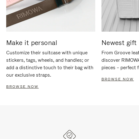
Make it personal
Newest gift 
Customize their suitcase with unique
From Groove leat
stickers, tags, wheels, and handles; or
discover RIMOWA'
add a distinctive touch to their bag with
pieces – perfect f
our exclusive straps.
BROWSE NOW
BROWSE NOW