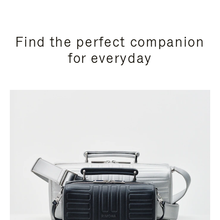
Find the perfect companion
for everyday