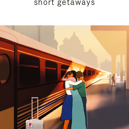
short getaways