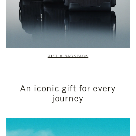
GIFT A BACKPACK
An iconic gift for every
journey