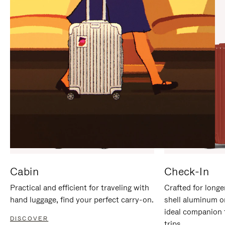
IT
IT
Cabin
Check-In
Practical and efficient for traveling with
Crafted for longe
hand luggage, find your perfect carry-on.
shell aluminum o
ideal companion 
DISCOVER
trips.