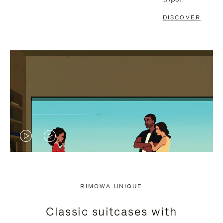
DISCOVER
VIDEO
VIDEO
IS
IS
PLAYED,
MUTED,
RIMOWA UNIQUE
PLEASE
PLEASE
Classic suitcases with
PRESS
PRESS