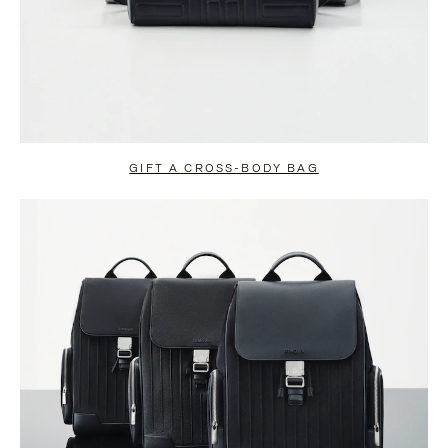
GIFT A CROSS-BODY BAG