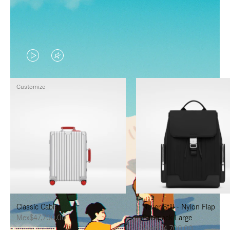
VIDEO
VIDEO
IS
IS
Customize
PLAYED,
MUTED,
PLEASE
PLEASE
PRESS
PRESS
TO
TO
PAUSE
UNMUTE
IT
IT
Classic Cabin
Never Still - Nylon Flap
Mex$47,700.00
Backpack Large
Mex$34,700.00