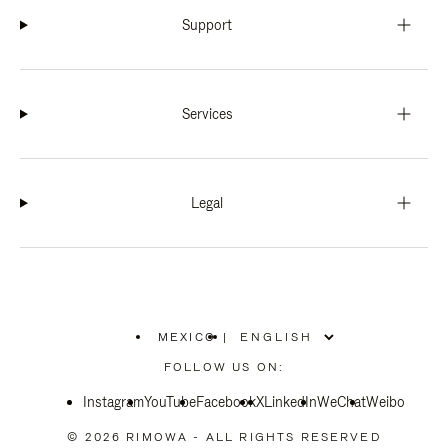
Support
Services
Legal
MEXICO
|
,
PLEASE
FOLLOW US ON:
SELECT
YOUR
Instagram
YouTube
COUNTRY
Facebook
X
LinkedIn
WeChat
Weibo
/
REGION
© 2026 RIMOWA - ALL RIGHTS RESERVED