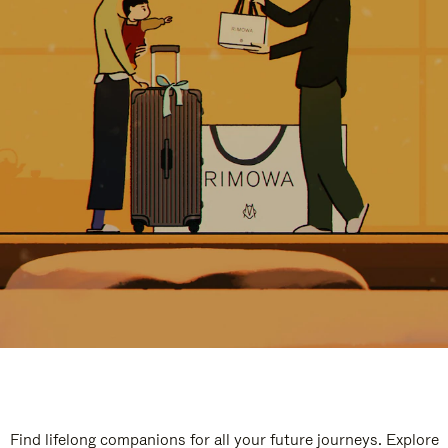
Find lifelong companions for all your future journeys. Explore