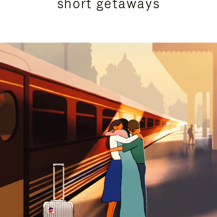
short getaways