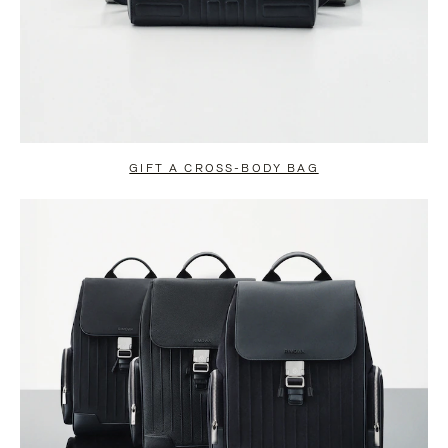
GIFT A CROSS-BODY BAG