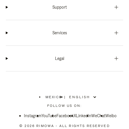
Support
Services
Legal
MEXICO
|
,
PLEASE
FOLLOW US ON:
SELECT
YOUR
Instagram
YouTube
COUNTRY
Facebook
X
LinkedIn
WeChat
Weibo
/
REGION
© 2026 RIMOWA - ALL RIGHTS RESERVED