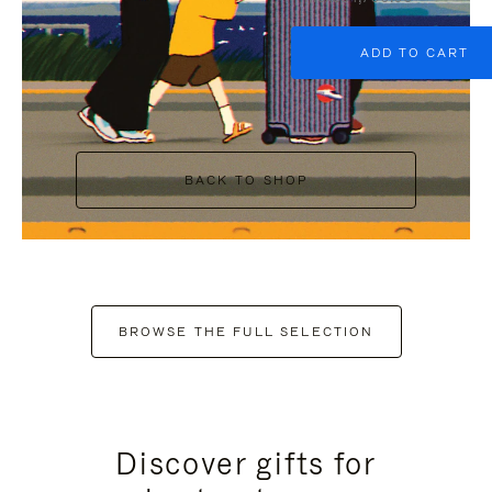
ADD TO CART
BACK TO SHOP
BROWSE THE FULL SELECTION
Discover gifts for