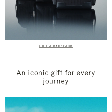
GIFT A BACKPACK
An iconic gift for every
journey