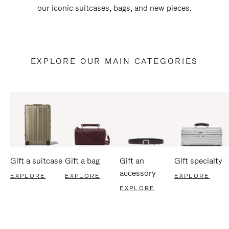
our iconic suitcases, bags, and new pieces.
EXPLORE OUR MAIN CATEGORIES
Gift a suitcase
Gift a bag
Gift an
Gift specialty
accessory
EXPLORE
EXPLORE
EXPLORE
EXPLORE