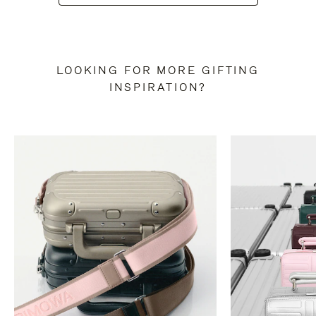
LOOKING FOR MORE GIFTING
INSPIRATION?