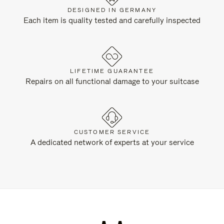
DESIGNED IN GERMANY
Each item is quality tested and carefully inspected
LIFETIME GUARANTEE
Repairs on all functional damage to your suitcase
CUSTOMER SERVICE
A dedicated network of experts at your service