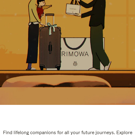
Find lifelong companions for all your future journeys. Explore