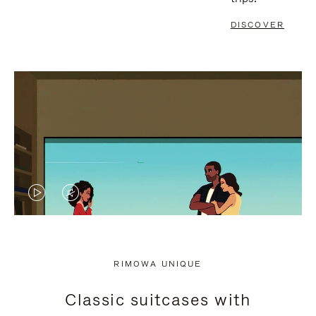
DISCOVER
VIDEO
VIDEO
IS
IS
PLAYED,
MUTED,
RIMOWA UNIQUE
PLEASE
PLEASE
Classic suitcases with
PRESS
PRESS