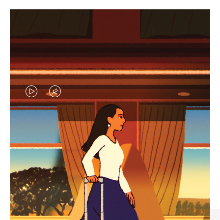
VIDEO
VIDEO
IS
IS
PLAYED,
MUTED,
CURATED GIFT SELECTIONS
PLEASE
PLEASE
Find the perfect companion
PRESS
PRESS
for every journey
TO
TO
PAUSE
UNMUTE