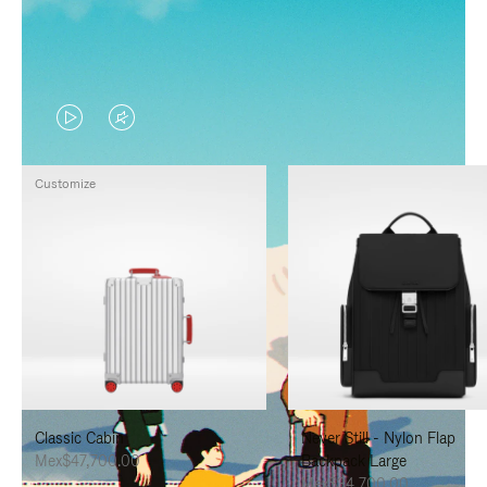
VIDEO
VIDEO
IS
IS
Customize
PLAYED,
MUTED,
PLEASE
PLEASE
PRESS
PRESS
TO
TO
PAUSE
UNMUTE
IT
IT
Classic Cabin
Never Still - Nylon Flap
Mex$47,700.00
Backpack Large
Mex$34,700.00