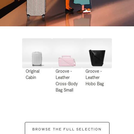
Original
Groove -
Groove -
Cabin
Leather
Leather
Cross-Body
Hobo Bag
Bag Small
BROWSE THE FULL SELECTION