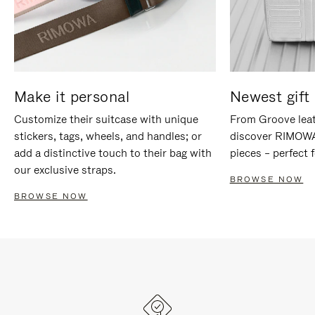
Make it personal
Newest gift 
Customize their suitcase with unique
From Groove leat
stickers, tags, wheels, and handles; or
discover RIMOWA'
add a distinctive touch to their bag with
pieces – perfect f
our exclusive straps.
BROWSE NOW
BROWSE NOW