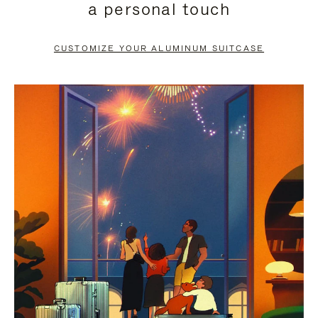
a personal touch
TO
TO
PAUSE
UNMUTE
CUSTOMIZE YOUR ALUMINUM SUITCASE
IT
IT