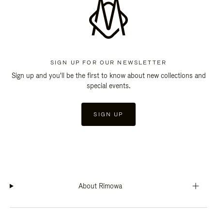
SIGN UP FOR OUR NEWSLETTER
Sign up and you'll be the first to know about new collections and
special events.
SIGN UP
About Rimowa