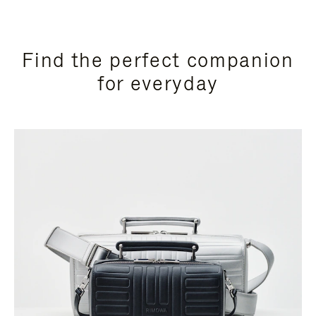
Find the perfect companion
for everyday