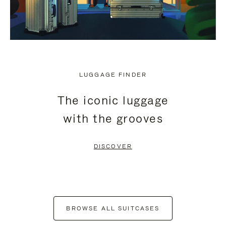
LUGGAGE FINDER
The iconic luggage
with the grooves
DISCOVER
BROWSE ALL SUITCASES