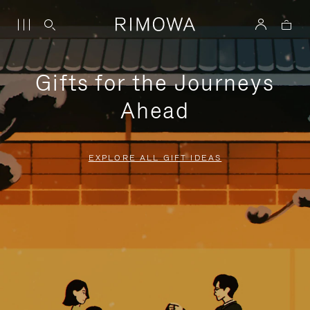
Gifts for the Journeys
Ahead
EXPLORE ALL GIFT IDEAS