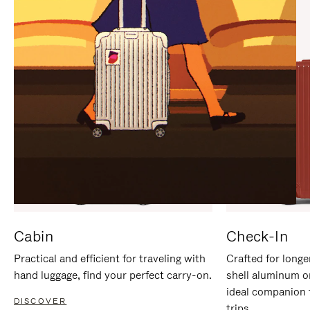
IT
IT
Cabin
Check-In
Practical and efficient for traveling with
Crafted for longe
hand luggage, find your perfect carry-on.
shell aluminum o
ideal companion 
DISCOVER
trips.