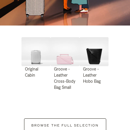
Original
Groove -
Groove -
Cabin
Leather
Leather
Cross-Body
Hobo Bag
Bag Small
BROWSE THE FULL SELECTION