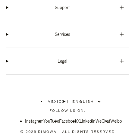
Support
Services
Legal
MEXICO
|
,
PLEASE
FOLLOW US ON:
SELECT
YOUR
Instagram
YouTube
COUNTRY
Facebook
X
LinkedIn
WeChat
Weibo
/
REGION
© 2026 RIMOWA - ALL RIGHTS RESERVED