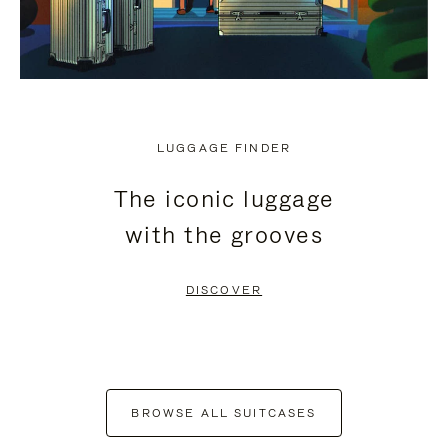
LUGGAGE FINDER
The iconic luggage
with the grooves
DISCOVER
BROWSE ALL SUITCASES