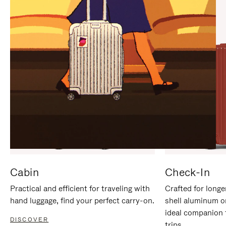
IT
IT
Cabin
Check-In
Practical and efficient for traveling with
Crafted for longe
hand luggage, find your perfect carry-on.
shell aluminum o
ideal companion 
DISCOVER
trips.