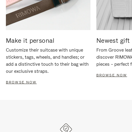
Make it personal
Newest gift 
Customize their suitcase with unique
From Groove leat
stickers, tags, wheels, and handles; or
discover RIMOWA'
add a distinctive touch to their bag with
pieces – perfect f
our exclusive straps.
BROWSE NOW
BROWSE NOW