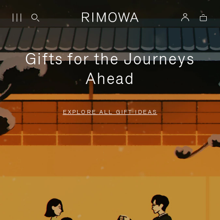
Gifts for the Journeys
Ahead
EXPLORE ALL GIFT IDEAS