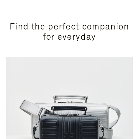
Find the perfect companion
for everyday