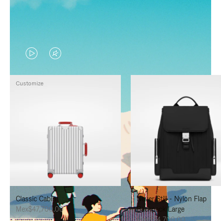
VIDEO
VIDEO
IS
IS
Customize
PLAYED,
MUTED,
PLEASE
PLEASE
PRESS
PRESS
TO
TO
PAUSE
UNMUTE
IT
IT
Classic Cabin
Never Still - Nylon Flap
Mex$47,700.00
Backpack Large
Mex$34,700.00