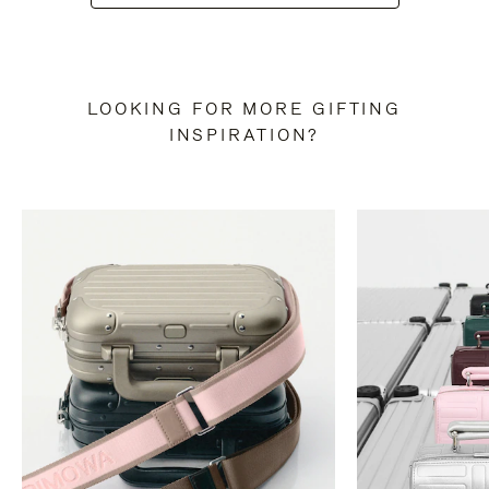
LOOKING FOR MORE GIFTING
INSPIRATION?