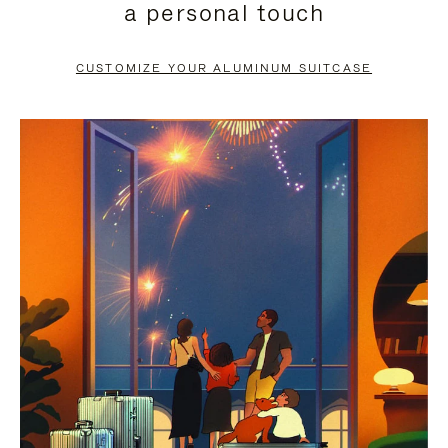
a personal touch
TO
TO
PAUSE
UNMUTE
CUSTOMIZE YOUR ALUMINUM SUITCASE
IT
IT