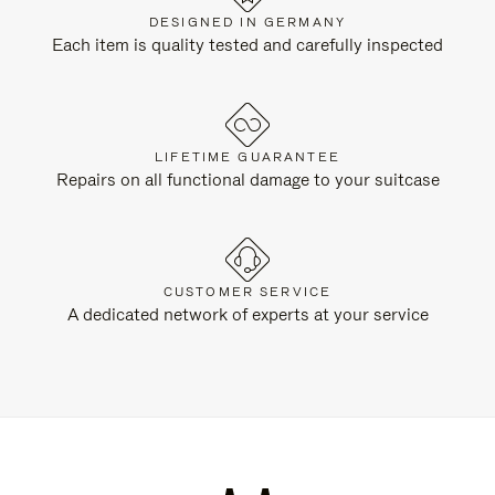
DESIGNED IN GERMANY
Each item is quality tested and carefully inspected
LIFETIME GUARANTEE
Repairs on all functional damage to your suitcase
CUSTOMER SERVICE
A dedicated network of experts at your service