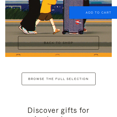
ADD TO CART
BACK TO SHOP
BROWSE THE FULL SELECTION
Discover gifts for