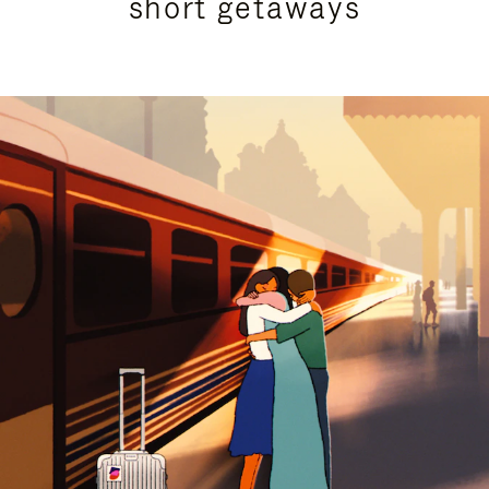
short getaways