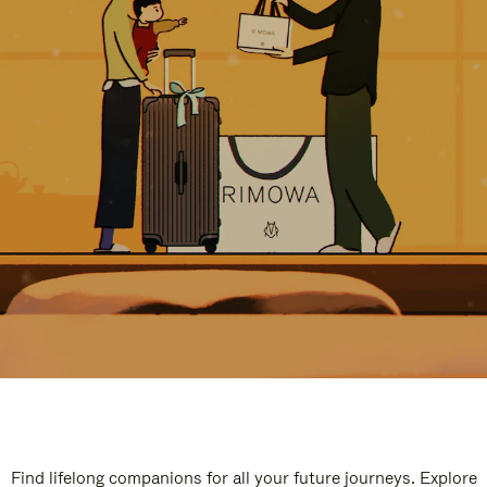
Find lifelong companions for all your future journeys. Explore