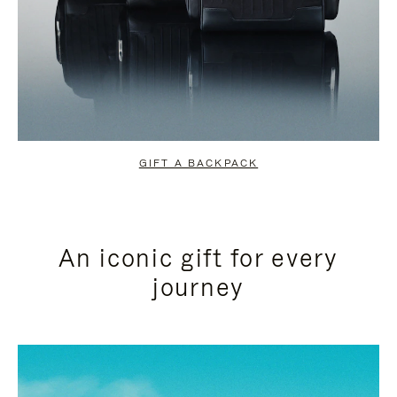
GIFT A BACKPACK
An iconic gift for every
journey