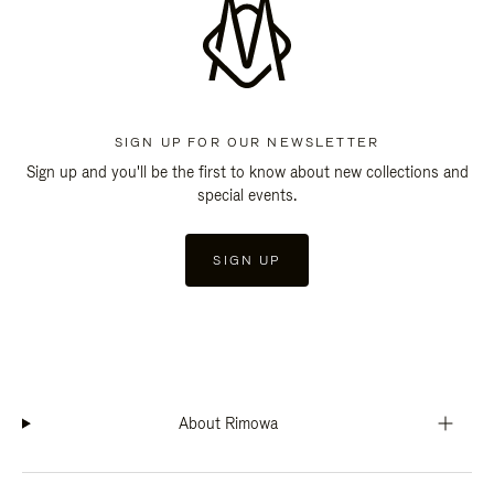
SIGN UP FOR OUR NEWSLETTER
Sign up and you'll be the first to know about new collections and
special events.
SIGN UP
About Rimowa