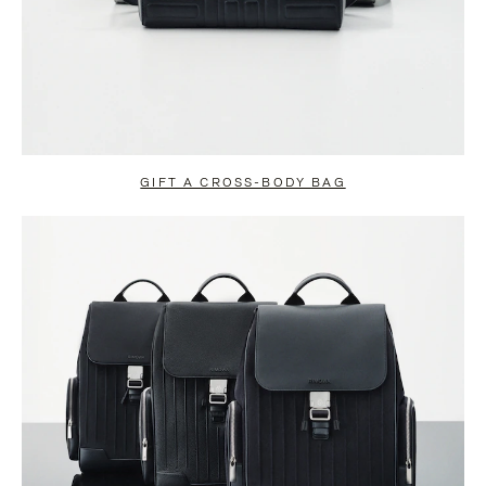
GIFT A CROSS-BODY BAG