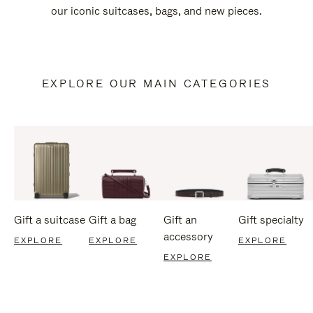
our iconic suitcases, bags, and new pieces.
EXPLORE OUR MAIN CATEGORIES
Gift a suitcase
Gift a bag
Gift an
Gift specialty
accessory
EXPLORE
EXPLORE
EXPLORE
EXPLORE