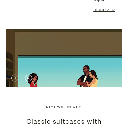
DISCOVER
VIDEO
VIDEO
IS
IS
PLAYED,
MUTED,
RIMOWA UNIQUE
PLEASE
PLEASE
Classic suitcases with
PRESS
PRESS