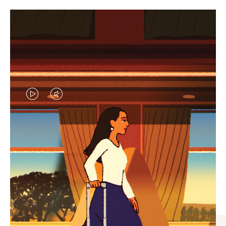
VIDEO
VIDEO
IS
IS
PLAYED,
MUTED,
CURATED GIFT SELECTIONS
PLEASE
PLEASE
Find the perfect companion
PRESS
PRESS
for every journey
TO
TO
PAUSE
UNMUTE