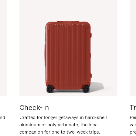
Check-In
T
and
Crafted for longer getaways in hard-shell
Per
aluminum or polycarbonate, the ideal
va
companion for one to two-week trips.
pr