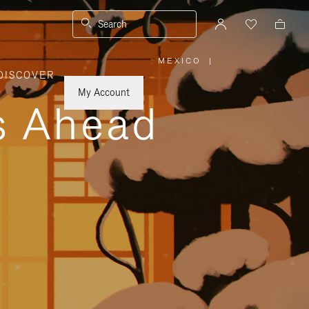
Search
MEXICO
|
,
DISCOVER
PLEASE
SELECT
YOUR
My Account
COUNTRY
ys Ahead
/
REGION