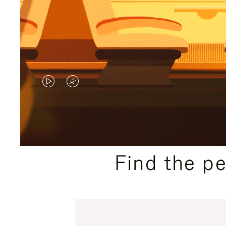
VIDEO
VIDEO
IS
IS
PLAYED,
MUTED,
PLEASE
PLEASE
Find the p
PRESS
PRESS
TO
TO
PAUSE
UNMUTE
IT
IT