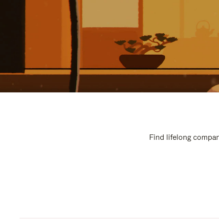
Find lifelong compan