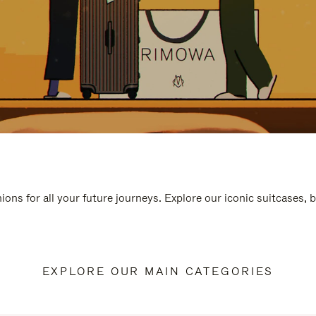
ions for all your future journeys. Explore our iconic suitcases, 
EXPLORE OUR MAIN CATEGORIES