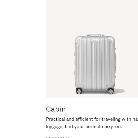
Cabin
Practical and efficient for traveling with h
luggage, find your perfect carry-on.