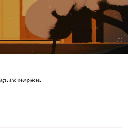
bags, and new pieces.