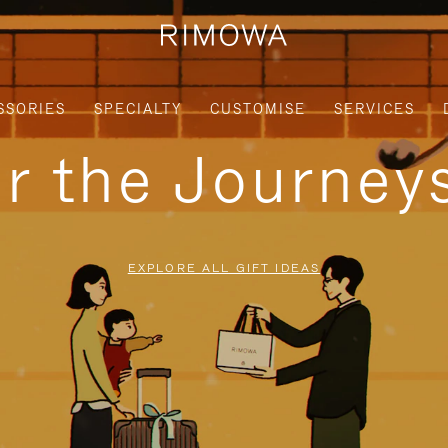
SSORIES
SPECIALTY
CUSTOMISE
SERVICES
or the Journe
EXPLORE ALL GIFT IDEAS