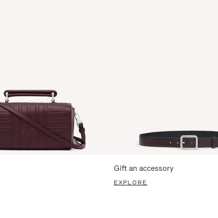
Gift an accessory
EXPLORE