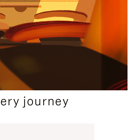
ery journey