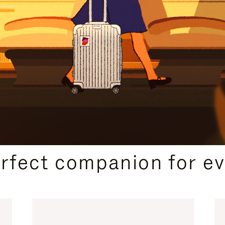
CURATED GIFT SELECTIONS
erfect companion for ev