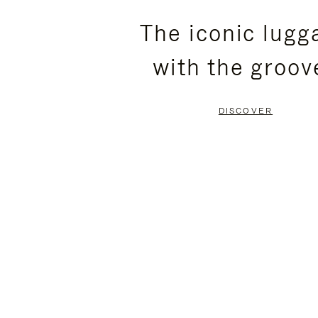
PLEASE
PLEASE
The iconic lugg
PRESS
PRESS
with the groov
TO
TO
PAUSE
UNMUTE
DISCOVER
IT
IT