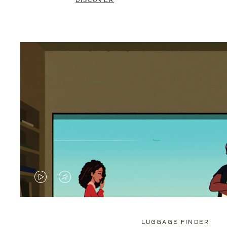
DISCOVER
VIDEO
VIDEO
IS
IS
PLAYED,
MUTED,
LUGGAGE FINDER