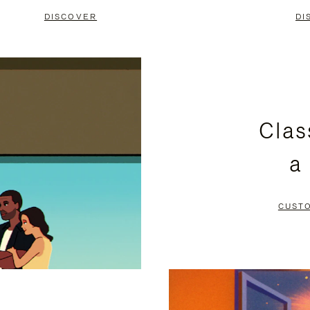
DISCOVER
DI
Clas
a
CUST