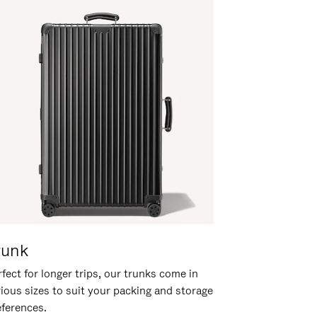
runk
fect for longer trips, our trunks come in
rious sizes to suit your packing and storage
eferences.