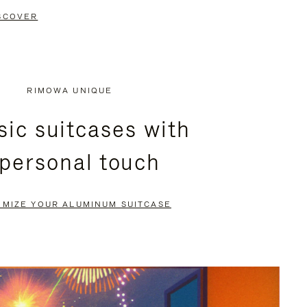
SCOVER
RIMOWA UNIQUE
sic suitcases with
 personal touch
OMIZE YOUR ALUMINUM SUITCASE