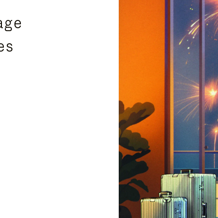
age
es