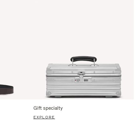
Gift specialty
EXPLORE