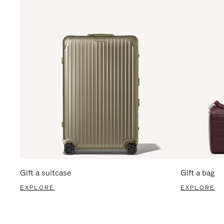
Gift a suitcase
Gift a bag
EXPLORE
EXPLORE