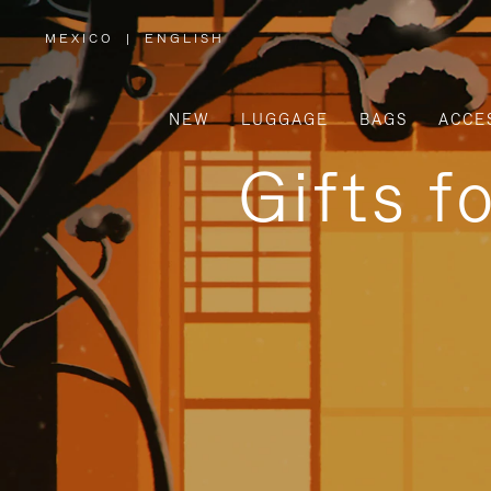
MEXICO
|
ENGLISH
,
PLEASE
SELECT
YOUR
COUNTRY
/
NEW
LUGGAGE
BAGS
ACCE
REGION
Gifts f