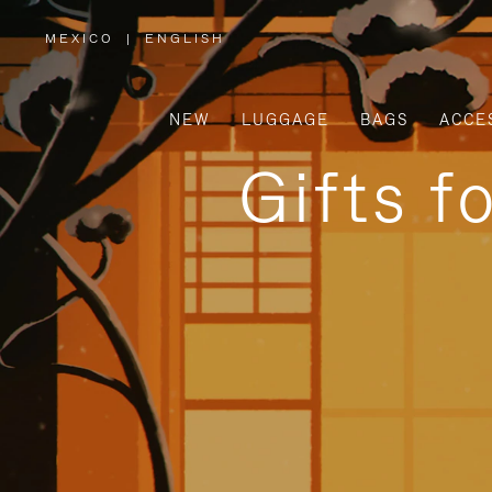
MEXICO
|
ENGLISH
,
PLEASE
SELECT
YOUR
COUNTRY
/
NEW
LUGGAGE
BAGS
ACCE
REGION
Gifts f