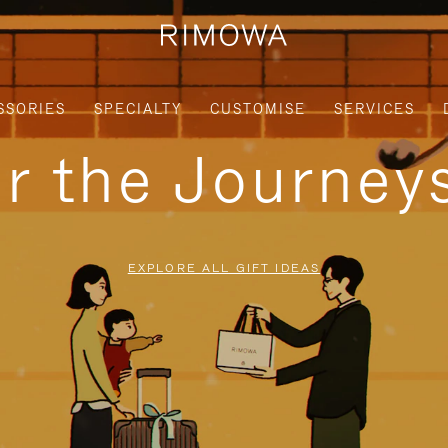
SSORIES
SPECIALTY
CUSTOMISE
SERVICES
or the Journe
EXPLORE ALL GIFT IDEAS