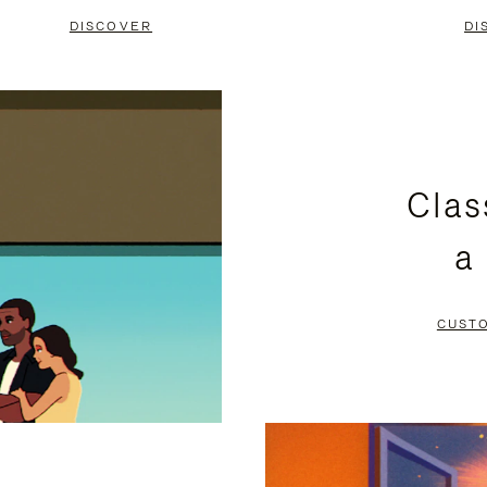
DISCOVER
DI
Clas
a
CUST