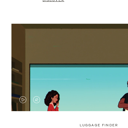
DISCOVER
VIDEO
VIDEO
IS
IS
PLAYED,
MUTED,
LUGGAGE FINDER