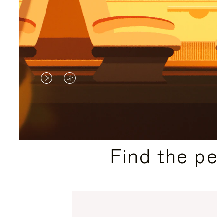
VIDEO
VIDEO
IS
IS
PLAYED,
MUTED,
PLEASE
PLEASE
Find the p
PRESS
PRESS
TO
TO
PAUSE
UNMUTE
IT
IT