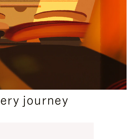
ery journey