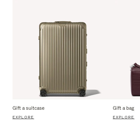
Gift a suitcase
Gift a bag
EXPLORE
EXPLORE