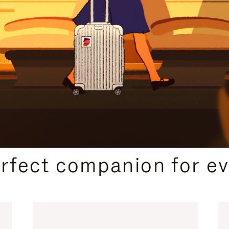
CURATED GIFT SELECTIONS
erfect companion for ev