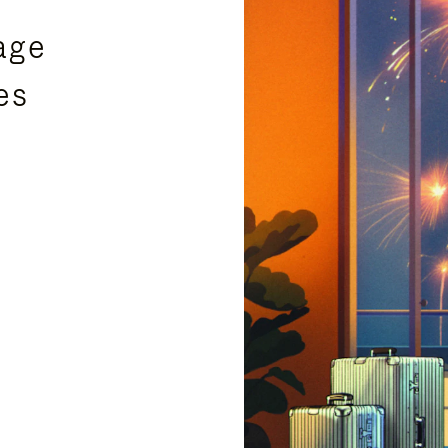
age
es