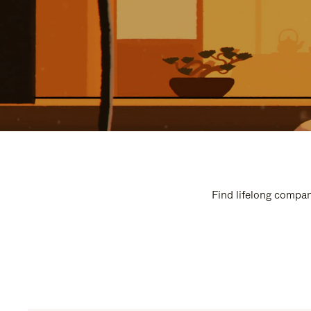
Find lifelong compan