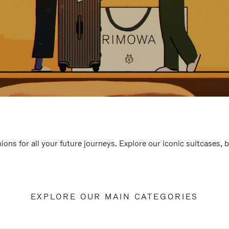
ions for all your future journeys. Explore our iconic suitcases, 
EXPLORE OUR MAIN CATEGORIES