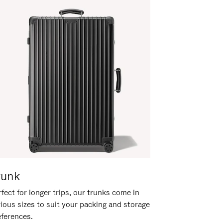
runk
fect for longer trips, our trunks come in
rious sizes to suit your packing and storage
eferences.