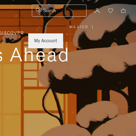
Search
MEXICO
|
,
DISCOVER
PLEASE
SELECT
YOUR
My Account
COUNTRY
ys Ahead
/
REGION