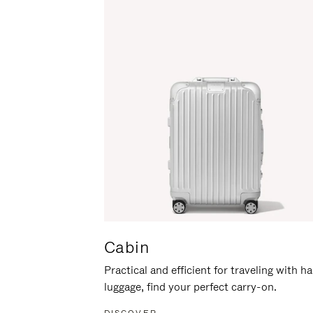
Cabin
Practical and efficient for traveling with h
luggage, find your perfect carry-on.