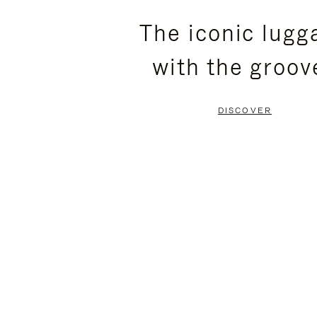
PLEASE
PLEASE
The iconic lugg
PRESS
PRESS
with the groov
TO
TO
PAUSE
UNMUTE
DISCOVER
IT
IT