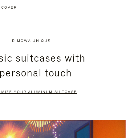
SCOVER
RIMOWA UNIQUE
sic suitcases with
 personal touch
OMIZE YOUR ALUMINUM SUITCASE