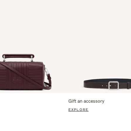
Gift an accessory
EXPLORE