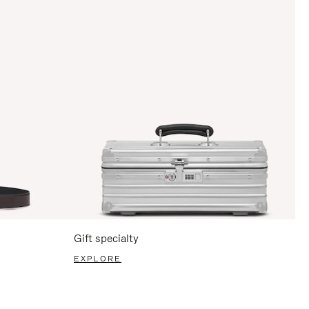
Gift specialty
EXPLORE