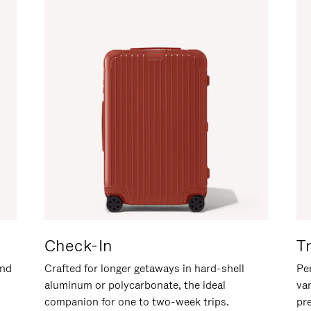
Check-In
T
and
Crafted for longer getaways in hard-shell
Per
aluminum or polycarbonate, the ideal
va
companion for one to two-week trips.
pr