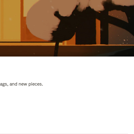
bags, and new pieces.